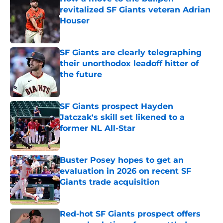
revitalized SF Giants veteran Adrian
Houser
Published by on Invalid Date
SF Giants are clearly telegraphing
their unorthodox leadoff hitter of
the future
Published by on Invalid Date
SF Giants prospect Hayden
Jatczak's skill set likened to a
former NL All-Star
Published by on Invalid Date
Buster Posey hopes to get an
evaluation in 2026 on recent SF
Giants trade acquisition
Published by on Invalid Date
Red-hot SF Giants prospect offers