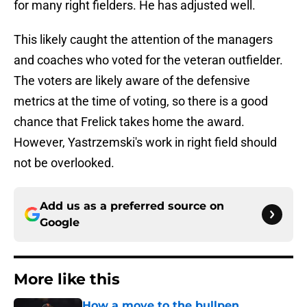
for many right fielders. He has adjusted well.
This likely caught the attention of the managers
and coaches who voted for the veteran outfielder.
The voters are likely aware of the defensive
metrics at the time of voting, so there is a good
chance that Frelick takes home the award.
However, Yastrzemski's work in right field should
not be overlooked.
Add us as a preferred source on
Google
More like this
How a move to the bullpen