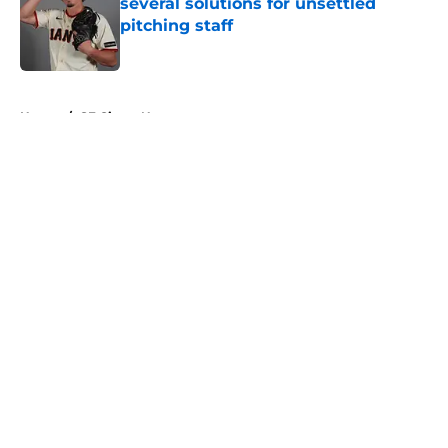
several solutions for unsettled
pitching staff
Published by on Invalid Date
5 related articles loaded
Home
/
SF Giants News
About
Openings
Contact
Our 300+ Sites
Mobile Apps
FanSided Daily
Pitch a Story
Privacy Policy
Terms of Use
Cookie Policy
Legal Disclaimer
Accessibility Statement