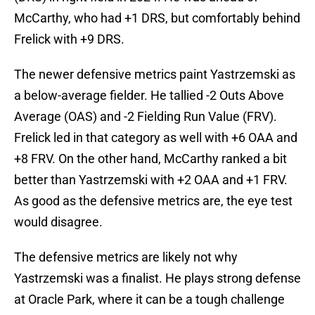
McCarthy, who had +1 DRS, but comfortably behind
Frelick with +9 DRS.
The newer defensive metrics paint Yastrzemski as
a below-average fielder. He tallied -2 Outs Above
Average (OAS) and -2 Fielding Run Value (FRV).
Frelick led in that category as well with +6 OAA and
+8 FRV. On the other hand, McCarthy ranked a bit
better than Yastrzemski with +2 OAA and +1 FRV.
As good as the defensive metrics are, the eye test
would disagree.
The defensive metrics are likely not why
Yastrzemski was a finalist. He plays strong defense
at Oracle Park, where it can be a tough challenge