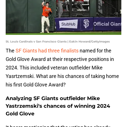
St. Louis Cardinals v San Francisco Giants | Eakin Howard/GettyImages
The
SF Giants had three finalists
named for the
Gold Glove Award at their respective positions in
2024. This included veteran outfielder Mike
Yasrtzemski. What are his chances of taking home
his first Gold Glove Award?
Analyzing SF Giants outfielder Mike
Yastrzemski's chances of winning 2024
Gold Glove