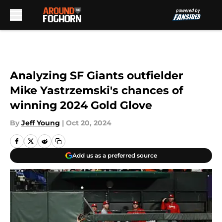
Skip to main content
Analyzing SF Giants outfielder
Mike Yastrzemski's chances of
winning 2024 Gold Glove
By
Jeff Young
|
Oct 20, 2024
Add us as a preferred source