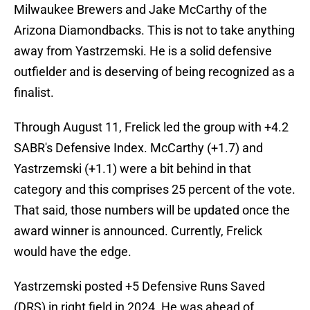
Milwaukee Brewers and Jake McCarthy of the
Arizona Diamondbacks. This is not to take anything
away from Yastrzemski. He is a solid defensive
outfielder and is deserving of being recognized as a
finalist.
Through August 11, Frelick led the group with +4.2
SABR's Defensive Index. McCarthy (+1.7) and
Yastrzemski (+1.1) were a bit behind in that
category and this comprises 25 percent of the vote.
That said, those numbers will be updated once the
award winner is announced. Currently, Frelick
would have the edge.
Yastrzemski posted +5 Defensive Runs Saved
(DRS) in right field in 2024. He was ahead of