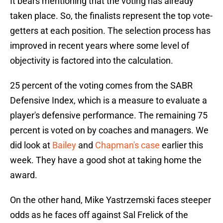
It bears mentioning that the voting has already
taken place. So, the finalists represent the top vote-
getters at each position. The selection process has
improved in recent years where some level of
objectivity is factored into the calculation.
25 percent of the voting comes from the SABR
Defensive Index, which is a measure to evaluate a
player's defensive performance. The remaining 75
percent is voted on by coaches and managers. We
did look at
Bailey
and
Chapman's case
earlier this
week. They have a good shot at taking home the
award.
On the other hand, Mike Yastrzemski faces steeper
odds as he faces off against Sal Frelick of the