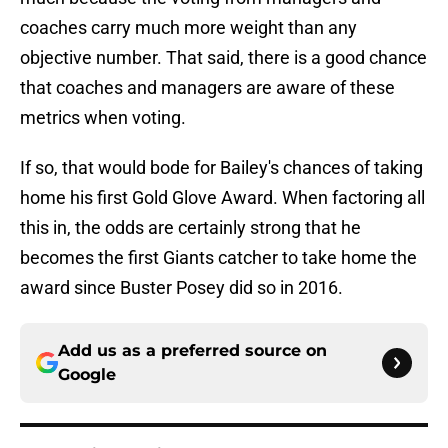
coaches carry much more weight than any
objective number. That said, there is a good chance
that coaches and managers are aware of these
metrics when voting.
If so, that would bode for Bailey's chances of taking
home his first Gold Glove Award. When factoring all
this in, the odds are certainly strong that he
becomes the first Giants catcher to take home the
award since Buster Posey did so in 2016.
Add us as a preferred source on
Google