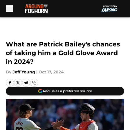
Skip to main content
What are Patrick Bailey's chances
of taking him a Gold Glove Award
in 2024?
By
Jeff Young
|
Oct 17, 2024
Add us as a preferred source