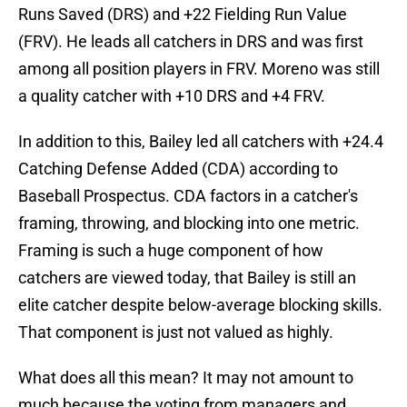
Runs Saved (DRS) and +22 Fielding Run Value
(FRV). He leads all catchers in DRS and was first
among all position players in FRV. Moreno was still
a quality catcher with +10 DRS and +4 FRV.
In addition to this, Bailey led all catchers with +24.4
Catching Defense Added (CDA) according to
Baseball Prospectus. CDA factors in a catcher's
framing, throwing, and blocking into one metric.
Framing is such a huge component of how
catchers are viewed today, that Bailey is still an
elite catcher despite below-average blocking skills.
That component is just not valued as highly.
What does all this mean? It may not amount to
much because the voting from managers and