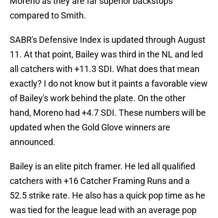
Moreno as they are far superior backstops
compared to Smith.
SABR's Defensive Index is updated through August
11. At that point, Bailey was third in the NL and led
all catchers with +11.3 SDI. What does that mean
exactly? I do not know but it paints a favorable view
of Bailey's work behind the plate. On the other
hand, Moreno had +4.7 SDI. These numbers will be
updated when the Gold Glove winners are
announced.
Bailey is an elite pitch framer. He led all qualified
catchers with +16 Catcher Framing Runs and a
52.5 strike rate. He also has a quick pop time as he
was tied for the league lead with an average pop