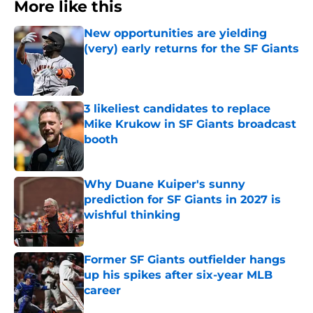
More like this
New opportunities are yielding
(very) early returns for the SF Giants
Published by on Invalid Date
3 likeliest candidates to replace
Mike Krukow in SF Giants broadcast
booth
Published by on Invalid Date
Why Duane Kuiper's sunny
prediction for SF Giants in 2027 is
wishful thinking
Published by on Invalid Date
Former SF Giants outfielder hangs
up his spikes after six-year MLB
career
Published by on Invalid Date