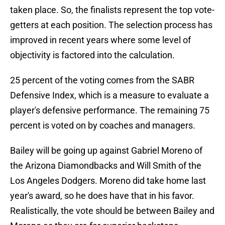
taken place. So, the finalists represent the top vote-
getters at each position. The selection process has
improved in recent years where some level of
objectivity is factored into the calculation.
25 percent of the voting comes from the SABR
Defensive Index, which is a measure to evaluate a
player's defensive performance. The remaining 75
percent is voted on by coaches and managers.
Bailey will be going up against Gabriel Moreno of
the Arizona Diamondbacks and Will Smith of the
Los Angeles Dodgers. Moreno did take home last
year's award, so he does have that in his favor.
Realistically, the vote should be between Bailey and