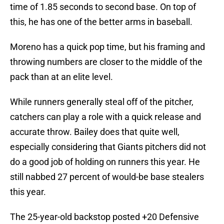
time of 1.85 seconds to second base. On top of
this, he has one of the better arms in baseball.
Moreno has a quick pop time, but his framing and
throwing numbers are closer to the middle of the
pack than at an elite level.
While runners generally steal off of the pitcher,
catchers can play a role with a quick release and
accurate throw. Bailey does that quite well,
especially considering that Giants pitchers did not
do a good job of holding on runners this year. He
still nabbed 27 percent of would-be base stealers
this year.
The 25-year-old backstop posted +20 Defensive