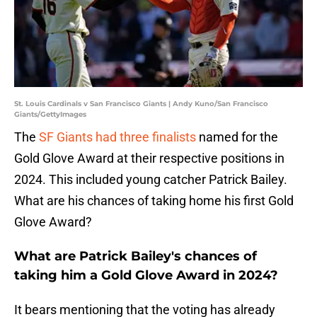
St. Louis Cardinals v San Francisco Giants | Andy Kuno/San Francisco
Giants/GettyImages
The
SF Giants had three finalists
named for the
Gold Glove Award at their respective positions in
2024. This included young catcher Patrick Bailey.
What are his chances of taking home his first Gold
Glove Award?
What are Patrick Bailey's chances of
taking him a Gold Glove Award in 2024?
It bears mentioning that the voting has already