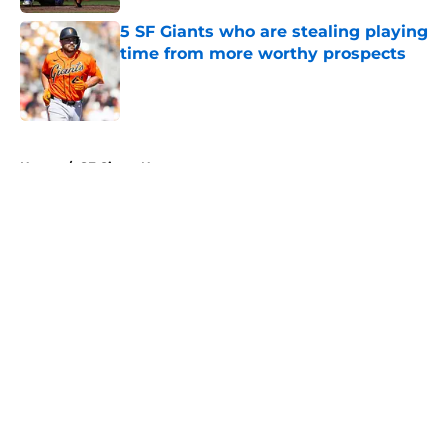
5 SF Giants who are stealing playing
time from more worthy prospects
Published by on Invalid Date
5 related articles loaded
Home
/
SF Giants News
About
Openings
Contact
Our 300+ Sites
Mobile Apps
FanSided Daily
Pitch a Story
Privacy Policy