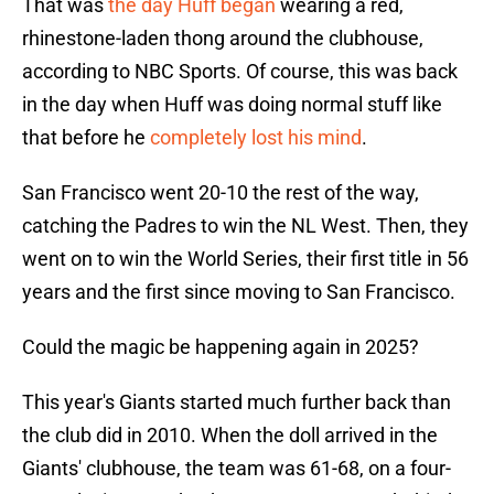
That was
the day Huff began
wearing a red,
rhinestone-laden thong around the clubhouse,
according to NBC Sports. Of course, this was back
in the day when Huff was doing normal stuff like
that before he
completely lost his mind
.
San Francisco went 20-10 the rest of the way,
catching the Padres to win the NL West. Then, they
went on to win the World Series, their first title in 56
years and the first since moving to San Francisco.
Could the magic be happening again in 2025?
This year's Giants started much further back than
the club did in 2010. When the doll arrived in the
Giants' clubhouse, the team was 61-68, on a four-