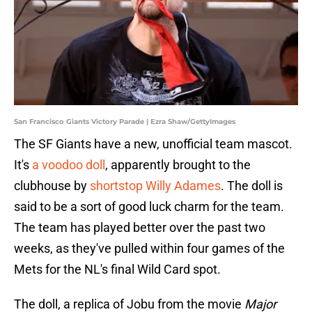
San Francisco Giants Victory Parade | Ezra Shaw/GettyImages
The SF Giants have a new, unofficial team mascot.
It's
a voodoo doll
, apparently brought to the
clubhouse by
shortstop Willy Adames
. The doll is
said to be a sort of good luck charm for the team.
The team has played better over the past two
weeks, as they've pulled within four games of the
Mets for the NL's final Wild Card spot.
The doll, a replica of Jobu from the movie
Major