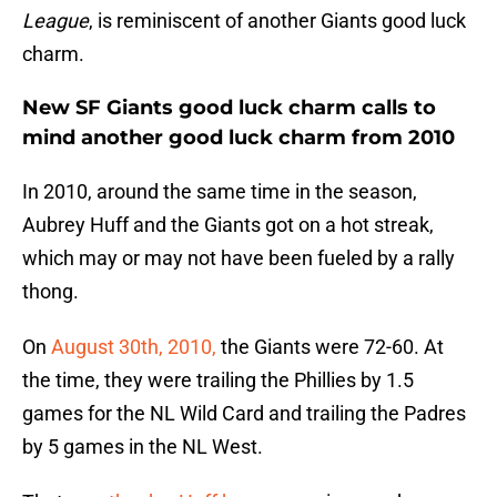
League
, is reminiscent of another Giants good luck
charm.
New SF Giants good luck charm calls to
mind another good luck charm from 2010
In 2010, around the same time in the season,
Aubrey Huff and the Giants got on a hot streak,
which may or may not have been fueled by a rally
thong.
On
August 30th, 2010,
the Giants were 72-60. At
the time, they were trailing the Phillies by 1.5
games for the NL Wild Card and trailing the Padres
by 5 games in the NL West.