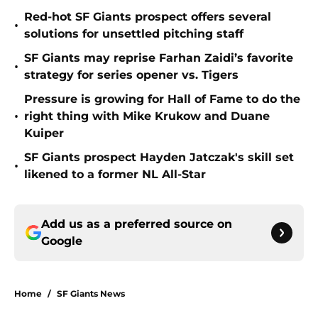
Red-hot SF Giants prospect offers several
•
solutions for unsettled pitching staff
SF Giants may reprise Farhan Zaidi’s favorite
•
strategy for series opener vs. Tigers
Pressure is growing for Hall of Fame to do the
•
right thing with Mike Krukow and Duane
Kuiper
SF Giants prospect Hayden Jatczak's skill set
•
likened to a former NL All-Star
Add us as a preferred source on
Google
Home
/
SF Giants News