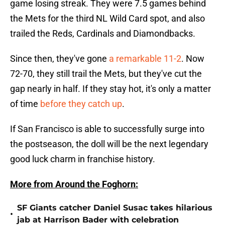
game losing streak. They were 7.5 games behind
the Mets for the third NL Wild Card spot, and also
trailed the Reds, Cardinals and Diamondbacks.
Since then, they've gone
a remarkable 11-2
. Now
72-70, they still trail the Mets, but they've cut the
gap nearly in half. If they stay hot, it's only a matter
of time
before they catch up
.
If San Francisco is able to successfully surge into
the postseason, the doll will be the next legendary
good luck charm in franchise history.
More from Around the Foghorn:
SF Giants catcher Daniel Susac takes hilarious
•
jab at Harrison Bader with celebration