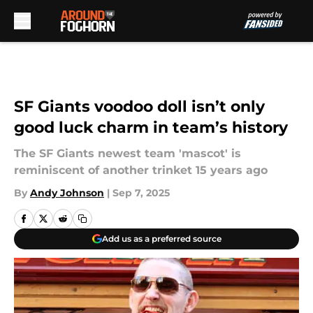
Skip to main content
SF Giants voodoo doll isn’t only
good luck charm in team’s history
The SF Giants newest team 'mascot' is
reminiscent of another trinket 15 years ago
By
Andy Johnson
|
Sep 7, 2025
Add us as a preferred source