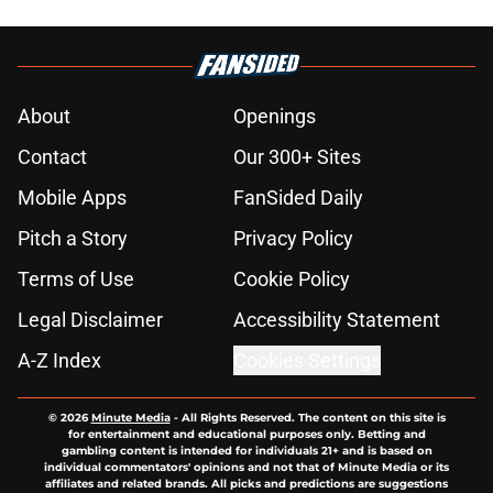
About
Openings
Contact
Our 300+ Sites
Mobile Apps
FanSided Daily
Pitch a Story
Privacy Policy
Terms of Use
Cookie Policy
Legal Disclaimer
Accessibility Statement
A-Z Index
Cookies Settings
© 2026
Minute Media
-
All Rights Reserved. The content on this site is
for entertainment and educational purposes only. Betting and
gambling content is intended for individuals 21+ and is based on
individual commentators' opinions and not that of Minute Media or its
affiliates and related brands. All picks and predictions are suggestions