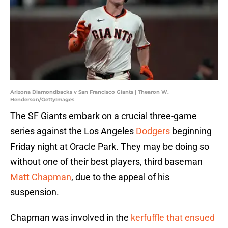
Arizona Diamondbacks v San Francisco Giants | Thearon W.
Henderson/GettyImages
The SF Giants embark on a crucial three-game
series against the Los Angeles
Dodgers
beginning
Friday night at Oracle Park. They may be doing so
without one of their best players, third baseman
Matt Chapman
, due to the appeal of his
suspension.
Chapman was involved in the
kerfuffle that ensued