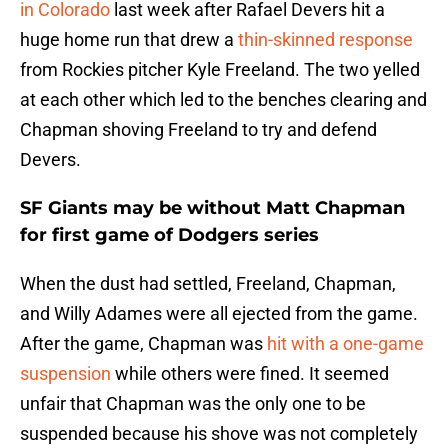
in Colorado
last week after Rafael Devers hit a
huge home run that drew a
thin-skinned response
from Rockies pitcher Kyle Freeland. The two yelled
at each other which led to the benches clearing and
Chapman shoving Freeland to try and defend
Devers.
SF Giants may be without Matt Chapman
for first game of Dodgers series
When the dust had settled, Freeland, Chapman,
and Willy Adames were all ejected from the game.
After the game, Chapman was
hit with a one-game
suspension
while others were fined. It seemed
unfair that Chapman was the only one to be
suspended because his shove was not completely