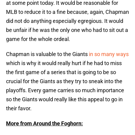
at some point today. It would be reasonable for
MLB to reduce it to a fine because, again, Chapman
did not do anything especially egregious. It would
be unfair if he was the only one who had to sit out a
game for the whole ordeal.
Chapman is valuable to the Giants
in so many ways
which is why it would really hurt if he had to miss
the first game of a series that is going to be so
crucial for the Giants as they try to sneak into the
playoffs. Every game carries so much importance
so the Giants would really like this appeal to go in
their favor.
More from Around the Foghorn: