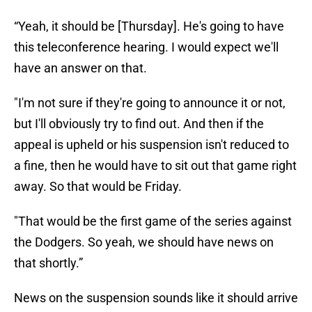
“Yeah, it should be [Thursday]. He's going to have
this teleconference hearing. I would expect we'll
have an answer on that.
"I'm not sure if they're going to announce it or not,
but I'll obviously try to find out. And then if the
appeal is upheld or his suspension isn't reduced to
a fine, then he would have to sit out that game right
away. So that would be Friday.
"That would be the first game of the series against
the Dodgers. So yeah, we should have news on
that shortly.”
News on the suspension sounds like it should arrive