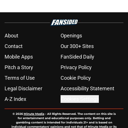
About
Openings
Contact
Our 300+ Sites
Mobile Apps
FanSided Daily
Pitch a Story
Privacy Policy
Terms of Use
Cookie Policy
Legal Disclaimer
Accessibility Statement
A-Z Index
Cookies Settings
© 2026
Minute Media
-
All Rights Reserved. The content on this site is
for entertainment and educational purposes only. Betting and
gambling content is intended for individuals 21+ and is based on
individual commentators' opinions and not that of Minute Media or its