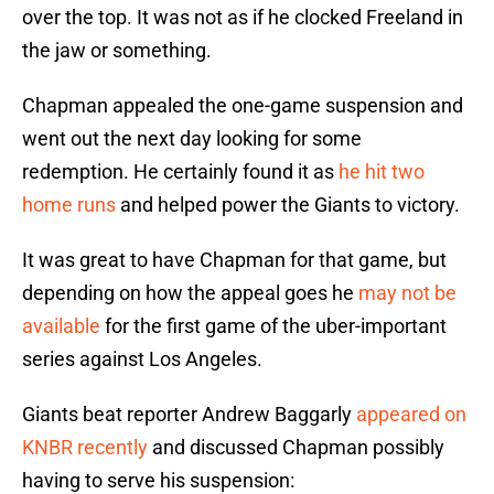
over the top. It was not as if he clocked Freeland in
the jaw or something.
Chapman appealed the one-game suspension and
went out the next day looking for some
redemption. He certainly found it as
he hit two
home runs
and helped power the Giants to victory.
It was great to have Chapman for that game, but
depending on how the appeal goes he
may not be
available
for the first game of the uber-important
series against Los Angeles.
Giants beat reporter Andrew Baggarly
appeared on
KNBR recently
and discussed Chapman possibly
having to serve his suspension: