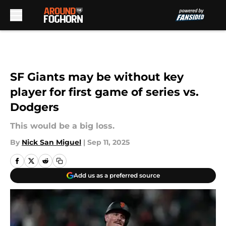
Skip to main content
SF Giants may be without key
player for first game of series vs.
Dodgers
This would be a big loss.
By
Nick San Miguel
|
Sep 11, 2025
Add us as a preferred source