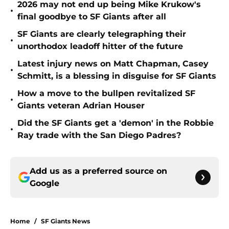
2026 may not end up being Mike Krukow's
•
final goodbye to SF Giants after all
SF Giants are clearly telegraphing their
•
unorthodox leadoff hitter of the future
Latest injury news on Matt Chapman, Casey
•
Schmitt, is a blessing in disguise for SF Giants
How a move to the bullpen revitalized SF
•
Giants veteran Adrian Houser
Did the SF Giants get a 'demon' in the Robbie
•
Ray trade with the San Diego Padres?
Add us as a preferred source on
Google
Home
/
SF Giants News