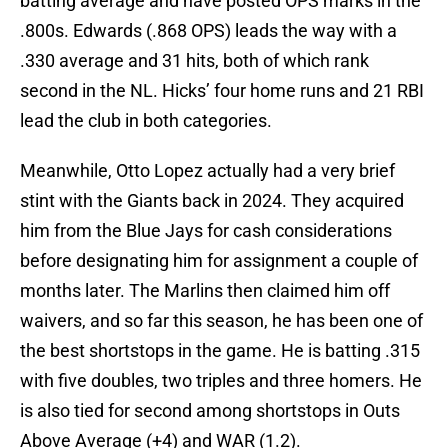
batting average and have posted OPS marks in the
.800s. Edwards (.868 OPS) leads the way with a
.330 average and 31 hits, both of which rank
second in the NL. Hicks’ four home runs and 21 RBI
lead the club in both categories.
Meanwhile, Otto Lopez actually had a very brief
stint with the Giants back in 2024. They acquired
him from the Blue Jays for cash considerations
before designating him for assignment a couple of
months later. The Marlins then claimed him off
waivers, and so far this season, he has been one of
the best shortstops in the game. He is batting .315
with five doubles, two triples and three homers. He
is also tied for second among shortstops in Outs
Above Average (+4) and WAR (1.2).