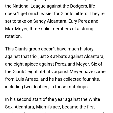
the National League against the Dodgers, life
doesn’t get much easier for Giants hitters. They’re
set to take on Sandy Alcantara, Eury Perez and
Max Meyer, three solid members of a strong
rotation.
This Giants group doesn’t have much history
against that trio: just 28 at-bats against Alcantara,
and eight apiece against Perez and Meyer. Six of
the Giants’ eight at-bats against Meyer have come
from Luis Arraez, and he has collected four hits,
including two doubles, in those matchups.
In his second start of the year against the White
Sox, Alcantara, Miami’s ace, became the first