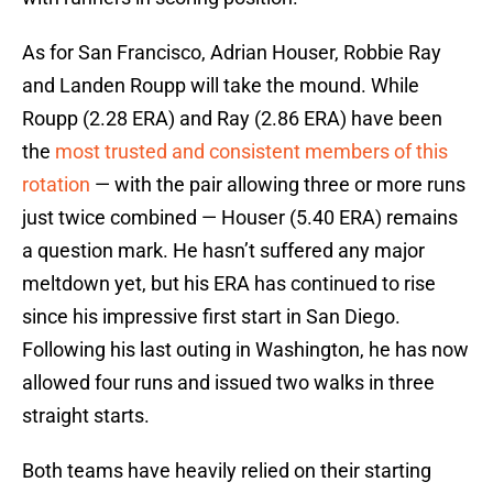
As for San Francisco, Adrian Houser, Robbie Ray
and Landen Roupp will take the mound. While
Roupp (2.28 ERA) and Ray (2.86 ERA) have been
the
most trusted and consistent members of this
rotation
— with the pair allowing three or more runs
just twice combined — Houser (5.40 ERA) remains
a question mark. He hasn’t suffered any major
meltdown yet, but his ERA has continued to rise
since his impressive first start in San Diego.
Following his last outing in Washington, he has now
allowed four runs and issued two walks in three
straight starts.
Both teams have heavily relied on their starting