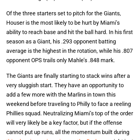
Of the three starters set to pitch for the Giants,
Houser is the most likely to be hurt by Miami’s
ability to reach base and hit the ball hard. In his first
season as a Giant, his .293 opponent batting
average is the highest in the rotation, while his .807
opponent OPS trails only Mahle’s .848 mark.
The Giants are finally starting to stack wins after a
very sluggish start. They have an opportunity to
add a few more with the Marlins in town this
weekend before traveling to Philly to face a reeling
Phillies squad. Neutralizing Miami’s top of the order
will very likely be a key factor, but if the offense
cannot put up runs, all the momentum built during