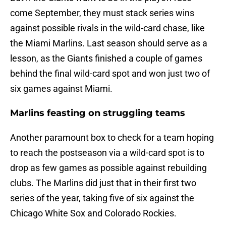
come September, they must stack series wins
against possible rivals in the wild-card chase, like
the Miami Marlins. Last season should serve as a
lesson, as the Giants finished a couple of games
behind the final wild-card spot and won just two of
six games against Miami.
Marlins feasting on struggling teams
Another paramount box to check for a team hoping
to reach the postseason via a wild-card spot is to
drop as few games as possible against rebuilding
clubs. The Marlins did just that in their first two
series of the year, taking five of six against the
Chicago White Sox and Colorado Rockies.