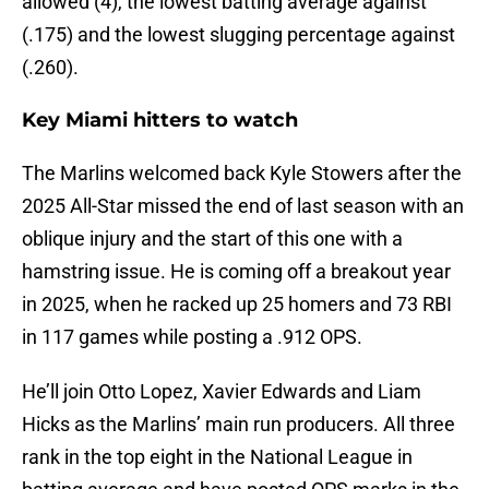
allowed (4), the lowest batting average against
(.175) and the lowest slugging percentage against
(.260).
Key Miami hitters to watch
The Marlins welcomed back Kyle Stowers after the
2025 All-Star missed the end of last season with an
oblique injury and the start of this one with a
hamstring issue. He is coming off a breakout year
in 2025, when he racked up 25 homers and 73 RBI
in 117 games while posting a .912 OPS.
He’ll join Otto Lopez, Xavier Edwards and Liam
Hicks as the Marlins’ main run producers. All three
rank in the top eight in the National League in