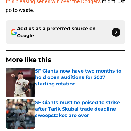
this pleasing series win over the Dodgers
might just
go to waste.
Add us as a preferred source on
Google
More like this
SF Giants now have two months to
hold open auditions for 2027
starting rotation
Published by on Invalid Date
SF Giants must be poised to strike
after Tarik Skubal trade deadline
sweepstakes are over
Published by on Invalid Date