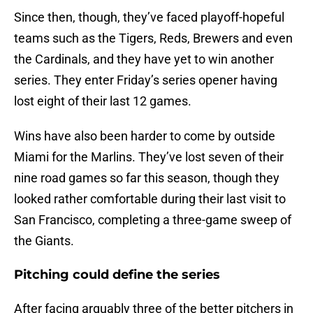
Since then, though, they’ve faced playoff-hopeful
teams such as the Tigers, Reds, Brewers and even
the Cardinals, and they have yet to win another
series. They enter Friday’s series opener having
lost eight of their last 12 games.
Wins have also been harder to come by outside
Miami for the Marlins. They’ve lost seven of their
nine road games so far this season, though they
looked rather comfortable during their last visit to
San Francisco, completing a three-game sweep of
the Giants.
Pitching could define the series
After facing arguably three of the better pitchers in