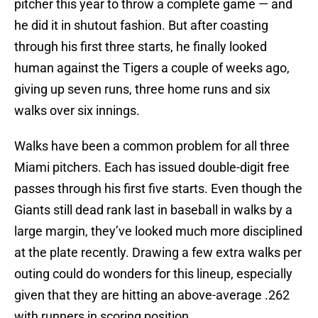
pitcher this year to throw a complete game — and
he did it in shutout fashion. But after coasting
through his first three starts, he finally looked
human against the Tigers a couple of weeks ago,
giving up seven runs, three home runs and six
walks over six innings.
Walks have been a common problem for all three
Miami pitchers. Each has issued double-digit free
passes through his first five starts. Even though the
Giants still dead rank last in baseball in walks by a
large margin, they’ve looked much more disciplined
at the plate recently. Drawing a few extra walks per
outing could do wonders for this lineup, especially
given that they are hitting an above-average .262
with runners in scoring position.