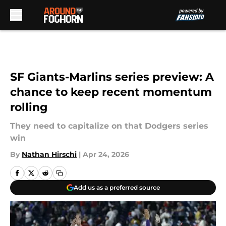
Skip to main content
SF Giants-Marlins series preview: A
chance to keep recent momentum
rolling
They need to capitalize on that Dodgers series
win
By
Nathan Hirschi
|
Apr 24, 2026
Add us as a preferred source