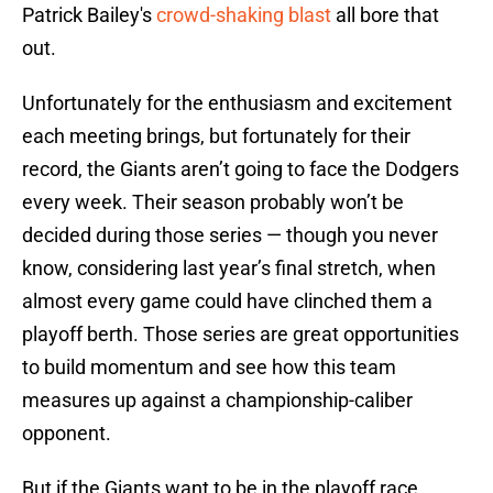
Patrick Bailey's
crowd-shaking blast
all bore that
out.
Unfortunately for the enthusiasm and excitement
each meeting brings, but fortunately for their
record, the Giants aren’t going to face the Dodgers
every week. Their season probably won’t be
decided during those series — though you never
know, considering last year’s final stretch, when
almost every game could have clinched them a
playoff berth. Those series are great opportunities
to build momentum and see how this team
measures up against a championship-caliber
opponent.
But if the Giants want to be in the playoff race