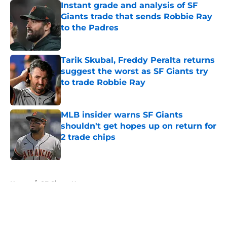
Instant grade and analysis of SF
Giants trade that sends Robbie Ray
to the Padres
Published by on Invalid Date
Tarik Skubal, Freddy Peralta returns
suggest the worst as SF Giants try
to trade Robbie Ray
Published by on Invalid Date
MLB insider warns SF Giants
shouldn't get hopes up on return for
2 trade chips
Published by on Invalid Date
5 related articles loaded
Home
/
SF Giants News