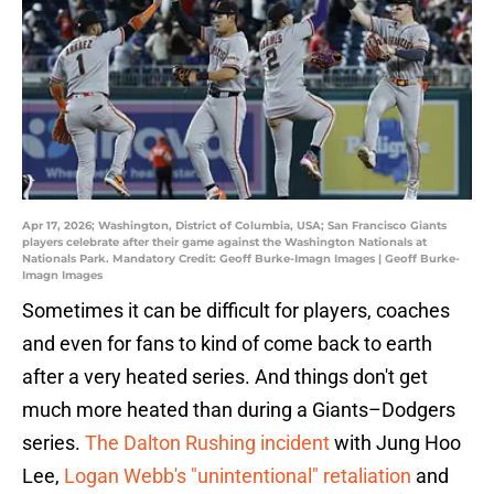
Apr 17, 2026; Washington, District of Columbia, USA; San Francisco Giants
players celebrate after their game against the Washington Nationals at
Nationals Park. Mandatory Credit: Geoff Burke-Imagn Images | Geoff Burke-
Imagn Images
Sometimes it can be difficult for players, coaches
and even for fans to kind of come back to earth
after a very heated series. And things don't get
much more heated than during a Giants–Dodgers
series.
The Dalton Rushing incident
with Jung Hoo
Lee,
Logan Webb's "unintentional" retaliation
and