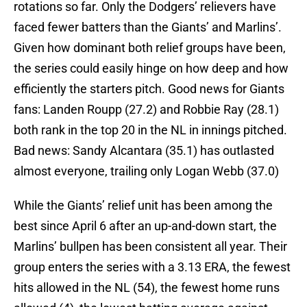
rotations so far. Only the Dodgers’ relievers have
faced fewer batters than the Giants’ and Marlins’.
Given how dominant both relief groups have been,
the series could easily hinge on how deep and how
efficiently the starters pitch. Good news for Giants
fans: Landen Roupp (27.2) and Robbie Ray (28.1)
both rank in the top 20 in the NL in innings pitched.
Bad news: Sandy Alcantara (35.1) has outlasted
almost everyone, trailing only Logan Webb (37.0)
While the Giants’ relief unit has been among the
best since April 6 after an up-and-down start, the
Marlins’ bullpen has been consistent all year. Their
group enters the series with a 3.13 ERA, the fewest
hits allowed in the NL (54), the fewest home runs