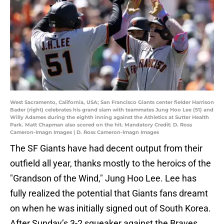
West Sacramento, California, USA; San Francisco Giants center fielder Harrison
Bader (right) celebrates his grand slam with teammates Jung Hoo Lee (51) and
Willy Adames during the eighth inning against the Athletics at Sutter Health
Park. Matt Chapman also scored on the hit. Mandatory Credit: D. Ross
Cameron-Imagn Images | D. Ross Cameron-Imagn Images
The SF Giants have had decent output from their
outfield all year, thanks mostly to the heroics of the
"Grandson of the Wind," Jung Hoo Lee. Lee has
fully realized the potential that Giants fans dreamt
on when he was initially signed out of South Korea.
After Sunday’s 3-2 squeaker against the Braves,