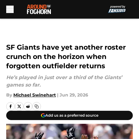
Skip to main content
SF Giants have yet another roster
crunch on the horizon when
forgotten outfielder returns
He’s played in just over a third of the Giants’
games so far.
By
Michael Swinehart
|
Jun 29, 2026
Add us as a preferred source