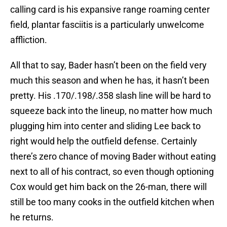
calling card is his expansive range roaming center
field, plantar fasciitis is a particularly unwelcome
affliction.
All that to say, Bader hasn’t been on the field very
much this season and when he has, it hasn’t been
pretty. His .170/.198/.358 slash line will be hard to
squeeze back into the lineup, no matter how much
plugging him into center and sliding Lee back to
right would help the outfield defense. Certainly
there’s zero chance of moving Bader without eating
next to all of his contract, so even though optioning
Cox would get him back on the 26-man, there will
still be too many cooks in the outfield kitchen when
he returns.