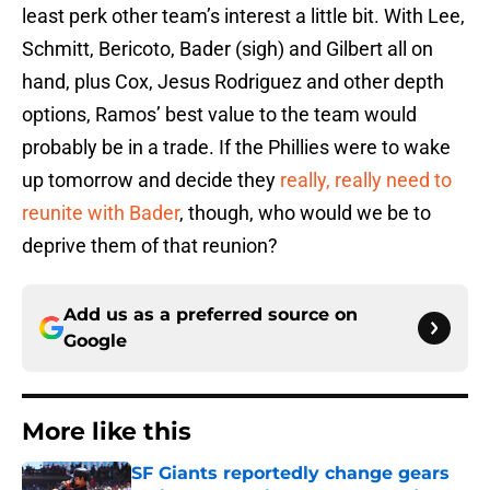
least perk other team’s interest a little bit. With Lee,
Schmitt, Bericoto, Bader (sigh) and Gilbert all on
hand, plus Cox, Jesus Rodriguez and other depth
options, Ramos’ best value to the team would
probably be in a trade. If the Phillies were to wake
up tomorrow and decide they
really, really need to
reunite with Bader
, though, who would we be to
deprive them of that reunion?
Add us as a preferred source on
Google
More like this
SF Giants reportedly change gears