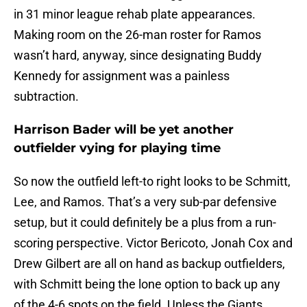
in 31 minor league rehab plate appearances.
Making room on the 26-man roster for Ramos
wasn’t hard, anyway, since designating Buddy
Kennedy for assignment was a painless
subtraction.
Harrison Bader will be yet another
outfielder vying for playing time
So now the outfield left-to right looks to be Schmitt,
Lee, and Ramos. That’s a very sub-par defensive
setup, but it could definitely be a plus from a run-
scoring perspective. Victor Bericoto, Jonah Cox and
Drew Gilbert are all on hand as backup outfielders,
with Schmitt being the lone option to back up any
of the 4-6 spots on the field. Unless the Giants