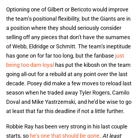
Optioning one of Gilbert or Bericoto would improve
the team’s positional flexibility, but the Giants are in
a position where they should seriously consider
selling off any pieces that don’t have the surnames
of Webb, Eldridge or Schmitt. The team’s ineptitude
has gone on for far too long, but the fanbase
just
being too darn loyal
has put the kibosh on the team
going all-out for a rebuild at any point over the last
decade. Posey did make a few moves to reload last
season when he traded away Tyler Rogers, Camilo
Doval and Mike Yastrzemski, and he’d be wise to go
at least that far this deadline if not a little further.
Robbie Ray has been very strong in his last couple
starts, so
he’s one that should be gone
.
At least