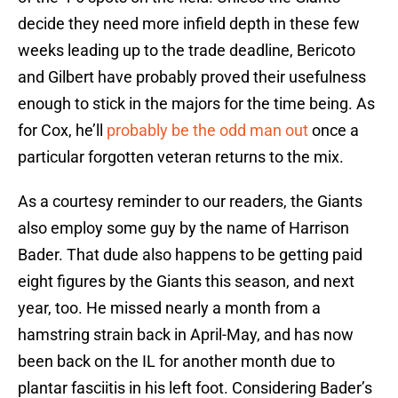
decide they need more infield depth in these few
weeks leading up to the trade deadline, Bericoto
and Gilbert have probably proved their usefulness
enough to stick in the majors for the time being. As
for Cox, he’ll
probably be the odd man out
once a
particular forgotten veteran returns to the mix.
As a courtesy reminder to our readers, the Giants
also employ some guy by the name of Harrison
Bader. That dude also happens to be getting paid
eight figures by the Giants this season, and next
year, too. He missed nearly a month from a
hamstring strain back in April-May, and has now
been back on the IL for another month due to
plantar fasciitis in his left foot. Considering Bader’s