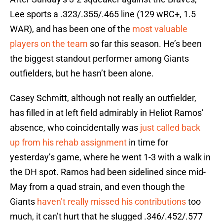
Lee sports a .323/.355/.465 line (129 wRC+, 1.5
WAR), and has been one of the
most valuable
players on the team
so far this season. He’s been
the biggest standout performer among Giants
outfielders, but he hasn’t been alone.
Casey Schmitt, although not really an outfielder,
has filled in at left field admirably in Heliot Ramos’
absence, who coincidentally was
just called back
up from his rehab assignment
in time for
yesterday’s game, where he went 1-3 with a walk in
the DH spot. Ramos had been sidelined since mid-
May from a quad strain, and even though the
Giants
haven’t really missed his contributions
too
much, it can’t hurt that he slugged .346/.452/.577