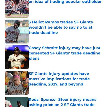
on idea of trading popular outfielder
Published by on Invalid Date
3 Heliot Ramos trades SF Giants
wouldn't be able to say no to at
trade deadline
Published by on Invalid Date
Casey Schmitt injury may have just
cemented SF Giants' trade deadline
plans
Published by on Invalid Date
SF Giants injury updates have
massive implications for trade
deadline, 2027, and beyond
Published by on Invalid Date
Reds' Spencer Steer injury means
asking price on 2 SF Giants trade