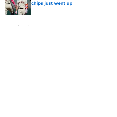
chips just went up
Published by on Invalid Date
5 related articles loaded
Home
/
SF Giants News
About
Openings
Contact
Our 300+ Sites
Mobile Apps
FanSided Daily
Pitch a Story
Privacy Policy
Terms of Use
Cookie Policy
Legal Disclaimer
Accessibility Statement