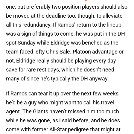
one, but preferably two position players should also
be moved at the deadline too, though, to alleviate
all this redundancy. If Ramos’ return to the lineup
was a sign of things to come, he was put in the DH
spot Sunday while Eldridge was benched as the
team faced lefty Chris Sale. Platoon advantage or
not, Eldridge really should be playing every day
save for rare rest days, which he doesn’t need
many of since he’s typically the DH anyway.
If Ramos can tear it up over the next few weeks,
he’d be a guy who might want to call his travel
agent. The Giants haven’t missed him too much
while he was gone, as I said before, and he does
come with former All-Star pedigree that might at