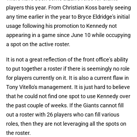
players this year. From Christian Koss barely seeing
any time earlier in the year to Bryce Eldridge's initial
usage following his promotion to Kennedy not
appearing in a game since June 10 while occupying
a spot on the active roster.
It is not a great reflection of the front office's ability
to put together a roster if there is seemingly no role
for players currently on it. It is also a current flaw in
Tony Vitello's management. It is just hard to believe
that he could not find one spot to use Kennedy over
the past couple of weeks. If the Giants cannot fill
out a roster with 26 players who can fill various
roles, then they are not leveraging all the spots on
the roster.