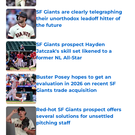
SF Giants are clearly telegraphing
their unorthodox leadoff hitter of
the future
Published by on Invalid Date
SF Giants prospect Hayden
Jatczak's skill set likened to a
former NL All-Star
Published by on Invalid Date
Buster Posey hopes to get an
evaluation in 2026 on recent SF
Giants trade acquisition
Published by on Invalid Date
Red-hot SF Giants prospect offers
several solutions for unsettled
pitching staff
Published by on Invalid Date