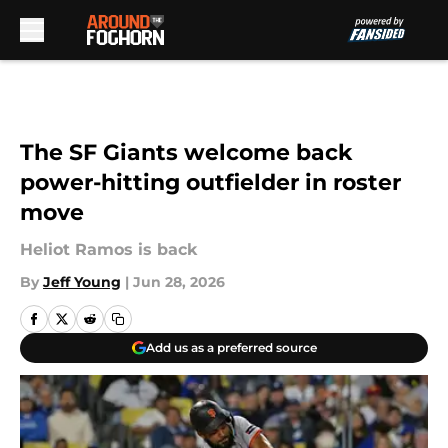
Skip to main content
The SF Giants welcome back
power-hitting outfielder in roster
move
Heliot Ramos is back
By
Jeff Young
|
Jun 28, 2026
Add us as a preferred source