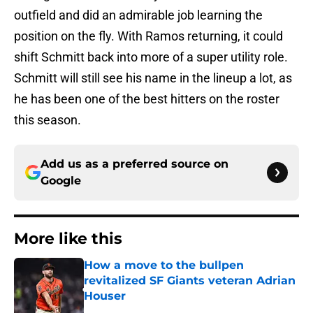
outfield and did an admirable job learning the
position on the fly. With Ramos returning, it could
shift Schmitt back into more of a super utility role.
Schmitt will still see his name in the lineup a lot, as
he has been one of the best hitters on the roster
this season.
Add us as a preferred source on
Google
More like this
How a move to the bullpen
revitalized SF Giants veteran Adrian
Houser
Published by on Invalid Date