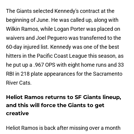
The Giants selected Kennedy's contract at the
beginning of June. He was called up, along with
Wilkin Ramos, while Logan Porter was placed on
waivers and Joel Peguero was transferred to the
60-day injured list. Kennedy was one of the best
hitters in the Pacific Coast League this season, as
he put up a .967 OPS with eight home runs and 33
RBI in 218 plate appearances for the Sacramento
River Cats.
Heliot Ramos returns to SF Giants lineup,
and this will force the Giants to get
creative
Heliot Ramos is back after missing over a month