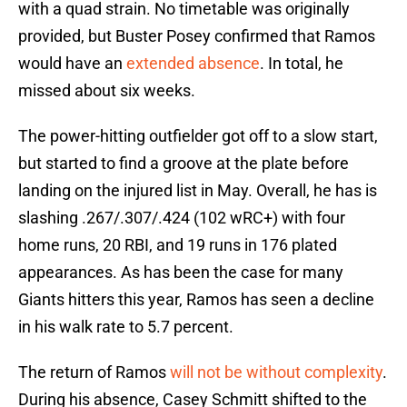
with a quad strain. No timetable was originally
provided, but Buster Posey confirmed that Ramos
would have an
extended absence
. In total, he
missed about six weeks.
The power-hitting outfielder got off to a slow start,
but started to find a groove at the plate before
landing on the injured list in May. Overall, he has is
slashing .267/.307/.424 (102 wRC+) with four
home runs, 20 RBI, and 19 runs in 176 plated
appearances. As has been the case for many
Giants hitters this year, Ramos has seen a decline
in his walk rate to 5.7 percent.
The return of Ramos
will not be without complexity
.
During his absence, Casey Schmitt shifted to the