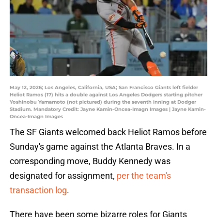
May 12, 2026; Los Angeles, California, USA; San Francisco Giants left fielder
Heliot Ramos (17) hits a double against Los Angeles Dodgers starting pitcher
Yoshinobu Yamamoto (not pictured) during the seventh inning at Dodger
Stadium. Mandatory Credit: Jayne Kamin-Oncea-Imagn Images | Jayne Kamin-
Oncea-Imagn Images
The SF Giants welcomed back Heliot Ramos before
Sunday's game against the Atlanta Braves. In a
corresponding move, Buddy Kennedy was
designated for assignment,
per the team's
transaction log
.
There have been some bizarre roles for Giants