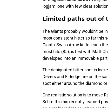
logjam, one with few clear solutio
Limited paths out of 
The Giants probably wouldn't be in 
most consistent hitter so far this
Giants' Swiss Army knife leads the 
most hits (85), is tied with Matt 
developed into an immovable part o
The designated hitter spot is locke
Devers and Eldridge are on the sa
spot either around the diamond or in
One realistic solution is to move R
Schmitt in his recently learned posi