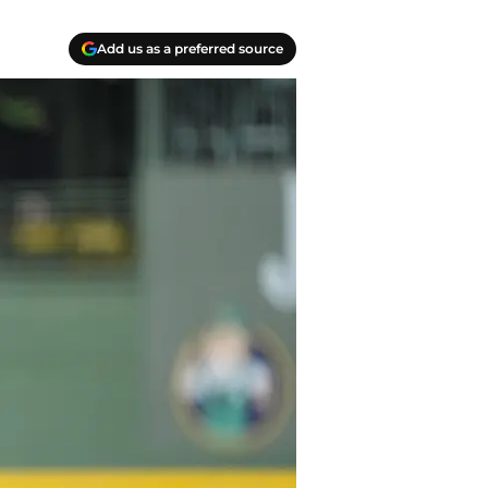
Add us as a preferred source