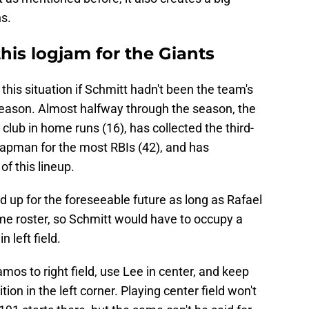
ns.
this logjam for the Giants
this situation if Schmitt hadn't been the team's
 season. Almost halfway through the season, the
club in home runs (16), has collected the third-
Chapman for the most RBIs (42), and has
f this lineup.
d up for the foreseeable future as long as Rafael
me roster, so Schmitt would have to occupy a
 left field.
amos to right field, use Lee in center, and keep
tion in the left corner. Playing center field won't