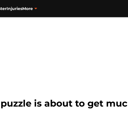
ter
Injuries
More
d puzzle is about to get muc