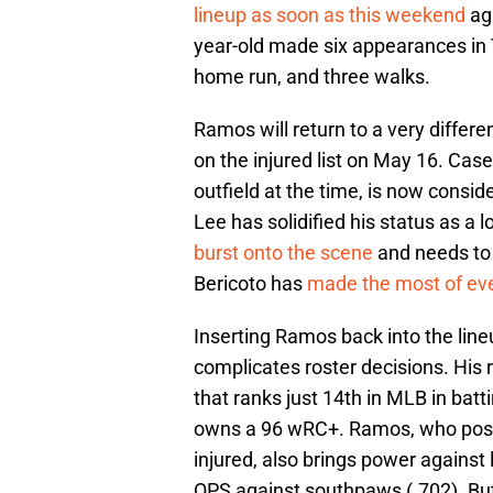
lineup as soon as this weekend
aga
year-old made six appearances in Tr
home run, and three walks.
Ramos will return to a very differ
on the injured list on May 16. Cas
outfield at the time, is now consid
Lee has solidified his status as a lo
burst onto the scene
and needs to b
Bericoto has
made the most of eve
Inserting Ramos back into the line
complicates roster decisions. His r
that ranks just 14th in MLB in batt
owns a 96 wRC+. Ramos, who poste
injured, also brings power against 
OPS against southpaws (.702). But 