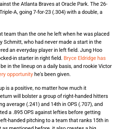
inst the Atlanta Braves at Oracle Park. The 26-
iple-A, going 7-for-23 (.304) with a double, a
ent team than the one he left when he was placed
ey Schmitt, who had never made a start in the
ered an everyday player in left field. Jung Hoo
cked-in starter in right field.
Bryce Eldridge has
e in the lineup on a daily basis, and rookie Victor
ry opportunity
he's been given.
up is a positive, no matter how much it
eturn will bolster a group of right-handed hitters
ing average (.241) and 14th in OPS (.707), and
d a .895 OPS against lefties before getting
left-handed pitching to a team that ranks 15th in
as mentioned before, it also creates a big