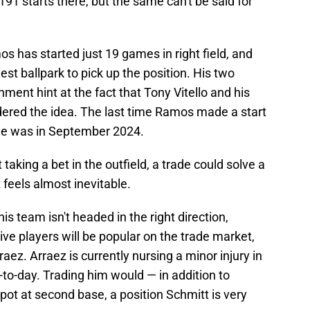
91 starts there, but the same can't be said for
s has started just 19 games in right field, and
est ballpark to pick up the position. His two
nment hint at the fact that Tony Vitello and his
idered the idea. The last time Ramos made a start
ame was in September 2024.
 taking a bet in the outfield, a trade could solve a
 feels almost inevitable.
is team isn't headed in the right direction,
e players will be popular on the trade market,
ez. Arraez is currently nursing a minor injury in
y-to-day. Trading him would — in addition to
pot at second base, a position Schmitt is very