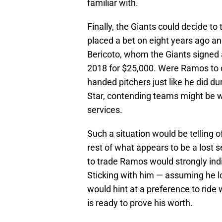
familiar with.
Finally, the Giants could decide to
placed a bet on eight years ago an
Bericoto, whom the Giants signed a
2018 for $25,000. Were Ramos to 
handed pitchers just like he did 
Star, contending teams might be wi
services.
Such a situation would be telling o
rest of what appears to be a lost 
to trade Ramos would strongly indi
Sticking with him — assuming he l
would hint at a preference to ride w
is ready to prove his worth.