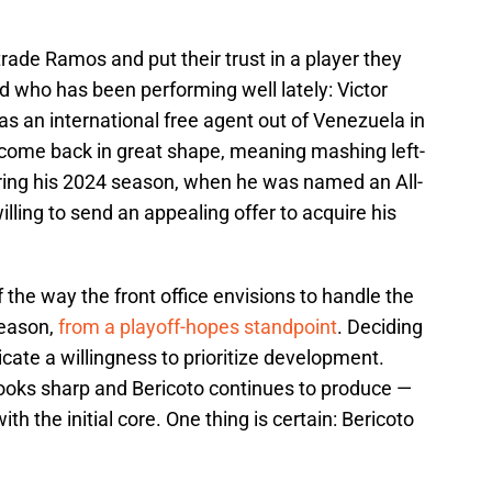
 trade Ramos and put their trust in a player they
d who has been performing well lately: Victor
s an international free agent out of Venezuela in
come back in great shape, meaning mashing left-
during his 2024 season, when he was named an All-
lling to send an appealing offer to acquire his
f the way the front office envisions to handle the
season,
from a playoff-hopes standpoint
. Deciding
cate a willingness to prioritize development.
ooks sharp and Bericoto continues to produce —
ith the initial core. One thing is certain: Bericoto