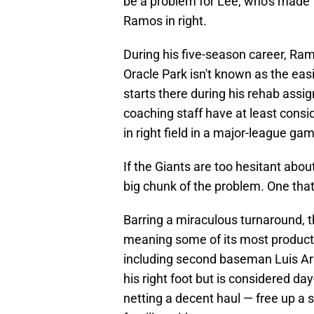
be a problem for Lee, who's made 1
Ramos in right.
During his five-season career, Ramo
Oracle Park isn't known as the easi
starts there during his rehab assig
coaching staff have at least cons
in right field in a major-league g
If the Giants are too hesitant about
big chunk of the problem. One that
Barring a miraculous turnaround, th
meaning some of its most productiv
including second baseman Luis Arra
his right foot but is considered da
netting a decent haul — free up a s