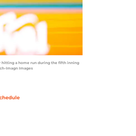
 hitting a home run during the fifth inning
isch-Imagn Images
chedule