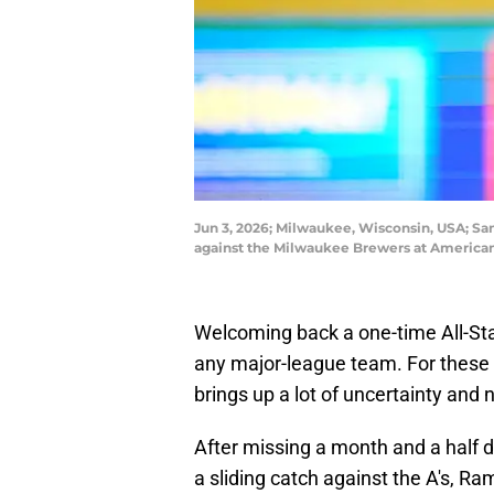
Jun 3, 2026; Milwaukee, Wisconsin, USA; San 
against the Milwaukee Brewers at American
Welcoming back a one-time All-Star
any major-league team. For these 
brings up a lot of uncertainty and 
After missing a month and a half d
a sliding catch against the A's, Ra