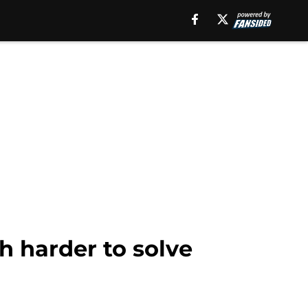
h harder to solve