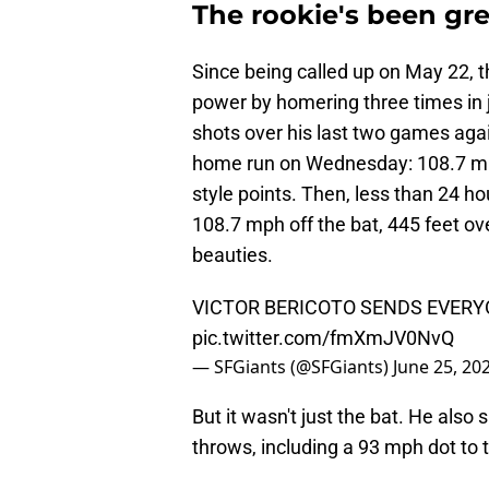
The rookie's been gre
Since being called up on May 22, 
power by homering three times in j
shots over his last two games again
home run on Wednesday: 108.7 mph 
style points. Then, less than 24 hou
108.7 mph off the bat, 445 feet ov
beauties.
VICTOR BERICOTO SENDS EVER
pic.twitter.com/fmXmJV0NvQ
— SFGiants (@SFGiants)
June 25, 20
But it wasn't just the bat. He als
throws, including a 93 mph dot to 