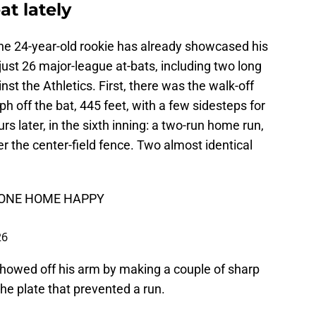
at lately
the 24-year-old rookie has already showcased his
ust 26 major-league at-bats, including two long
st the Athletics. First, there was the walk-off
off the bat, 445 feet, with a few sidesteps for
rs later, in the sixth inning: a two-run home run,
er the center-field fence. Two almost identical
YONE HOME HAPPY
26
o showed off his arm by making a couple of sharp
the plate that prevented a run.