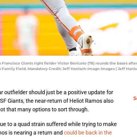
Francisco Giants right fielder Victor Bericoto (78) rounds the bases after
 Family Field. Mandatory Credit: Jeff Hanisch-Imagn Images | Jeff Han
 outfielder should just be a positive update for
S
SF Giants, the near-return of Heliot Ramos also
not that many options to sort through.
ue to a quad strain suffered while trying to make
mos is nearing a return and
could be back in the