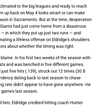
climated to the big leagues and ready to reach
 him up back on May 4 looks smart or can make
son in Sacramento. But at the time, desperation
e Giants had just come home from a disastrous
 — in which they put up just two runs — and
nating a lifeless offense on Eldridge's shoulders.
ions about whether the timing was right.
 blame. In his first two weeks of the season with
-bats and was benched in five different games.
just five hits (.139), struck out 12 times (30.8
ndency dating back to last season to chase
ing rate didn't appear to have gone anywhere. He
0 games last season.
d him, Eldridge credited hitting coach Hunter