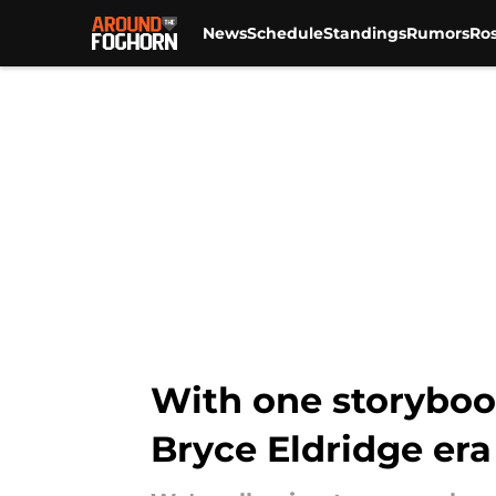
News
Schedule
Standings
Rumors
Ros
Skip to main content
With one storyboo
Bryce Eldridge era