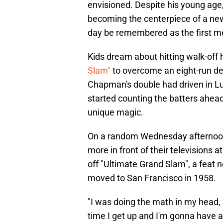
envisioned. Despite his young age
becoming the centerpiece of a new
day be remembered as the first me
Kids dream about hitting walk-off
Slam"
to overcome an eight-run def
Chapman's double had driven in Luis
started counting the batters ahead 
unique magic.
On a random Wednesday afternoon
more in front of their televisions a
off "Ultimate Grand Slam", a feat 
moved to San Francisco in 1958.
"I was doing the math in my head, 
time I get up and I'm gonna have a 