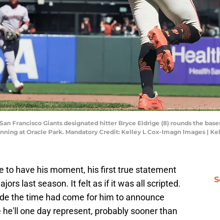
; San Francisco Giants designated hitter Bryce Eldrige (8) rounds the base
inning at Oracle Park. Mandatory Credit: Kelley L Cox-Imagn Images | K
ge to have his moment, his first true statement
S
ajors last season. It felt as if it was all scripted.
de the time had come for him to announce
 he'll one day represent, probably sooner than