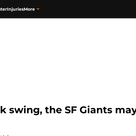
ter
Injuries
More
k swing, the SF Giants may