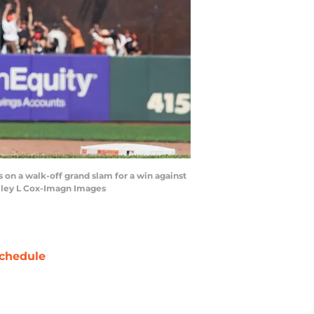
s on a walk-off grand slam for a win against
elley L Cox-Imagn Images
chedule