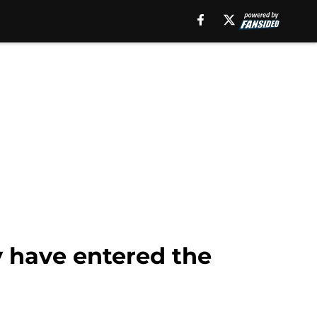
 have entered the