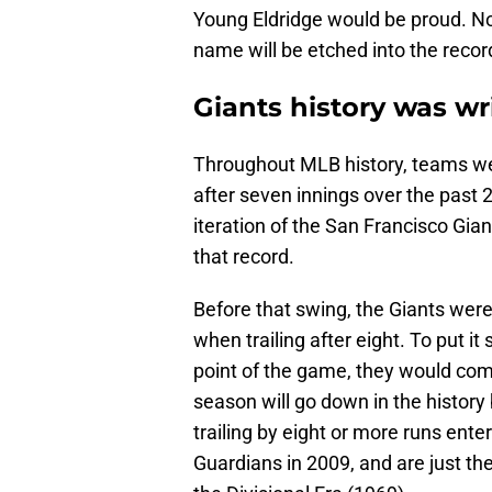
Young Eldridge would be proud. Not
name will be etched into the recor
Giants history was wr
Throughout MLB history, teams we
after seven innings over the past
iteration of the San Francisco Gia
that record.
Before that swing, the Giants were 
when trailing after eight. To put it
point of the game, they would come 
season will go down in the history
trailing by eight or more runs ente
Guardians in 2009, and are just t