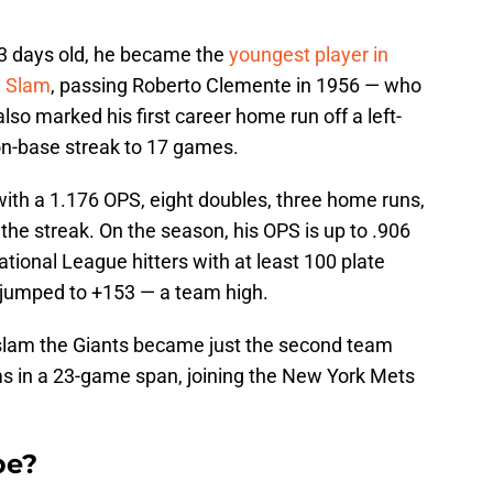
33 days old, he became the
youngest player in
d Slam
, passing Roberto Clemente in 1956 — who
lso marked his first career home run off a left-
on-base streak to 17 games.
ith a 1.176 OPS, eight doubles, three home runs,
the streak. On the season, his OPS is up to .906
ional League hitters with at least 100 plate
jumped to +153 — a team high.
d slam the Giants became just the second team
ms in a 23-game span, joining the New York Mets
be?