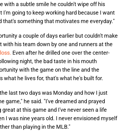
 with a subtle smile he couldn't wipe off his
hat I'm going to keep working hard because I want
and that's something that motivates me everyday."
rtunity a couple of days earlier but couldn't make
out with his team down by one and runners at the
loss.
Even after he drilled one over the center-
following night, the bad taste in his mouth
rtunity with the game on the line and the
 what he lives for, that's what he's built for.
t the last two days was Monday and how I just
he game," he said. "I've dreamed and prayed
g great at this game and I've never seen a life
n I was nine years old. I never envisioned myself
other than playing in the MLB."