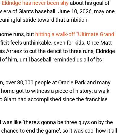
,
Eldridge has never been shy
about his goal of
 era of Giants baseball. June 10, 2026, may one
aningful stride toward that ambition.
 home runs, but
hitting a walk-off "Ultimate Grand
icit feels unthinkable, even for kids. Once Matt
 Arraez to cut the deficit to three runs, Eldridge
of him, until baseball reminded us all of its
, over 30,000 people at Oracle Park and many
t home got to witness a piece of history: a walk-
no Giant had accomplished since the franchise
I was like 'there's gonna be three guys on by the
chance to end the game', so it was cool how it all