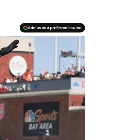
Add us as a preferred source