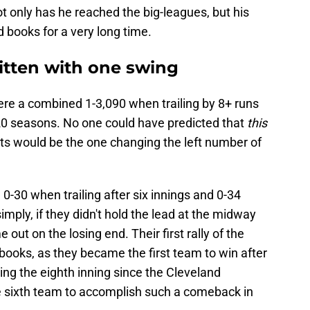
 only has he reached the big-leagues, but his
d books for a very long time.
itten with one swing
re a combined 1-3,090 when trailing by 8+ runs
 20 seasons. No one could have predicted that
this
nts would be the one changing the left number of
0-30 when trailing after six innings and 0-34
 simply, if they didn't hold the lead at the midway
out on the losing end. Their first rally of the
 books, as they became the first team to win after
ring the eighth inning since the Cleveland
he sixth team to accomplish such a comeback in