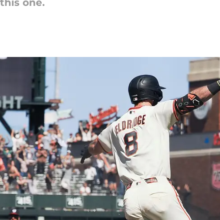
this one.