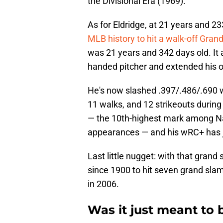
the Divisional Era (1969).
As for Eldridge, at 21 years and 2
MLB history to hit a walk-off Gran
was 21 years and 342 days old. It a
handed pitcher and extended his 
He's now slashed .397/.486/.690 w
11 walks, and 12 strikeouts during 
— the 10th-highest mark among Nat
appearances — and his wRC+ has 
Last little nugget: with that gran
since 1900 to hit seven grand sla
in 2006.
Was it just meant to 