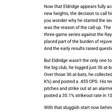
Now that Eldridge appears fully ac
new heights, the decision to call
you wonder why he started the sea
was the reason of the call-up. Th
three-game series against the Ray
placed part of the burden of rejuve
And the early results raised quest
But Eldridge wasn't the only one to
the big club, he logged just 36 at
Over those 36 at-bats, he collected 
K%) and posted a .455 OPS. His te
pitches and strike out at an alarm
posted a 35.1% strikeout rate in 1
With that sluggish start now behin