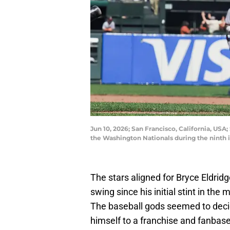
Jun 10, 2026; San Francisco, California, USA
the Washington Nationals during the ninth 
The stars aligned for Bryce Eldrid
swing since his initial stint in the m
The baseball gods seemed to deci
himself to a franchise and fanbase