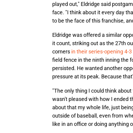
played out," Eldridge said postgame
face. "I think about it every day t
to be the face of this franchise, 
Eldridge was offered a similar oppo
it count, striking out as the 27th 
corners
in their series-opening 4-3 
field fence in the ninth inning the 
persisted. He wanted another oppo
pressure at its peak. Because that's
"The only thing I could think abou
wasn't pleased with how I ended t
about that my whole life, just bein
outside of baseball, even from whe
like in an office or doing anything 