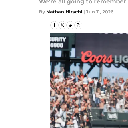
We're all going to remember 
By
Nathan Hirschi
|
Jun 11, 2026