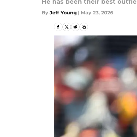
He has been their best outfie
By
Jeff Young
|
May 23, 2026