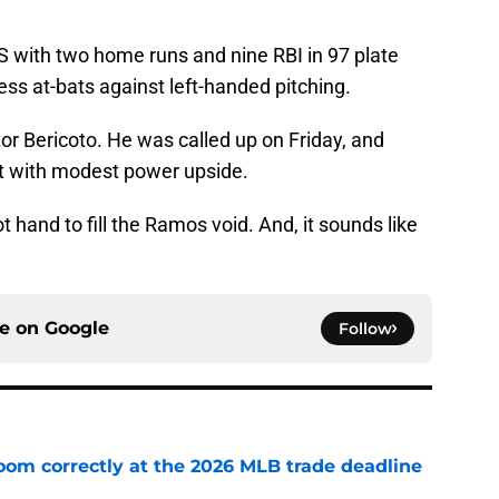
S with two home runs and nine RBI in 97 plate
ess at-bats against left-handed pitching.
or Bericoto. He was called up on Friday, and
at with modest power upside.
ot hand to fill the Ramos void. And, it sounds like
ce on
Google
Follow
room correctly at the 2026 MLB trade deadline
e