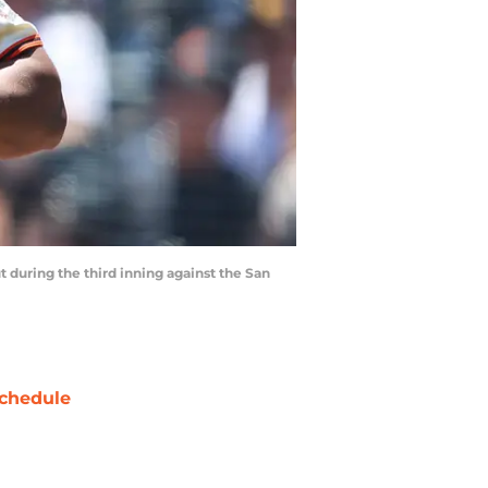
ut during the third inning against the San
chedule