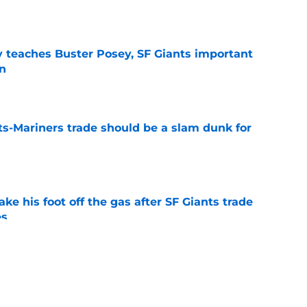
y teaches Buster Posey, SF Giants important
on
e
ts-Mariners trade should be a slam dunk for
e
ake his foot off the gas after SF Giants trade
es
e
 change gears on idea of trading popular
e