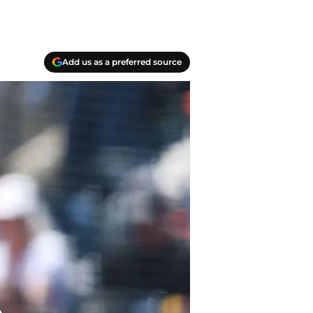
Add us as a preferred source