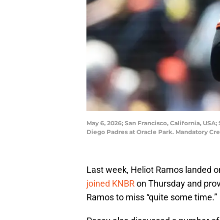
May 6, 2026; San Francisco, California, USA; 
Diego Padres at Oracle Park. Mandatory Cre
Last week, Heliot Ramos landed on 
joined KNBR
on Thursday and provi
Ramos to miss “quite some time.”