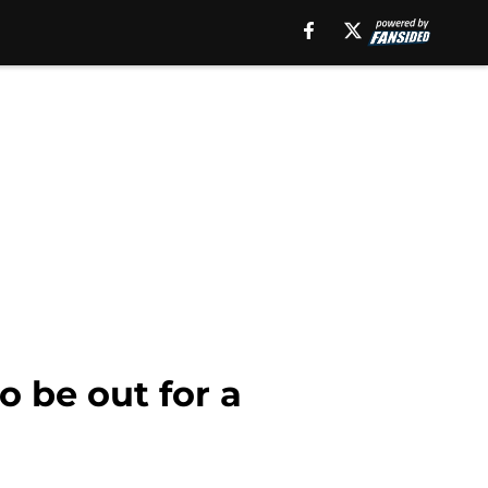
o be out for a