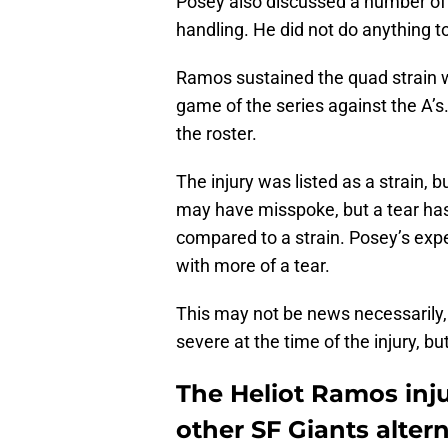
Posey also discussed a number of d
handling. He did not do anything t
Ramos sustained the quad strain whi
game of the series against the A’s.
the roster.
The injury was listed as a strain, 
may have misspoke, but a tear has 
compared to a strain. Posey’s exp
with more of a tear.
This may not be news necessarily, 
severe at the time of the injury, b
The Heliot Ramos inju
other SF Giants alter