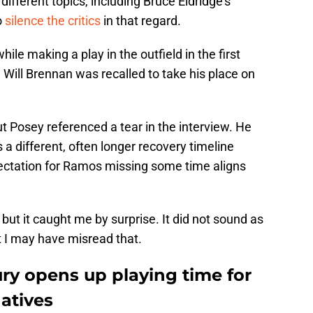
ifferent topics, including Bruce Eldridge’s
o
silence the critics
in that regard.
le making a play in the outfield in the first
 Will Brennan was recalled to take his place on
but Posey referenced a tear in the interview. He
a different, often longer recovery timeline
ectation for Ramos missing some time aligns
but it caught me by surprise. It did not sound as
ut I may have misread that.
ry opens up playing time for
natives