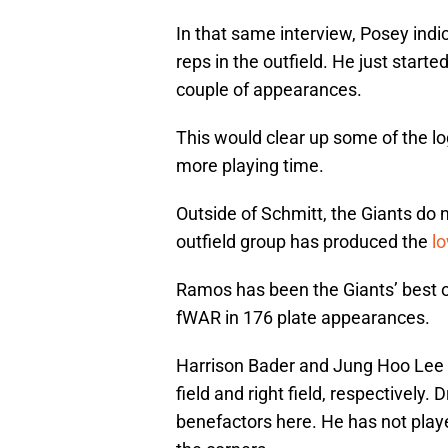
In that same interview, Posey indi
reps in the outfield. He just start
couple of appearances.
This would clear up some of the log
more playing time.
Outside of Schmitt, the Giants do no
outfield group has produced the
lo
Ramos has been the Giants’ best ou
fWAR in 176 plate appearances.
Harrison Bader and Jung Hoo Lee wi
field and right field, respectively.
benefactors here. He has not played