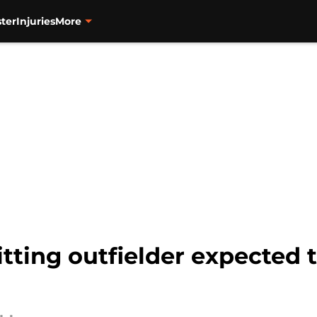
ter
Injuries
More
tting outfielder expected t