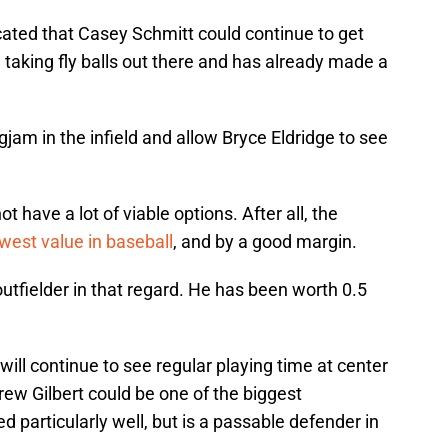
cated that Casey Schmitt could continue to get
ed taking fly balls out there and has already made a
jam in the infield and allow Bryce Eldridge to see
t have a lot of viable options. After all, the
west value in baseball
, and by a good margin.
tfielder in that regard. He has been worth 0.5
ll continue to see regular playing time at center
 Drew Gilbert could be one of the biggest
 particularly well, but is a passable defender in