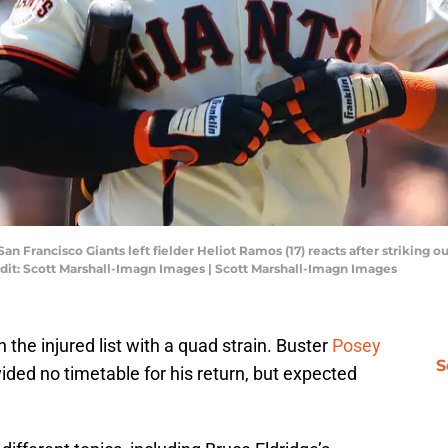
San Francisco Giants left fielder Heliot Ramos (17) reacts after striking o
dit: Scott Marshall-Imagn Images | Scott Marshall-Imagn Images
the injured list with a quad strain. Buster
Posey
S
ded no timetable for his return, but expected