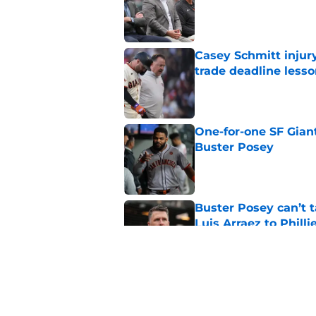
Casey Schmitt injur
trade deadline less
Published by on Invalid Dat
One-for-one SF Gian
Buster Posey
Published by on Invalid Dat
Buster Posey can’t t
Luis Arraez to Philli
Published by on Invalid Dat
SF Giants reportedly
outfielder
Published by on Invalid Dat