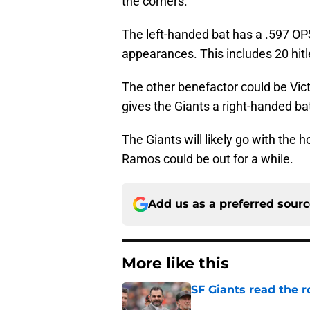
the corners.
The left-handed bat has a .597 OP
appearances. This includes 20 hitl
The other benefactor could be Vict
gives the Giants a right-handed b
The Giants will likely go with the h
Ramos could be out for a while.
Add us as a preferred sour
More like this
SF Giants read the 
Published by on Invalid Dat