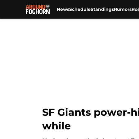
News
Schedule
Standings
Rumors
Ros
Skip to main content
SF Giants power-hi
while