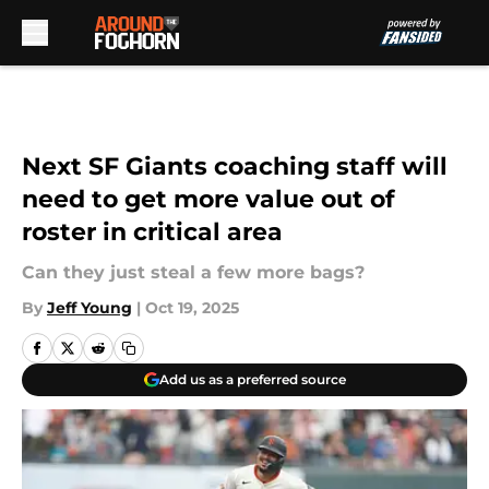
Skip to main content
Next SF Giants coaching staff will
need to get more value out of
roster in critical area
Can they just steal a few more bags?
By
Jeff Young
|
Oct 19, 2025
Add us as a preferred source