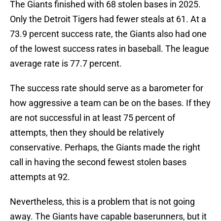
The Giants finished with 68 stolen bases in 2025.
Only the Detroit Tigers had fewer steals at 61. At a
73.9 percent success rate, the Giants also had one
of the lowest success rates in baseball. The league
average rate is 77.7 percent.
The success rate should serve as a barometer for
how aggressive a team can be on the bases. If they
are not successful in at least 75 percent of
attempts, then they should be relatively
conservative. Perhaps, the Giants made the right
call in having the second fewest stolen bases
attempts at 92.
Nevertheless, this is a problem that is not going
away. The Giants have capable baserunners, but it