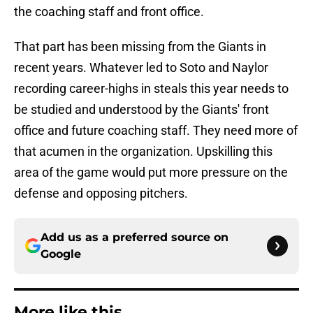
the coaching staff and front office.
That part has been missing from the Giants in
recent years. Whatever led to Soto and Naylor
recording career-highs in steals this year needs to
be studied and understood by the Giants' front
office and future coaching staff. They need more of
that acumen in the organization. Upskilling this
area of the game would put more pressure on the
defense and opposing pitchers.
Add us as a preferred source on
Google
More like this