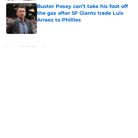
Buster Posey can’t take his foot off
the gas after SF Giants trade Luis
Arraez to Phillies
Published by on Invalid Date
5 related articles loaded
Home
/
SF Giants News
About
Openings
Contact
Our 300+ Sites
Mobile Apps
FanSided Daily
Pitch a Story
Privacy Policy
Terms of Use
Cookie Policy