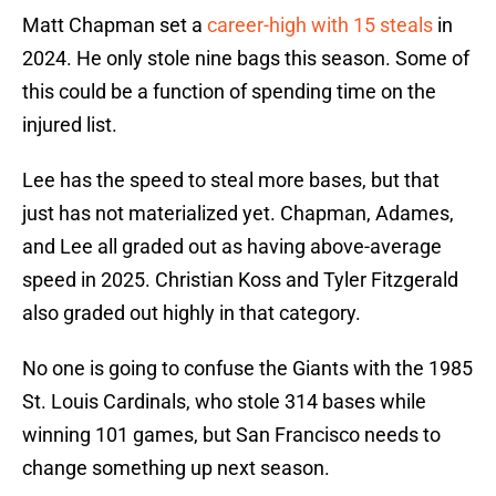
Matt Chapman set a
career-high with 15 steals
in
2024. He only stole nine bags this season. Some of
this could be a function of spending time on the
injured list.
Lee has the speed to steal more bases, but that
just has not materialized yet. Chapman, Adames,
and Lee all graded out as having above-average
speed in 2025. Christian Koss and Tyler Fitzgerald
also graded out highly in that category.
No one is going to confuse the Giants with the 1985
St. Louis Cardinals, who stole 314 bases while
winning 101 games, but San Francisco needs to
change something up next season.