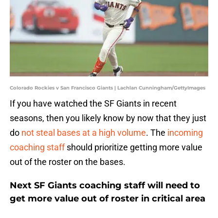
Colorado Rockies v San Francisco Giants | Lachlan Cunningham/GettyImages
If you have watched the SF Giants in recent
seasons, then you likely know by now that they just
do
not steal bases at a high volume
. The
incoming
coaching staff
should prioritize getting more value
out of the roster on the bases.
Next SF Giants coaching staff will need to
get more value out of roster in critical area