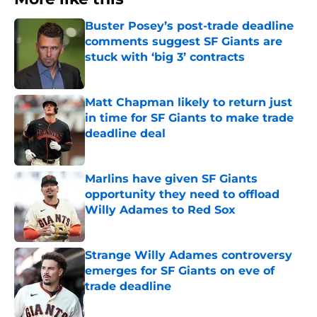
Buster Posey’s post-trade deadline
comments suggest SF Giants are
stuck with ‘big 3’ contracts
Published by on Invalid Date
Matt Chapman likely to return just
in time for SF Giants to make trade
deadline deal
Published by on Invalid Date
Marlins have given SF Giants
opportunity they need to offload
Willy Adames to Red Sox
Published by on Invalid Date
Strange Willy Adames controversy
emerges for SF Giants on eve of
trade deadline
Published by on Invalid Date