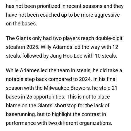
has not been prioritized in recent seasons and they
have not been coached up to be more aggressive
on the bases.
The Giants only had two players reach double-digit
steals in 2025. Willy Adames led the way with 12
steals, followed by Jung Hoo Lee with 10 steals.
While Adames led the team in steals, he did take a
notable step back compared to 2024. In his final
season with the Milwaukee Brewers, he stole 21
bases in 25 opportunities. This is not to place
blame on the Giants' shortstop for the lack of
baserunning, but to highlight the contrast in
performance with two different organizations.