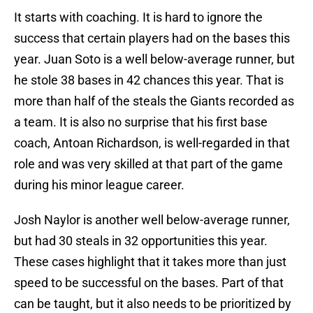
It starts with coaching. It is hard to ignore the
success that certain players had on the bases this
year. Juan Soto is a well below-average runner, but
he stole 38 bases in 42 chances this year. That is
more than half of the steals the Giants recorded as
a team. It is also no surprise that his first base
coach, Antoan Richardson, is well-regarded in that
role and was very skilled at that part of the game
during his minor league career.
Josh Naylor is another well below-average runner,
but had 30 steals in 32 opportunities this year.
These cases highlight that it takes more than just
speed to be successful on the bases. Part of that
can be taught, but it also needs to be prioritized by