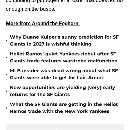
continuing to put together a roster that does not do
enough on the bases.
More from Around the Foghorn:
Why Duane Kuiper's sunny prediction for SF
•
Giants in 2027 is wishful thinking
Heliot Ramos' quiet Yankees debut after SF
•
Giants trade features wardrobe malfunction
MLB insider was dead wrong about what SF
•
Giants were able to get for Luis Arraez
New opportunities are yielding (very) early
•
returns for the SF Giants
What the SF Giants are getting in the Heliot
•
Ramos trade with the New York Yankees