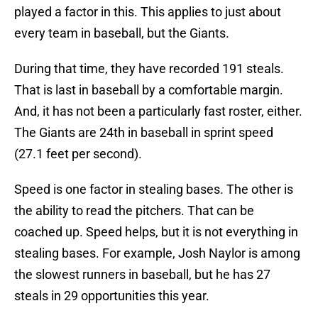
played a factor in this. This applies to just about
every team in baseball, but the Giants.
During that time, they have recorded 191 steals.
That is last in baseball by a comfortable margin.
And, it has not been a particularly fast roster, either.
The Giants are 24th in baseball in sprint speed
(27.1 feet per second).
Speed is one factor in stealing bases. The other is
the ability to read the pitchers. That can be
coached up. Speed helps, but it is not everything in
stealing bases. For example, Josh Naylor is among
the slowest runners in baseball, but he has 27
steals in 29 opportunities this year.