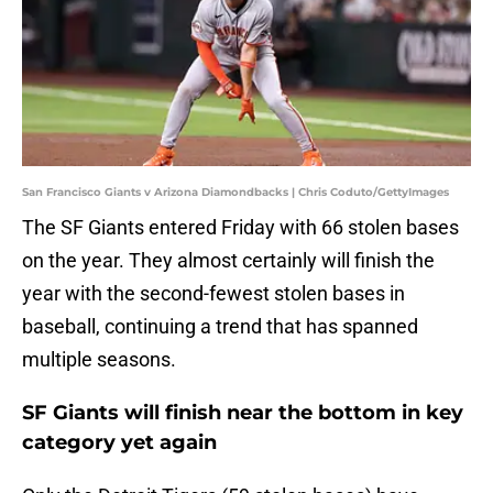
San Francisco Giants v Arizona Diamondbacks | Chris Coduto/GettyImages
The SF Giants entered Friday with 66 stolen bases
on the year. They almost certainly will finish the
year with the second-fewest stolen bases in
baseball, continuing a trend that has spanned
multiple seasons.
SF Giants will finish near the bottom in key
category yet again