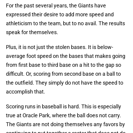
For the past several years, the Giants have
expressed their desire to add more speed and
athleticism to the team, but to no avail. The results
speak for themselves.
Plus, it is not just the stolen bases. It is below-
average foot speed on the bases that makes going
from first base to third base on a hit to the gap so
difficult. Or, scoring from second base on a ball to
the outfield. They simply do not have the speed to
accomplish that.
Scoring runs in baseball is hard. This is especially
true at Oracle Park, where the ball does not carry.
The Giants are not doing themselves any favors by