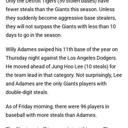
Only the Detroit Tigers (59 stolen bases) have
fewer steals than the Giants this season. Unless
they suddenly become aggressive base stealers,
they will not surpass the Giants with less than 10
days to go in the season.
Willy Adames swiped his 11th base of the year on
Thursday night against the Los Angeles Dodgers.
He moved ahead of Jung Hoo Lee (10 steals) for
the team lead in that category. Not surprisingly, Lee
and Adames are the only Giants players with
double-digit steals.
As of Friday morning, there were 96 players in
baseball with more steals than Adames.