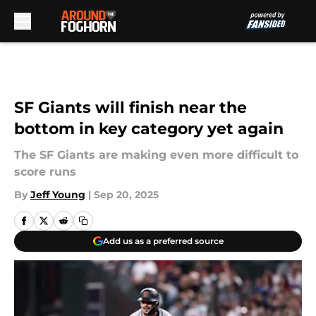
Skip to main content
SF Giants will finish near the
bottom in key category yet again
The SF Giants are making even more difficult to
score runs
By
Jeff Young
|
Sep 20, 2025
Add us as a preferred source