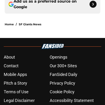
Add us as a preferred source on
Google
Home
/
SF Giants News
About
Openings
Contact
Our 300+ Sites
Mobile Apps
FanSided Daily
Pitch a Story
Privacy Policy
Terms of Use
Cookie Policy
Legal Disclaimer
Accessibility Statement