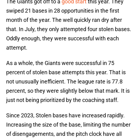
The Giants got off to a
good start
this year. They
swiped 21 bases in 28 opportunities in the first
month of the year. The well quickly ran dry after
that. In July, they only attempted four stolen bases.
Oddly enough, they were successful with each
attempt.
As a whole, the Giants were successful in 75
percent of stolen base attempts this year. That is
not unusually inefficient. The league rate is 77.8
percent, so they were slightly below that mark. It is
just not being prioritized by the coaching staff.
Since 2023, Stolen bases have increased rapidly.
Increasing the size of the base, limiting the number
of disengagements, and the pitch clock have all