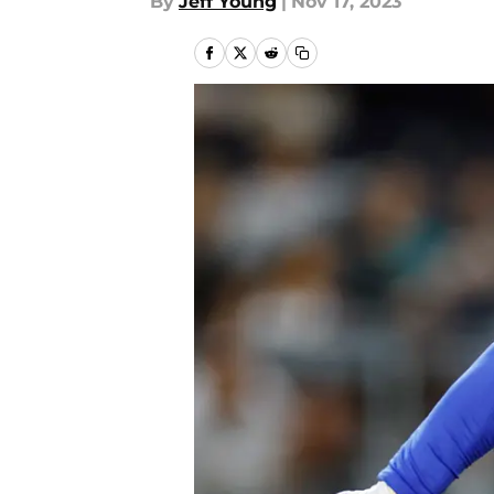
By
Jeff Young
|
Nov 17, 2023