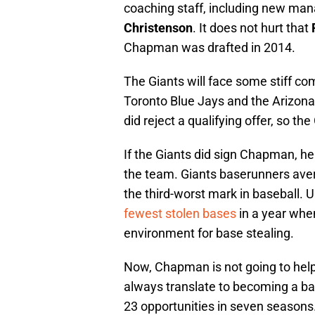
coaching staff, including new ma
Christenson
. It does not hurt that
Chapman was drafted in 2014.
The Giants will face some stiff co
Toronto Blue Jays and the Arizon
did reject a qualifying offer, so th
If the Giants did sign Chapman, h
the team. Giants baserunners av
the third-worst mark in baseball. U
fewest stolen bases
in a year whe
environment for base stealing.
Now, Chapman is not going to help
always translate to becoming a bas
23 opportunities in seven seasons