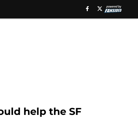
uld help the SF