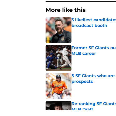
More like this
3 likeliest candidat
broadcast booth
Published by on Invalid Dat
Former SF Giants out
MLB career
Published by on Invalid Dat
5 SF Giants who are
prospects
Published by on Invalid Dat
Re-ranking SF Giants
MLB Draft
Published by on Invalid Dat