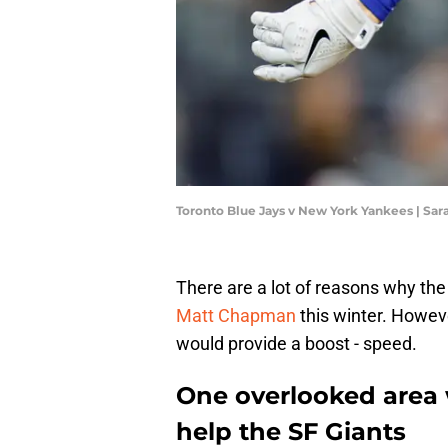
Toronto Blue Jays v New York Yankees | Sar
There are a lot of reasons why the
Matt Chapman
this winter. Howeve
would provide a boost - speed.
One overlooked area
help the SF Giants