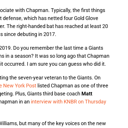
sociate with Chapman. Typically, the first things
t defense, which has netted four Gold Glove
r. The right-handed bat has reached at least 20
s since debuting in 2017.
n 2019. Do you remember the last time a Giants
uns in a season? It was so long ago that Chapman
 it occurred. I am sure you can guess who did it.
ting the seven-year veteran to the Giants. On
e New York Post
listed Chapman as one of three
geting. Plus, Giants third base coach
Matt
Chapman in an
interview with KNBR on Thursday
Williams, but many of the key voices on the new