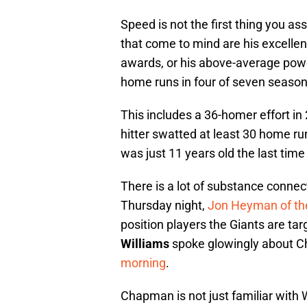
Speed is not the first thing you as
that come to mind are his excellen
awards, or his above-average powe
home runs in four of seven season
This includes a 36-homer effort i
hitter swatted at least 30 home r
was just 11 years old the last time
There is a lot of substance connec
Thursday night,
Jon Heyman of th
position players the Giants are tar
Williams
spoke glowingly about 
morning
.
Chapman is not just familiar with 