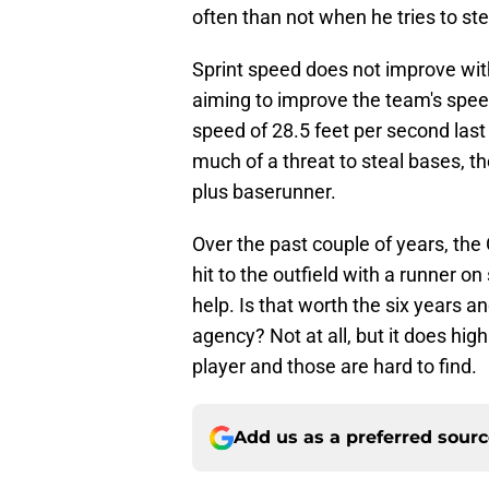
often than not when he tries to stea
Sprint speed does not improve with 
aiming to improve the team's spe
speed of 28.5 feet per second last
much of a threat to steal bases, t
plus baserunner.
Over the past couple of years, the
hit to the outfield with a runner o
help. Is that worth the six years an
agency? Not at all, but it does hig
player and those are hard to find.
Add us as a preferred sour