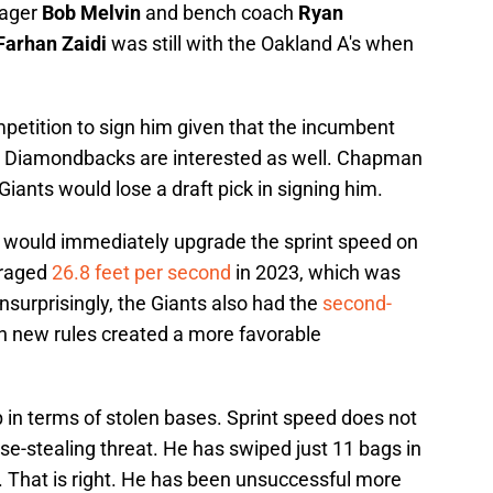
nager
Bob Melvin
and bench coach
Ryan
Farhan Zaidi
was still with the Oakland A's when
mpetition to sign him given that the incumbent
a Diamondbacks are interested as well. Chapman
e Giants would lose a draft pick in signing him.
e would immediately upgrade the sprint speed on
eraged
26.8 feet per second
in 2023, which was
nsurprisingly, the Giants also had the
second-
n new rules created a more favorable
 in terms of stolen bases. Sprint speed does not
e-stealing threat. He has swiped just 11 bags in
. That is right. He has been unsuccessful more