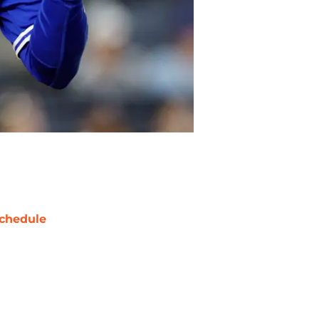
chedule