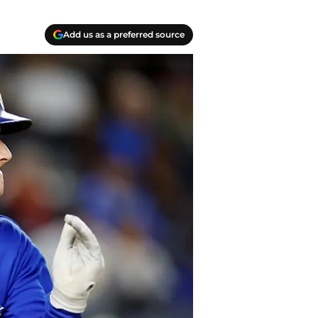
Add us as a preferred source