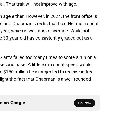
l. That trait will not improve with age.
age either. However, in 2024, the front office is
ed and Chapman checks that box. He had a sprint
 year, which is well above average. While not
he 30-year-old has consistently graded out as a
 Giants failed too many times to score a run on a
n second base. A little extra sprint speed would
d $150 million he is projected to receive in free
hlight the fact that Chapman is a well-rounded
ce on
Google
Follow