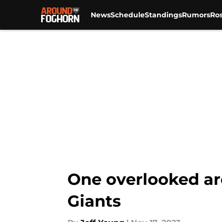
News
Schedule
Standings
Rumors
Ros
Skip to main content
One overlooked ar
Giants