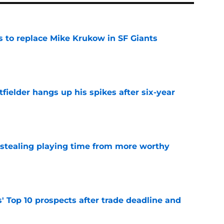
es to replace Mike Krukow in SF Giants
e
fielder hangs up his spikes after six-year
e
 stealing playing time from more worthy
e
' Top 10 prospects after trade deadline and
e