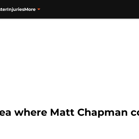
ter
Injuries
More
ea where Matt Chapman co