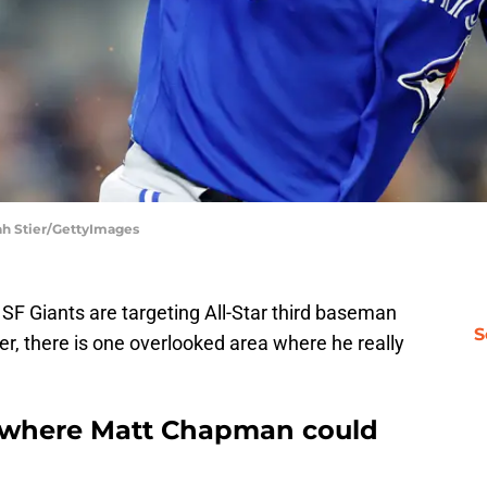
ah Stier/GettyImages
 SF Giants are targeting All-Star third baseman
S
r, there is one overlooked area where he really
 where Matt Chapman could