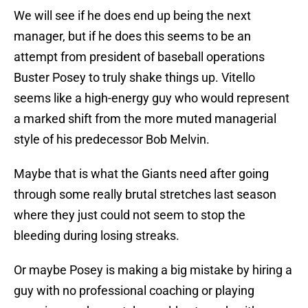
We will see if he does end up being the next
manager, but if he does this seems to be an
attempt from president of baseball operations
Buster Posey to truly shake things up. Vitello
seems like a high-energy guy who would represent
a marked shift from the more muted managerial
style of his predecessor Bob Melvin.
Maybe that is what the Giants need after going
through some really brutal stretches last season
where they just could not seem to stop the
bleeding during losing streaks.
Or maybe Posey is making a big mistake by hiring a
guy with no professional coaching or playing