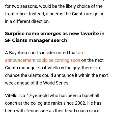
for two seasons, would be the likely choice of the
front office. Instead, it seems the Giants are going
in a different direction.
Surprise name emerges as new favorite in
SF Giants manager search
A Bay Area sports insider noted that
an
announcement could be coming soon
on the next
Giants manager so if Vitello is the guy, there is a
chance the Giants could announce it within the next
week ahead of the World Series.
Vitello is a 47-year-old who has been a baseball
coach at the collegiate ranks since 2002. He has
been with Tennessee as their head coach since