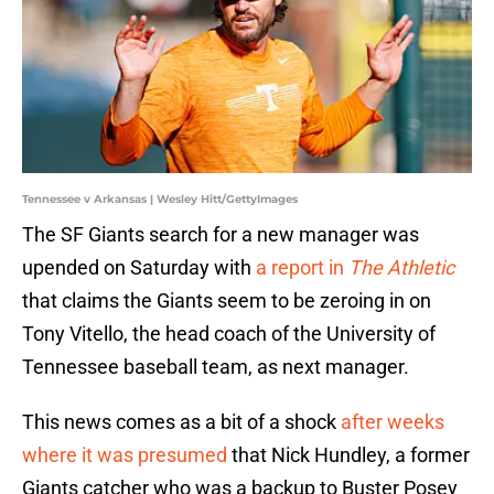
Tennessee v Arkansas | Wesley Hitt/GettyImages
The SF Giants search for a new manager was
upended on Saturday with
a report in
The Athletic
that claims the Giants seem to be zeroing in on
Tony Vitello, the head coach of the University of
Tennessee baseball team, as next manager.
This news comes as a bit of a shock
after weeks
where it was presumed
that Nick Hundley, a former
Giants catcher who was a backup to Buster Posey