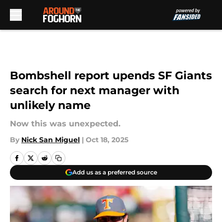
Skip to main content
Bombshell report upends SF Giants
search for next manager with
unlikely name
Now this was unexpected.
By
Nick San Miguel
|
Oct 18, 2025
Add us as a preferred source