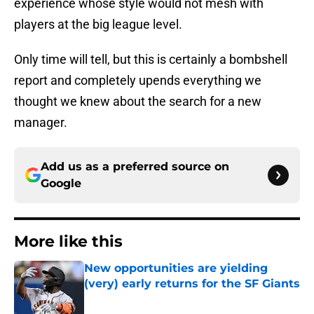
experience whose style would not mesh with
players at the big league level.
Only time will tell, but this is certainly a bombshell
report and completely upends everything we
thought we knew about the search for a new
manager.
Add us as a preferred source on
Google
More like this
New opportunities are yielding
(very) early returns for the SF Giants
Published by on Invalid Date