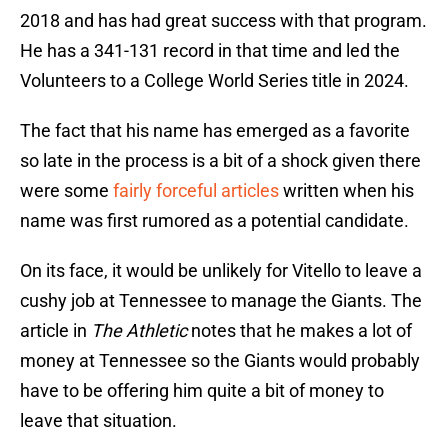
2018 and has had great success with that program.
He has a 341-131 record in that time and led the
Volunteers to a College World Series title in 2024.
The fact that his name has emerged as a favorite
so late in the process is a bit of a shock given there
were some
fairly forceful articles
written when his
name was first rumored as a potential candidate.
On its face, it would be unlikely for Vitello to leave a
cushy job at Tennessee to manage the Giants. The
article in
The Athletic
notes that he makes a lot of
money at Tennessee so the Giants would probably
have to be offering him quite a bit of money to
leave that situation.