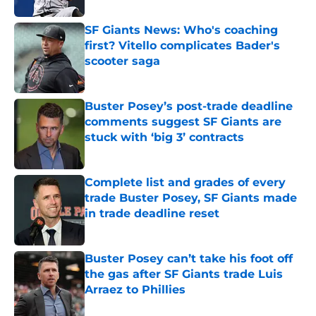
SF Giants News: Who's coaching
first? Vitello complicates Bader's
scooter saga
Published by on Invalid Date
Buster Posey’s post-trade deadline
comments suggest SF Giants are
stuck with ‘big 3’ contracts
Published by on Invalid Date
Complete list and grades of every
trade Buster Posey, SF Giants made
in trade deadline reset
Published by on Invalid Date
Buster Posey can’t take his foot off
the gas after SF Giants trade Luis
Arraez to Phillies
Published by on Invalid Date