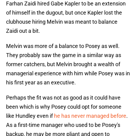
Farhan Zaidi hired Gabe Kapler to be an extension
of himself in the dugout, but once Kapler lost the
clubhouse hiring Melvin was meant to balance
Zaidi out a bit.
Melvin was more of a balance to Posey as well.
They probably saw the game in a similar way as
former catchers, but Melvin brought a wealth of
managerial experience with him while Posey was in
his first year as an executive.
Perhaps the fit was not as good as it could have
been which is why Posey could opt for someone
like Hundley even if
he has never managed before
.
As a first-time manager who used to be Posey's
backup, he may be more pliant and open to