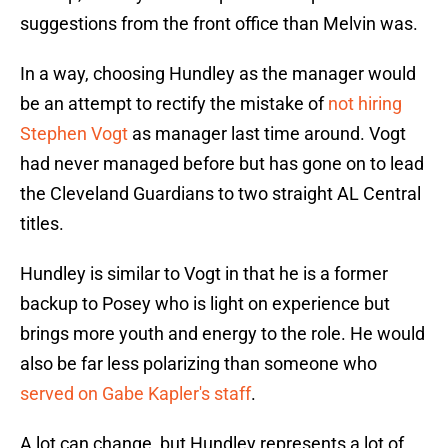
suggestions from the front office than Melvin was.
In a way, choosing Hundley as the manager would
be an attempt to rectify the mistake of
not hiring
Stephen Vogt
as manager last time around. Vogt
had never managed before but has gone on to lead
the Cleveland Guardians to two straight AL Central
titles.
Hundley is similar to Vogt in that he is a former
backup to Posey who is light on experience but
brings more youth and energy to the role. He would
also be far less polarizing than someone who
served on Gabe Kapler's staff
.
A lot can change, but Hundley represents a lot of