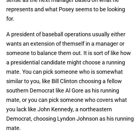
represents and what Posey seems to be looking
for.
A president of baseball operations usually either
wants an extension of themself in a manager or
someone to balance them out. It is sort of like how
a presidential candidate might choose a running
mate. You can pick someone who is somewhat
similar to you, like Bill Clinton choosing a fellow
southern Democrat like Al Gore as his running
mate, or you can pick someone who covers what
you lack like John Kennedy, a northeastern
Democrat, choosing Lyndon Johnson as his running
mate.