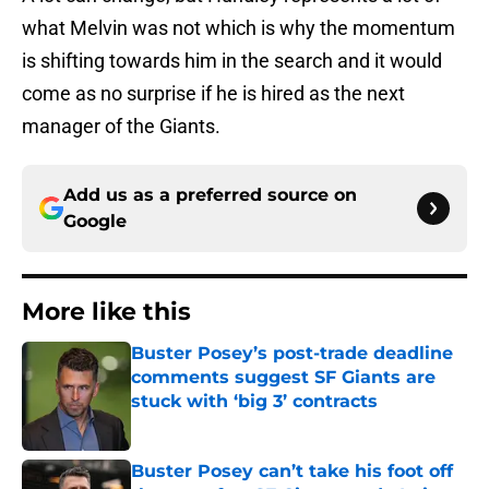
what Melvin was not which is why the momentum
is shifting towards him in the search and it would
come as no surprise if he is hired as the next
manager of the Giants.
Add us as a preferred source on
Google
More like this
Buster Posey’s post-trade deadline
comments suggest SF Giants are
stuck with ‘big 3’ contracts
Published by on Invalid Date
Buster Posey can’t take his foot off