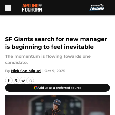
Skip to main content
SF Giants search for new manager
is beginning to feel inevitable
The momentum is flowing towards one
candidate.
By
Nick San Miguel
|
Oct 9, 2025
Add us as a preferred source