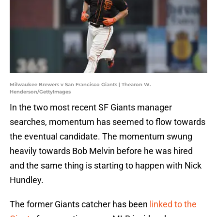
Milwaukee Brewers v San Francisco Giants | Thearon W.
Henderson/GettyImages
In the two most recent SF Giants manager
searches, momentum has seemed to flow towards
the eventual candidate. The momentum swung
heavily towards Bob Melvin before he was hired
and the same thing is starting to happen with Nick
Hundley.
The former Giants catcher has been
linked to the