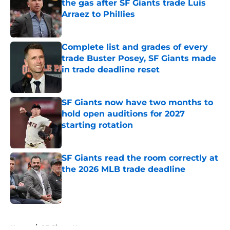
the gas after SF Giants trade Luis
Arraez to Phillies
Published by on Invalid Date
Complete list and grades of every
trade Buster Posey, SF Giants made
in trade deadline reset
Published by on Invalid Date
SF Giants now have two months to
hold open auditions for 2027
starting rotation
Published by on Invalid Date
SF Giants read the room correctly at
the 2026 MLB trade deadline
Published by on Invalid Date
5 related articles loaded
Home
/
SF Giants News