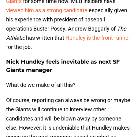
Giants
for some time now. MLB insiders have
viewed him as a strong candidate
especially given
his experience with president of baseball
operations Buster Posey. Andrew Baggarly of
The
Athletic
has written that
Hundley is the front-runner
for the job.
Nick Hundley feels inevitable as next SF
Giants manager
What do we make of all this?
Of course, reporting can always be wrong or maybe
the Giants will continue to interview other
candidates and will be blown away by someone
else. However, it is undeniable that Hundley makes
sense as the next manager based on what he