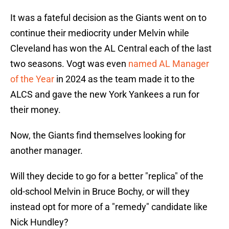
It was a fateful decision as the Giants went on to
continue their mediocrity under Melvin while
Cleveland has won the AL Central each of the last
two seasons. Vogt was even
named AL Manager
of the Year
in 2024 as the team made it to the
ALCS and gave the new York Yankees a run for
their money.
Now, the Giants find themselves looking for
another manager.
Will they decide to go for a better "replica" of the
old-school Melvin in Bruce Bochy, or will they
instead opt for more of a "remedy" candidate like
Nick Hundley?