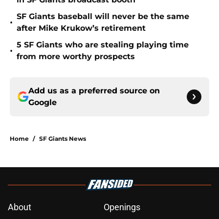
SF Giants baseball will never be the same
•
after Mike Krukow’s retirement
5 SF Giants who are stealing playing time
•
from more worthy prospects
Add us as a preferred source on
Google
Home
/
SF Giants News
About
Openings