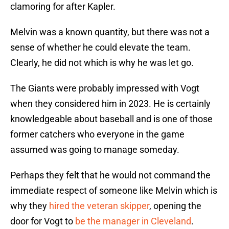
clamoring for after Kapler.
Melvin was a known quantity, but there was not a
sense of whether he could elevate the team.
Clearly, he did not which is why he was let go.
The Giants were probably impressed with Vogt
when they considered him in 2023. He is certainly
knowledgeable about baseball and is one of those
former catchers who everyone in the game
assumed was going to manage someday.
Perhaps they felt that he would not command the
immediate respect of someone like Melvin which is
why they
hired the veteran skipper
, opening the
door for Vogt to
be the manager in Cleveland
.