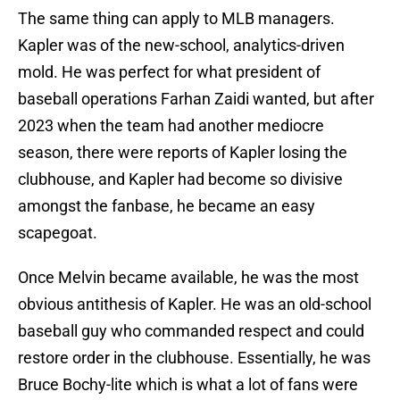
The same thing can apply to MLB managers.
Kapler was of the new-school, analytics-driven
mold. He was perfect for what president of
baseball operations Farhan Zaidi wanted, but after
2023 when the team had another mediocre
season, there were reports of Kapler losing the
clubhouse, and Kapler had become so divisive
amongst the fanbase, he became an easy
scapegoat.
Once Melvin became available, he was the most
obvious antithesis of Kapler. He was an old-school
baseball guy who commanded respect and could
restore order in the clubhouse. Essentially, he was
Bruce Bochy-lite which is what a lot of fans were