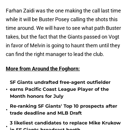
Farhan Zaidi was the one making the call last time
while it will be Buster Posey calling the shots this
time around. We will have to see what path Buster
takes, but the fact that the Giants passed on Vogt
in favor of Melvin is going to haunt them until they
can find the right manager to lead the club.
More from Around the Foghorn:
SF Giants undrafted free-agent outfielder
•
earns Pacific Coast League Player of the
Month honors for July
Re-ranking SF Giants' Top 10 prospects after
•
trade deadline and MLB Draft
3 likeliest candidates to replace Mike Krukow
•
in SF Giants broadcast booth