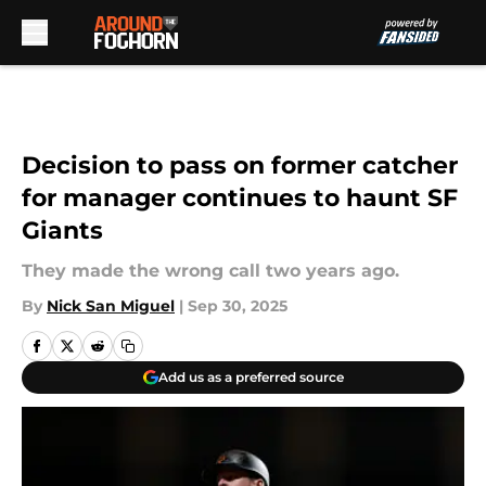
Skip to main content
Decision to pass on former catcher
for manager continues to haunt SF
Giants
They made the wrong call two years ago.
By
Nick San Miguel
|
Sep 30, 2025
Add us as a preferred source