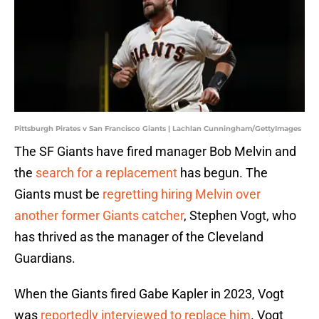
Pittsburgh Pirates v San Francisco Giants | Lachlan Cunningham/GettyImages
The SF Giants have fired manager Bob Melvin and
the
search for a replacement
has begun. The
Giants must be
regretting hiring Melvin over
another former Giants catcher
, Stephen Vogt, who
has thrived as the manager of the Cleveland
Guardians.
When the Giants fired Gabe Kapler in 2023, Vogt
was
reportedly interviewed to replace him
. Vogt