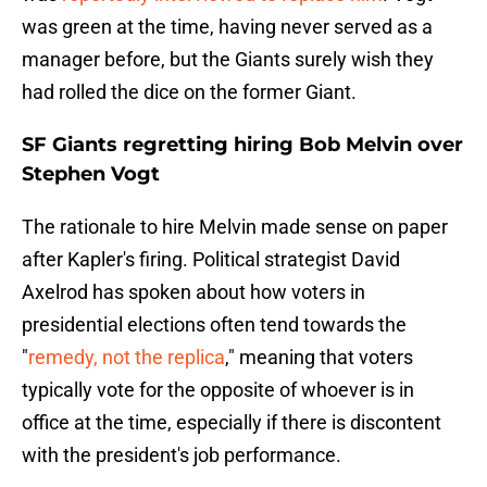
was green at the time, having never served as a
manager before, but the Giants surely wish they
had rolled the dice on the former Giant.
SF Giants regretting hiring Bob Melvin over
Stephen Vogt
The rationale to hire Melvin made sense on paper
after Kapler's firing. Political strategist David
Axelrod has spoken about how voters in
presidential elections often tend towards the
"
remedy, not the replica
," meaning that voters
typically vote for the opposite of whoever is in
office at the time, especially if there is discontent
with the president's job performance.