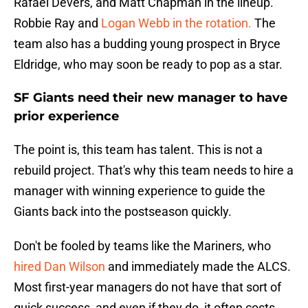
Rafael Devers, and Matt Chapman in the lineup.
Robbie Ray and
Logan Webb in the rotation.
The
team also has a budding young prospect in Bryce
Eldridge, who may soon be ready to pop as a star.
SF Giants need their new manager to have
prior experience
The point is, this team has talent. This is not a
rebuild project. That's why this team needs to hire a
manager with winning experience to guide the
Giants back into the postseason quickly.
Don't be fooled by teams like the Mariners, who
hired Dan Wilson
and immediately made the ALCS.
Most first-year managers do not have that sort of
quick success, and even if they do, it often costs