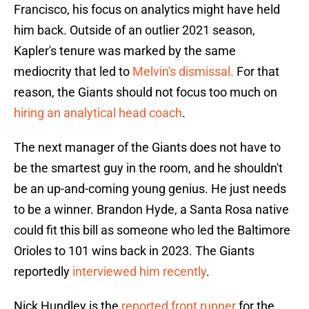
Francisco, his focus on analytics might have held
him back. Outside of an outlier 2021 season,
Kapler's tenure was marked by the same
mediocrity that led to
Melvin's dismissal.
For that
reason, the Giants should not focus too much on
hiring an analytical head coach
.
The next manager of the Giants does not have to
be the smartest guy in the room, and he shouldn't
be an up-and-coming young genius. He just needs
to be a winner. Brandon Hyde, a Santa Rosa native
could fit this bill as someone who led the Baltimore
Orioles to 101 wins back in 2023. The Giants
reportedly
interviewed him recently
.
Nick Hundley is the
reported front runner
for the