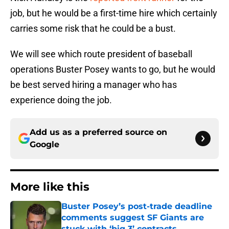
job, but he would be a first-time hire which certainly
carries some risk that he could be a bust.
We will see which route president of baseball
operations Buster Posey wants to go, but he would
be best served hiring a manager who has
experience doing the job.
Add us as a preferred source on
Google
More like this
Buster Posey’s post-trade deadline
comments suggest SF Giants are
stuck with ‘big 3’ contracts