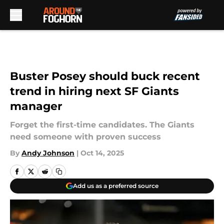
Skip to main content
Buster Posey should buck recent
trend in hiring next SF Giants
manager
Forget the first-time candidates. The Giants
need someone with proven success
By
Andy Johnson
|
Oct 14, 2025
Add us as a preferred source