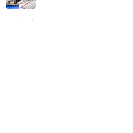
Published by on Invalid Date
5 related articles loaded
Home
/
SF Giants News
About
Openings
Contact
Our 300+ Sites
Mobile Apps
FanSided Daily
Pitch a Story
Privacy Policy
Terms of Use
Cookie Policy
Legal Disclaimer
Accessibility Statement
A-Z Index
Cookies Settings