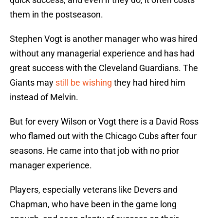
them in the postseason.
Stephen Vogt is another manager who was hired
without any managerial experience and has had
great success with the Cleveland Guardians. The
Giants may
still be wishing
they had hired him
instead of Melvin.
But for every Wilson or Vogt there is a David Ross
who flamed out with the Chicago Cubs after four
seasons. He came into that job with no prior
manager experience.
Players, especially veterans like Devers and
Chapman, who have been in the game long