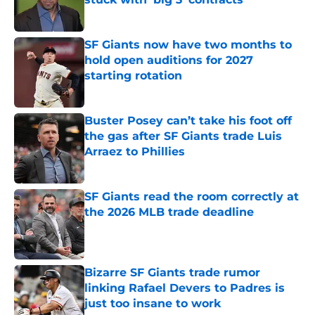
Published by on Invalid Date
SF Giants now have two months to
hold open auditions for 2027
starting rotation
Published by on Invalid Date
Buster Posey can’t take his foot off
the gas after SF Giants trade Luis
Arraez to Phillies
Published by on Invalid Date
SF Giants read the room correctly at
the 2026 MLB trade deadline
Published by on Invalid Date
Bizarre SF Giants trade rumor
linking Rafael Devers to Padres is
just too insane to work