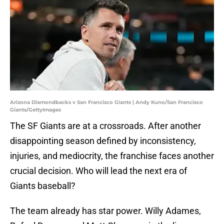
Arizona Diamondbacks v San Francisco Giants | Andy Kuno/San Francisco
Giants/GettyImages
The SF Giants are at a crossroads. After another
disappointing season defined by inconsistency,
injuries, and mediocrity, the franchise faces another
crucial decision. Who will lead the next era of
Giants baseball?
The team already has star power. Willy Adames,