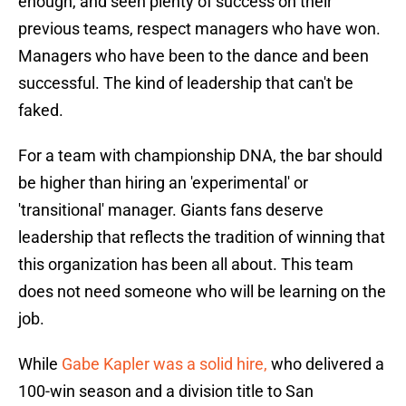
enough, and seen plenty of success on their
previous teams, respect managers who have won.
Managers who have been to the dance and been
successful. The kind of leadership that can't be
faked.
For a team with championship DNA, the bar should
be higher than hiring an 'experimental' or
'transitional' manager. Giants fans deserve
leadership that reflects the tradition of winning that
this organization has been all about. This team
does not need someone who will be learning on the
job.
While
Gabe Kapler was a solid hire,
who delivered a
100-win season and a division title to San