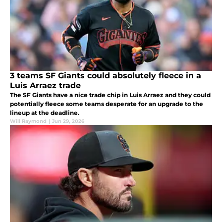
3 teams SF Giants could absolutely fleece in a
Luis Arraez trade
The SF Giants have a nice trade chip in Luis Arraez and they could
potentially fleece some teams desperate for an upgrade to the
lineup at the deadline.
Will Raymond
|
Jun 29, 2026