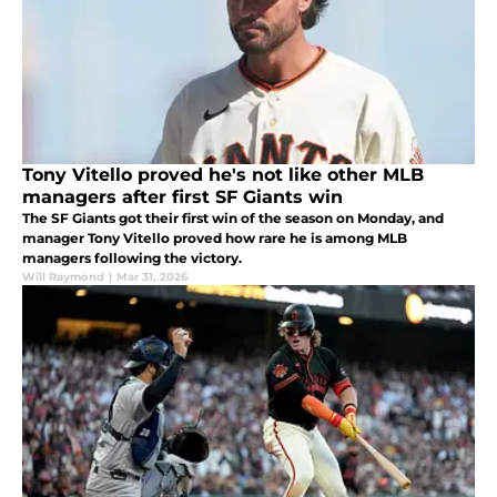
Tony Vitello proved he's not like other MLB
managers after first SF Giants win
The SF Giants got their first win of the season on Monday, and
manager Tony Vitello proved how rare he is among MLB
managers following the victory.
Will Raymond
|
Mar 31, 2026