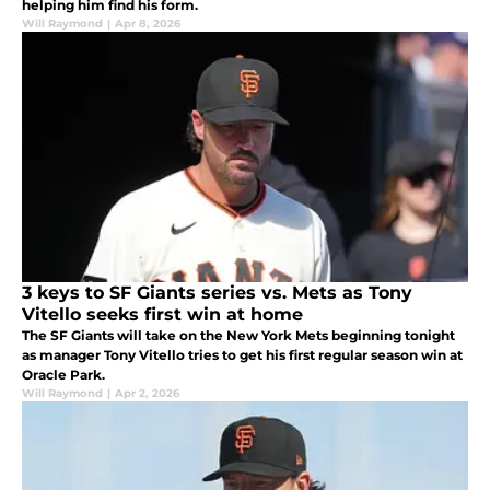
helping him find his form.
Will Raymond
|
Apr 8, 2026
3 keys to SF Giants series vs. Mets as Tony
Vitello seeks first win at home
The SF Giants will take on the New York Mets beginning tonight
as manager Tony Vitello tries to get his first regular season win at
Oracle Park.
Will Raymond
|
Apr 2, 2026