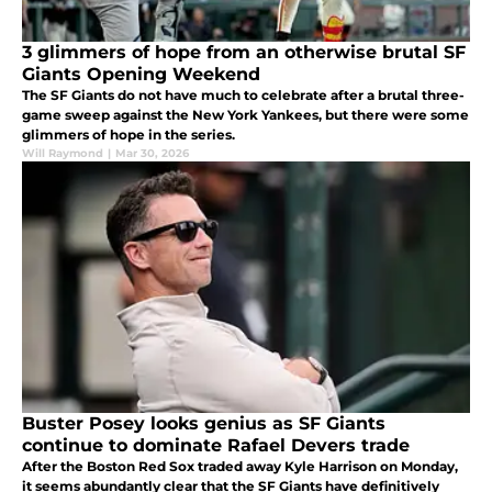
3 glimmers of hope from an otherwise brutal SF
Giants Opening Weekend
The SF Giants do not have much to celebrate after a brutal three-
game sweep against the New York Yankees, but there were some
glimmers of hope in the series.
Will Raymond
|
Mar 30, 2026
Buster Posey looks genius as SF Giants
continue to dominate Rafael Devers trade
After the Boston Red Sox traded away Kyle Harrison on Monday,
it seems abundantly clear that the SF Giants have definitively