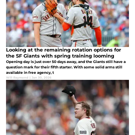
Looking at the remaining rotation options for
the SF Giants with spring training looming
Opening day is just over 50 days away, and the Giants still have a
question mark for their fifth starter. With some solid arms still
available in free agency, t
Will Raymond
|
Jan 30, 2026