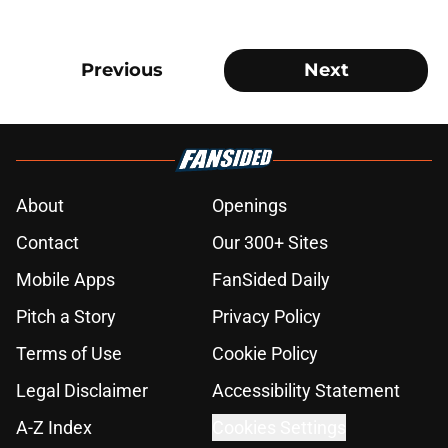
Previous
Next
About
Openings
Contact
Our 300+ Sites
Mobile Apps
FanSided Daily
Pitch a Story
Privacy Policy
Terms of Use
Cookie Policy
Legal Disclaimer
Accessibility Statement
A-Z Index
Cookies Settings