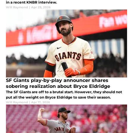
in a recent KNBR interview.
Will Raymond
|
Apr 29, 2026
SF Giants play-by-play announcer shares
sobering realization about Bryce Eldridge
The SF Giants are off to a brutal start. However, they should not
put all the weight on Bryce Eldridge to save their season.
Will Raymond
|
Apr 17, 2026