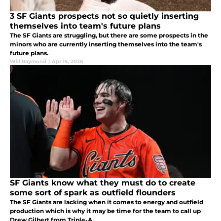
3 SF Giants prospects not so quietly inserting
themselves into team's future plans
The SF Giants are struggling, but there are some prospects in the
minors who are currently inserting themselves into the team's
future plans.
Will Raymond
|
Apr 15, 2026
SF Giants know what they must do to create
some sort of spark as outfield flounders
The SF Giants are lacking when it comes to energy and outfield
production which is why it may be time for the team to call up
Drew Gilbert from Triple-A.