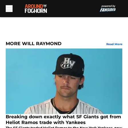
Skip to main content
MORE WILL RAYMOND
Read More
Breaking down exactly what SF Giants got from
Heliot Ramos trade with Yankees
The SF Giants traded Heliot Ramos to the New York Yankees, now