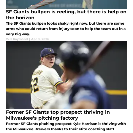
SF Giants bullpen is reeling, but there is help on
the horizon
The SF Giants bullpen looks shaky right now, but there are some
arms who could return from injury soon to help the team out in a
very big way.
Will Raymond
|
Apr 8, 2026
Former SF Giants top prospect thriving in
Milwaukee's pitching factory
Former SF Giants pitching prospect Kyle Harrison is thriving with
the Milwaukee Brewers thanks to their elite coaching staff