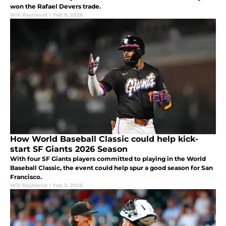
won the Rafael Devers trade.
Will Raymond
|
Feb 9, 2026
How World Baseball Classic could help kick-
start SF Giants 2026 Season
With four SF Giants players committed to playing in the World
Baseball Classic, the event could help spur a good season for San
Francisco.
Will Raymond
|
Feb 3, 2026