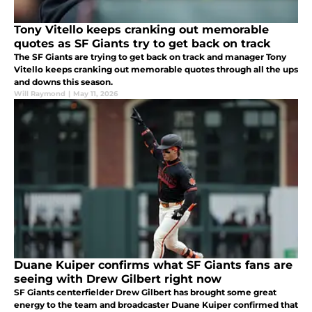
Tony Vitello keeps cranking out memorable
quotes as SF Giants try to get back on track
The SF Giants are trying to get back on track and manager Tony
Vitello keeps cranking out memorable quotes through all the ups
and downs this season.
Will Raymond
|
May 11, 2026
Duane Kuiper confirms what SF Giants fans are
seeing with Drew Gilbert right now
SF Giants centerfielder Drew Gilbert has brought some great
energy to the team and broadcaster Duane Kuiper confirmed that