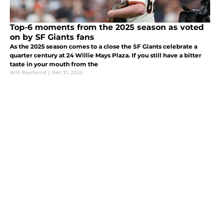
Top-6 moments from the 2025 season as voted
on by SF Giants fans
As the 2025 season comes to a close the SF Giants celebrate a
quarter century at 24 Willie Mays Plaza. If you still have a bitter
taste in your mouth from the
Will Raymond
|
Dec 31, 2025