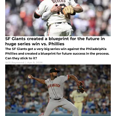
SF Giants created a blueprint for the future in
huge series win vs. Phillies
The SF Giants got a very big series win against the Philadelphia
Phillies and created a blueprint for future success in the process.
Can they stick to it?
Will Raymond
|
Apr 9, 2026