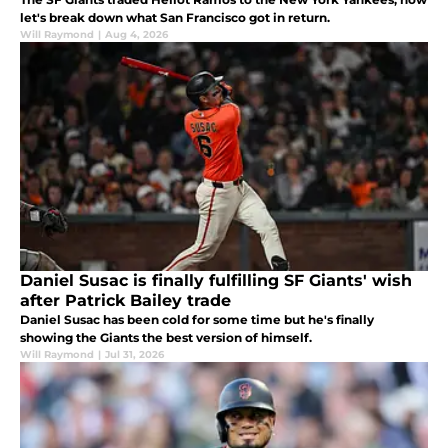
let's break down what San Francisco got in return.
Will Raymond
|
Aug 4, 2026
Daniel Susac is finally fulfilling SF Giants' wish
after Patrick Bailey trade
Daniel Susac has been cold for some time but he's finally
showing the Giants the best version of himself.
Will Raymond
|
Jul 31, 2026