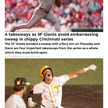
4 takeaways as SF Giants avoid embarrassing
sweep in chippy Cincinnati series
The SF Giants avoided a sweep with a fiery win on Thursday and
there are four important takeaways from the series as a whole
which they must build upon.
Will Raymond
|
Apr 16, 2026