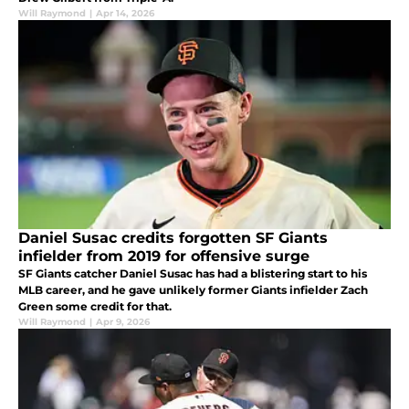
Will Raymond
|
Apr 14, 2026
Daniel Susac credits forgotten SF Giants
infielder from 2019 for offensive surge
SF Giants catcher Daniel Susac has had a blistering start to his
MLB career, and he gave unlikely former Giants infielder Zach
Green some credit for that.
Will Raymond
|
Apr 9, 2026