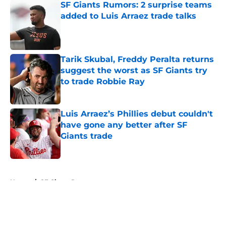
SF Giants Rumors: 2 surprise teams
added to Luis Arraez trade talks
Published by on Invalid Date
Tarik Skubal, Freddy Peralta returns
suggest the worst as SF Giants try
to trade Robbie Ray
Published by on Invalid Date
Luis Arraez’s Phillies debut couldn't
have gone any better after SF
Giants trade
Published by on Invalid Date
5 related articles loaded
Home
/
SF Giants Rumors