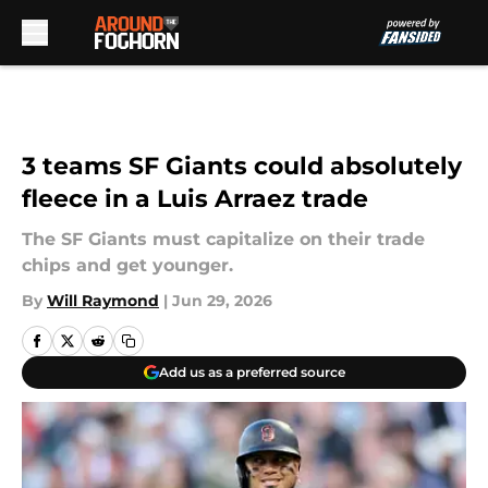
Skip to main content
3 teams SF Giants could absolutely
fleece in a Luis Arraez trade
The SF Giants must capitalize on their trade
chips and get younger.
By
Will Raymond
|
Jun 29, 2026
Add us as a preferred source