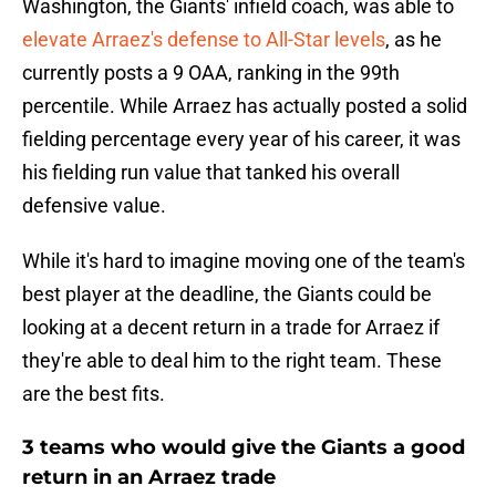
Washington, the Giants' infield coach, was able to
elevate Arraez's defense to All-Star levels
, as he
currently posts a 9 OAA, ranking in the 99th
percentile. While Arraez has actually posted a solid
fielding percentage every year of his career, it was
his fielding run value that tanked his overall
defensive value.
While it's hard to imagine moving one of the team's
best player at the deadline, the Giants could be
looking at a decent return in a trade for Arraez if
they're able to deal him to the right team. These
are the best fits.
3 teams who would give the Giants a good
return in an Arraez trade