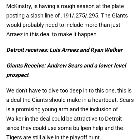
McKinstry, is having a rough season at the plate
posting a slash line of .191/.275/.295. The Giants
would probably need to include more than just
Arraez in this deal to make it happen.
Detroit receives: Luis Arraez and Ryan Walker
Giants Receive: Andrew Sears and a lower level
prospect
We don't have to dive too deep in to this one, this is
a deal the Giants should make in a heartbeat. Sears
is a promising young arm and the inclusion of
Walker in the deal could be attractive to Detroit
since they could use some bullpen help and the
Tigers are still alive in the playoff hunt.