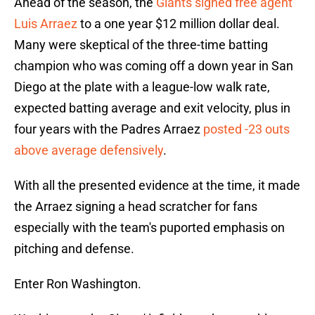
Ahead of the season, the
Giants signed free agent
Luis Arraez
to a one year $12 million dollar deal.
Many were skeptical of the three-time batting
champion who was coming off a down year in San
Diego at the plate with a league-low walk rate,
expected batting average and exit velocity, plus in
four years with the Padres Arraez
posted -23 outs
above average defensively
.
With all the presented evidence at the time, it made
the Arraez signing a head scratcher for fans
especially with the team's puported emphasis on
pitching and defense.
Enter Ron Washington.