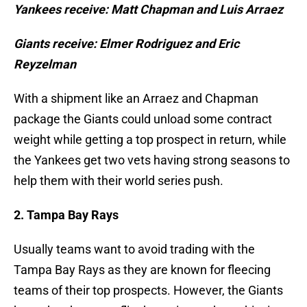
Yankees receive: Matt Chapman and Luis Arraez
Giants receive: Elmer Rodriguez and Eric
Reyzelman
With a shipment like an Arraez and Chapman
package the Giants could unload some contract
weight while getting a top prospect in return, while
the Yankees get two vets having strong seasons to
help them with their world series push.
2. Tampa Bay Rays
Usually teams want to avoid trading with the
Tampa Bay Rays as they are known for fleecing
teams of their top prospects. However, the Giants