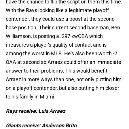
have the chance to flip the script on them this time.
With the Rays looking like a legitimate playoff
contender, they could use a boost at the second
base position. Their current second baseman, Ben
Williamson, is posting a .297 xwOBA which
measures a player's quality of contact and is
among the worst in MLB. He's also been worth -2
OAA at second so Arraez could offer an immediate
answer to their problems. This would benefit
Arraez in more ways than one, not only putting him
on a playoff contender, but also putting him closer
to his family in Miami.
Rays receive: Luis Arraez
Giants receive: Anderson Brito