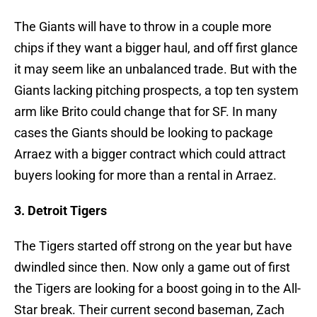
The Giants will have to throw in a couple more
chips if they want a bigger haul, and off first glance
it may seem like an unbalanced trade. But with the
Giants lacking pitching prospects, a top ten system
arm like Brito could change that for SF. In many
cases the Giants should be looking to package
Arraez with a bigger contract which could attract
buyers looking for more than a rental in Arraez.
3. Detroit Tigers
The Tigers started off strong on the year but have
dwindled since then. Now only a game out of first
the Tigers are looking for a boost going in to the All-
Star break. Their current second baseman, Zach