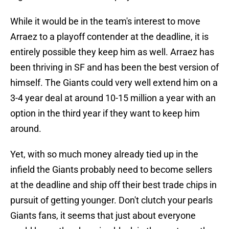
While it would be in the team's interest to move
Arraez to a playoff contender at the deadline, it is
entirely possible they keep him as well. Arraez has
been thriving in SF and has been the best version of
himself. The Giants could very well extend him on a
3-4 year deal at around 10-15 million a year with an
option in the third year if they want to keep him
around.
Yet, with so much money already tied up in the
infield the Giants probably need to become sellers
at the deadline and ship off their best trade chips in
pursuit of getting younger. Don't clutch your pearls
Giants fans, it seems that just about everyone