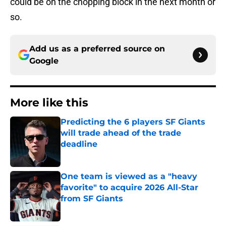
could be on the chopping block in the next month or
so.
Add us as a preferred source on
Google
More like this
Predicting the 6 players SF Giants
will trade ahead of the trade
deadline
Published by on Invalid Date
One team is viewed as a "heavy
favorite" to acquire 2026 All-Star
from SF Giants
Published by on Invalid Date