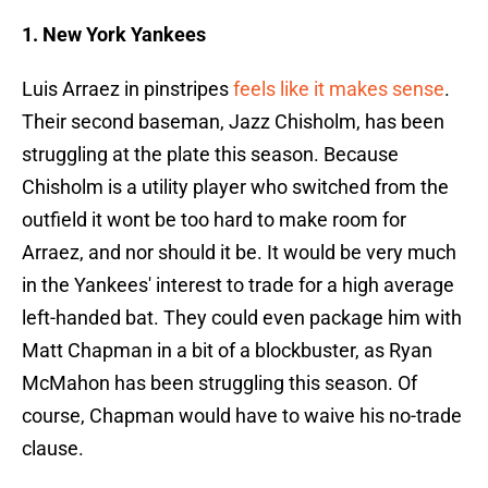
1. New York Yankees
Luis Arraez in pinstripes
feels like it makes sense
.
Their second baseman, Jazz Chisholm, has been
struggling at the plate this season. Because
Chisholm is a utility player who switched from the
outfield it wont be too hard to make room for
Arraez, and nor should it be. It would be very much
in the Yankees' interest to trade for a high average
left-handed bat. They could even package him with
Matt Chapman in a bit of a blockbuster, as Ryan
McMahon has been struggling this season. Of
course, Chapman would have to waive his no-trade
clause.