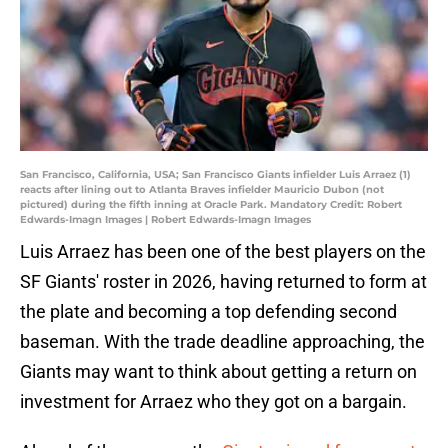
San Francisco, California, USA; San Francisco Giants infielder Luis Arraez (1)
reacts after lining out to Atlanta Braves infielder Mauricio Dubon (not
pictured) during the fifth inning at Oracle Park. Mandatory Credit: Robert
Edwards-Imagn Images | Robert Edwards-Imagn Images
Luis Arraez has been one of the best players on the
SF Giants' roster in 2026, having returned to form at
the plate and becoming a top defending second
baseman. With the trade deadline approaching, the
Giants may want to think about getting a return on
investment for Arraez who they got on a bargain.