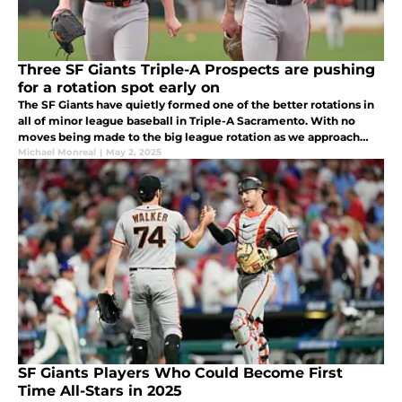
Three SF Giants Triple-A Prospects are pushing
for a rotation spot early on
The SF Giants have quietly formed one of the better rotations in
all of minor league baseball in Triple-A Sacramento. With no
moves being made to the big league rotation as we approach
May, the front office appears content with how things are going.
Michael Monreal
|
May 2, 2025
SF Giants Players Who Could Become First
Time All-Stars in 2025