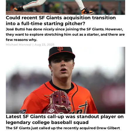
Could recent SF Giants acquisition transition
into a full-time starting pitcher?
José Buttó has done nicely since joining the SF Giants. However,
they want to explore stretching him out as a starter, and there are
few reasons why.
Michael Monreal
|
Aug 23, 2025
Latest SF Giants call-up was standout player on
legendary college baseball squad
The SF Giants just called up the recently acquired Drew Gilbert