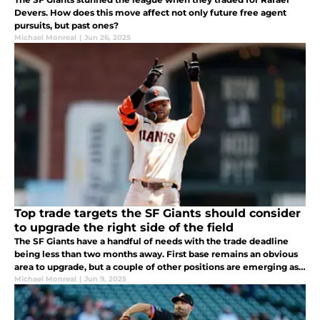
Devers. How does this move affect not only future free agent
pursuits, but past ones?
Michael Monreal
|
Jun 26, 2025
Top trade targets the SF Giants should consider
to upgrade the right side of the field
The SF Giants have a handful of needs with the trade deadline
being less than two months away. First base remains an obvious
area to upgrade, but a couple of other positions are emerging as
needs.
Michael Monreal
|
Jun 9, 2025