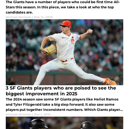
The Giants have a number of players who could be first time All-
Stars this season. In this piece, we take a look at who the top
candidates are.
Michael Monreal
|
Mar 14, 2025
3 SF Giants players who are poised to see the
biggest improvement in 2025
The 2024 season saw some SF Giants players like Heliot Ramos
and Tyler Fitzgerald take a big step forward. It also saw some
players put together inconsistent numbers. Which Giants players
are poised to see the biggest improvement in 2025?
Michael Monreal
|
Mar 1, 2025