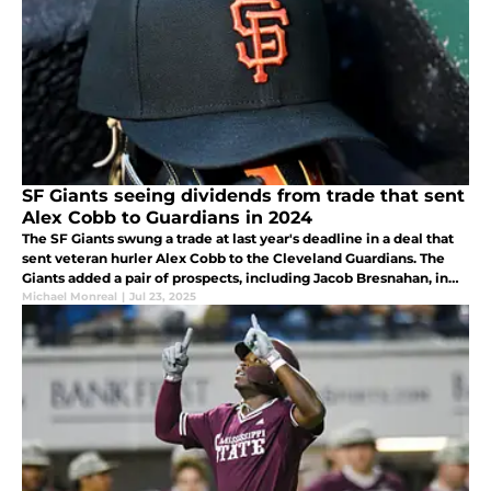
SF Giants seeing dividends from trade that sent
Alex Cobb to Guardians in 2024
The SF Giants swung a trade at last year's deadline in a deal that
sent veteran hurler Alex Cobb to the Cleveland Guardians. The
Giants added a pair of prospects, including Jacob Bresnahan, in
the trade, and that move is paying off nicely this year.
Michael Monreal
|
Jul 23, 2025