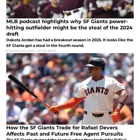
MLB podcast highlights why SF Giants power-
hitting outfielder might be the steal of the 2024
draft
Dakota Jordan has had a breakout season in 2025. It looks like the
SF Giants got a steal in the fourth round.
Michael Monreal
|
Jul 18, 2025
How the SF Giants Trade for Rafael Devers
Affects Past and Future Free Agent Pursuits
The SF Giants stunned the league when they traded for Rafael