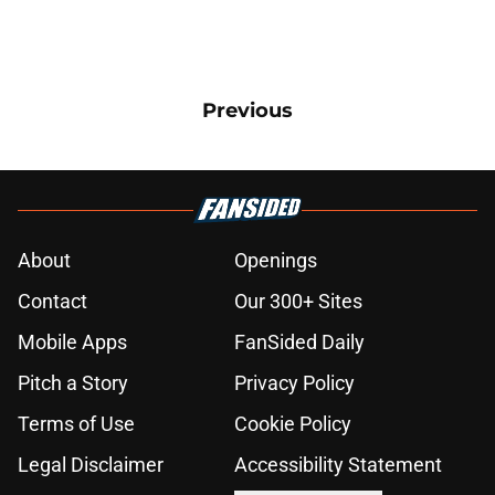
Previous
About
Openings
Contact
Our 300+ Sites
Mobile Apps
FanSided Daily
Pitch a Story
Privacy Policy
Terms of Use
Cookie Policy
Legal Disclaimer
Accessibility Statement