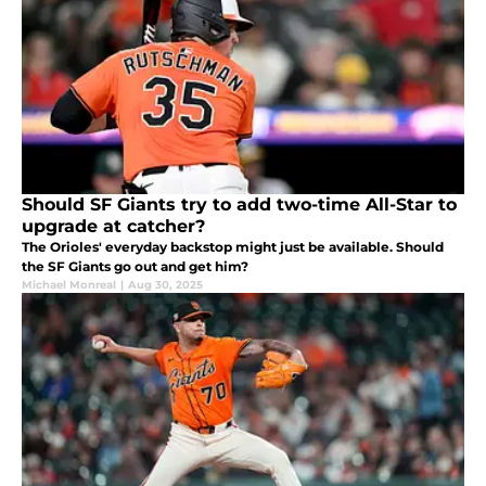
Should SF Giants try to add two-time All-Star to
upgrade at catcher?
The Orioles' everyday backstop might just be available. Should
the SF Giants go out and get him?
Michael Monreal
|
Aug 30, 2025