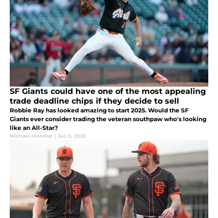
SF Giants could have one of the most appealing
trade deadline chips if they decide to sell
Robbie Ray has looked amazing to start 2025. Would the SF
Giants ever consider trading the veteran southpaw who's looking
like an All-Star?
Michael Monreal
|
Jun 2, 2025