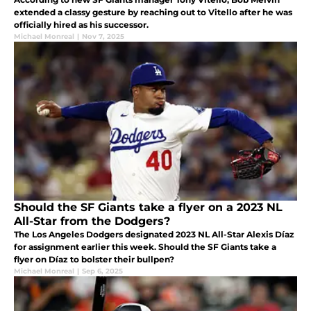
extended a classy gesture by reaching out to Vitello after he was
officially hired as his successor.
Michael Monreal
|
Nov 7, 2025
Should the SF Giants take a flyer on a 2023 NL
All-Star from the Dodgers?
The Los Angeles Dodgers designated 2023 NL All-Star Alexis Díaz
for assignment earlier this week. Should the SF Giants take a
flyer on Díaz to bolster their bullpen?
Michael Monreal
|
Sep 6, 2025