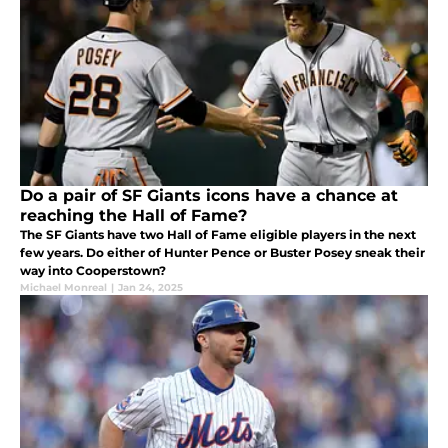
Do a pair of SF Giants icons have a chance at
reaching the Hall of Fame?
The SF Giants have two Hall of Fame eligible players in the next
few years. Do either of Hunter Pence or Buster Posey sneak their
way into Cooperstown?
Michael Monreal
|
Jan 24, 2025