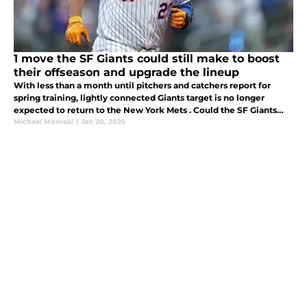
1 move the SF Giants could still make to boost
their offseason and upgrade the lineup
With less than a month until pitchers and catchers report for
spring training, lightly connected Giants target is no longer
expected to return to the New York Mets . Could the SF Giants
swoop in and take the league by surprise by signing Pete Alonso.
Michael Monreal
|
Jan 20, 2025