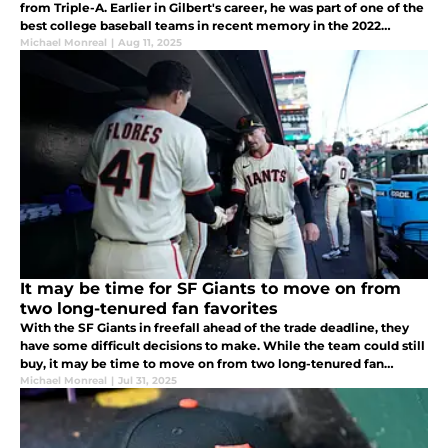
from Triple-A. Earlier in Gilbert's career, he was part of one of the
best college baseball teams in recent memory in the 2022
University of Tennessee squad.
Michael Monreal
|
Aug 11, 2025
It may be time for SF Giants to move on from
two long-tenured fan favorites
With the SF Giants in freefall ahead of the trade deadline, they
have some difficult decisions to make. While the team could still
buy, it may be time to move on from two long-tenured fan
favorites in Wilmer Flores and Mike Yastrzemski.
Michael Monreal
|
Jul 31, 2025