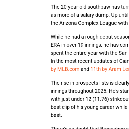
The 20-year-old southpaw has turn
as more of a salary dump. Up until 
the Arizona Complex League with Cl
While he had a rough debut season
ERA in over 19 innings, he has com
spent the entire year with the Sa
In the most recent updates of Gian
by MLB.com
and
11th by Aram Lei
The rise in prospects lists is clea
innings throughout 2025. He's sta
with just under 12 (11.76) strikeout
best clip of his young career while
best.
There's no doubt that Bresnahan is 