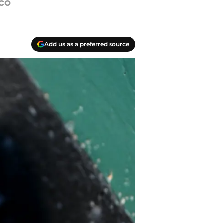
sco
Add us as a preferred source