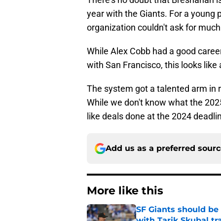
year with the Giants. For a young 
organization couldn't ask for mu
While Alex Cobb had a good career 
with San Francisco, this looks like
The system got a talented arm in 
While we don't know what the 2025 d
like deals done at the 2024 deadli
Add us as a preferred sour
More like this
SF Giants should be
with Tarik Skubal tr