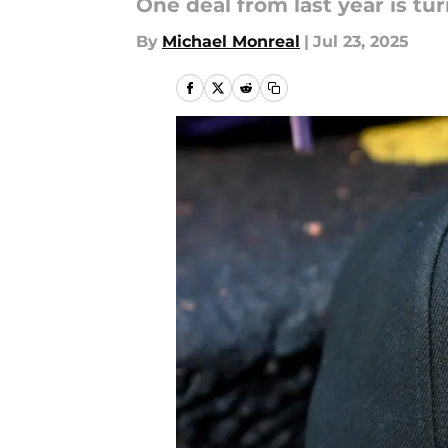
One deal from last year is tu
By
Michael Monreal
|
Jul 23, 2025