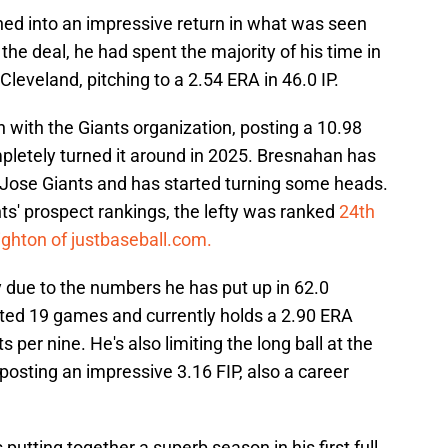
ed into an impressive return in what was seen
the deal, he had spent the majority of his time in
eveland, pitching to a 2.54 ERA in 46.0 IP.
 with the Giants organization, posting a 10.98
pletely turned it around in 2025. Bresnahan has
n Jose Giants and has started turning some heads.
ts' prospect rankings, the lefty was ranked
24th
ghton of justbaseball.com.
rly due to the numbers he has put up in 62.0
rted 19 games and currently holds a 2.90 ERA
s per nine. He's also limiting the long ball at the
 posting an impressive 3.16 FIP, also a career
putting together a superb season in his first full