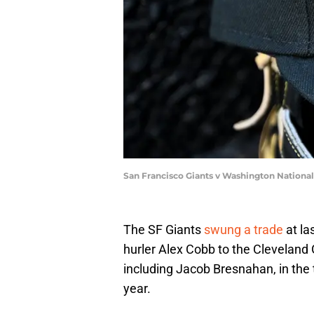
San Francisco Giants v Washington Nationa
The SF Giants
swung a trade
at la
hurler Alex Cobb to the Cleveland 
including Jacob Bresnahan, in the t
year.