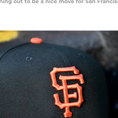
rning out to be a nice move for San Franci