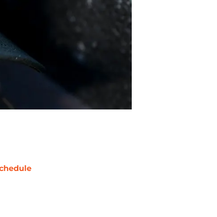
chedule