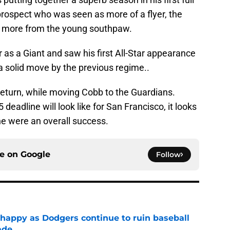
prospect who was seen as more of a flyer, the
ch more from the young southpaw.
as a Giant and saw his first All-Star appearance
 a solid move by the previous regime..
return, while moving Cobb to the Guardians.
eadline will look like for San Francisco, it looks
ne were an overall success.
ce on
Google
Follow
 happy as Dodgers continue to ruin baseball
ade