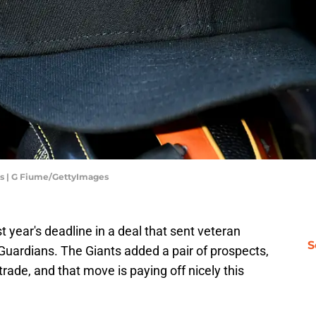
ls | G Fiume/GettyImages
st year's deadline in a deal that sent veteran
S
Guardians. The Giants added a pair of prospects,
rade, and that move is paying off nicely this