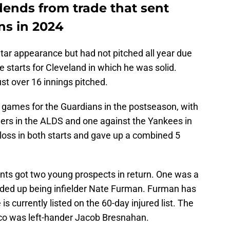
dends from trade that sent
ns in 2024
tar appearance but had not pitched all year due
e starts for Cleveland in which he was solid.
st over 16 innings pitched.
o games for the Guardians in the postseason, with
gers in the ALDS and one against the Yankees in
loss in both starts and gave up a combined 5
iants got two young prospects in return. One was a
nded up being infielder Nate Furman. Furman has
 is currently listed on the 60-day injured list. The
co was left-hander Jacob Bresnahan.