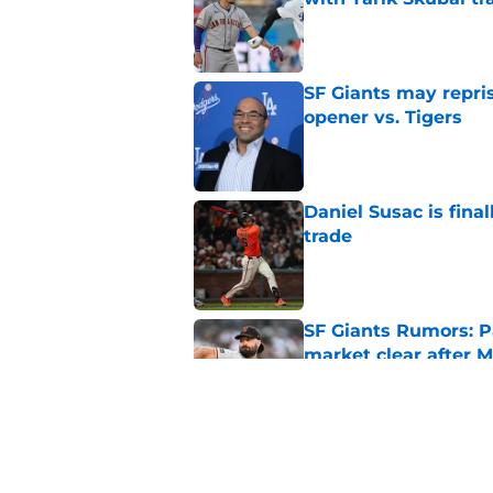
Published by on Invalid Dat
SF Giants may repris
opener vs. Tigers
Published by on Invalid Dat
Daniel Susac is final
trade
Published by on Invalid Dat
SF Giants Rumors: P
market clear after M
Published by on Invalid Dat
SF Giants Rumors: 2
talks