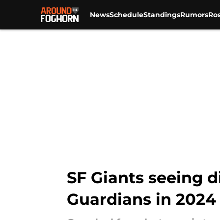
News
Schedule
Standings
Rumors
Ros
Skip to main content
SF Giants seeing d
Guardians in 2024