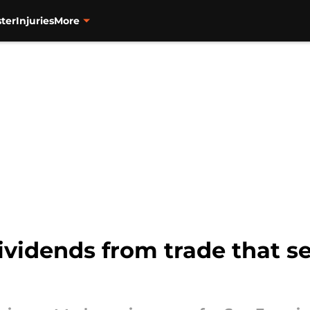
ter
Injuries
More
ividends from trade that s