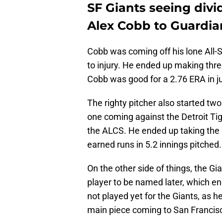
SF Giants seeing divi
Alex Cobb to Guardia
Cobb was coming off his lone All-S
to injury. He ended up making thre
Cobb was good for a 2.76 ERA in ju
The righty pitcher also started tw
one coming against the Detroit Ti
the ALCS. He ended up taking the 
earned runs in 5.2 innings pitched.
On the other side of things, the G
player to be named later, which e
not played yet for the Giants, as he
main piece coming to San Francis