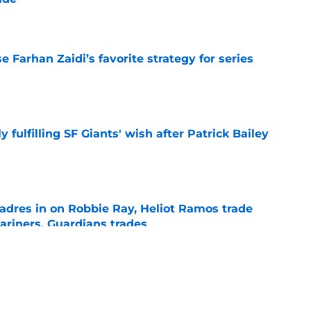
e
e Farhan Zaidi’s favorite strategy for series
e
ly fulfilling SF Giants' wish after Patrick Bailey
e
adres in on Robbie Ray, Heliot Ramos trade
ariners, Guardians trades
e
 surprise teams added to Luis Arraez trade