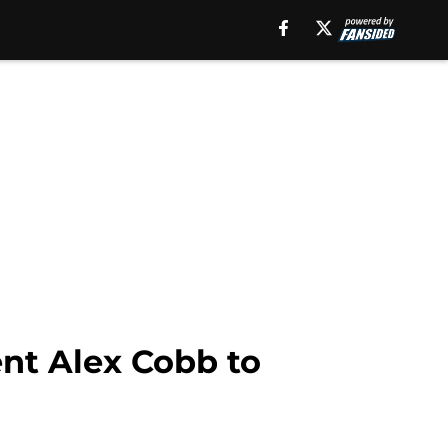
ent Alex Cobb to