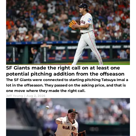
SF Giants made the right call on at least one
potential pitching addition from the offseason
The SF Giants were connected to starting pitching Tatsuya Imai a
lot in the offseason. They passed on the asking price, and that is
one move where they made the right call.
Jeff Young
|
Aug 2, 2026