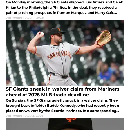
On Monday morning, the SF Giants shipped Luis Arráez and Caleb
Kilian to the Philadelphia Phillies. In the deal, they received a
pair of pitching prospects in Ramon Marquez and Marty Gair.
What are they getting in the trade?
Jeff Young
|
Aug 4, 2026
SF Giants sneak in waiver claim from Mariners
ahead of 2026 MLB trade deadline
On Sunday, the SF Giants quietly snuck in a waiver claim. They
brought back infielder Buddy Kennedy, who had recently been
placed on waivers by the Seattle Mariners. In a corresponding
move, Matt Gage was transferred to the 60-day injured list.
Jeff Young
|
Aug 3, 2026