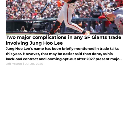
Two major complications in any SF Giants trade
involving Jung Hoo Lee
Jung Hoo Lee's name has been briefly mentioned in trade talks
this year. However, that may be easier said than done, as his
backload contract and looming opt-out after 2027 present major
obstacles to any trade idea.
Jeff Young
|
Jul 28, 2026