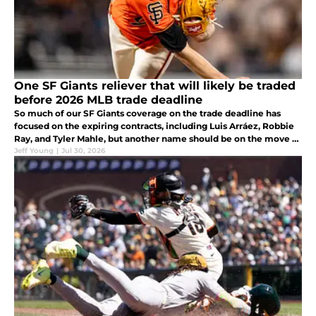
One SF Giants reliever that will likely be traded
before 2026 MLB trade deadline
So much of our SF Giants coverage on the trade deadline has
focused on the expiring contracts, including Luis Arráez, Robbie
Ray, and Tyler Mahle, but another name should be on the move as
well. JT Brubaker has not often been mentioned in trade talks
Jeff Young
|
Jul 30, 2026
this