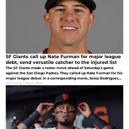
SF Giants call up Nate Furman for major league
debt, send versatile catcher to the injured list
The SF Giants made a roster move ahead of Saturday's game
against the San Diego Padres. They called up Nate Furman for his
major league debut. In a corresponding move, Jesús Rodríguez
was placed on the injured list with right elbow neuritis.
Jeff Young
|
Aug 3, 2026