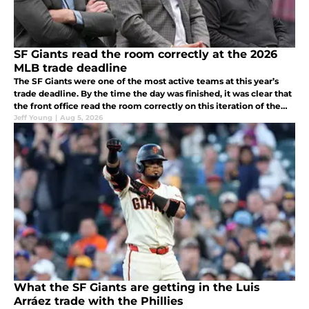
SF Giants read the room correctly at the 2026
MLB trade deadline
The SF Giants were one of the most active teams at this year’s
trade deadline. By the time the day was finished, it was clear that
the front office read the room correctly on this iteration of the
club.
Jeff Young
|
Aug 5, 2026
What the SF Giants are getting in the Luis
Arráez trade with the Phillies