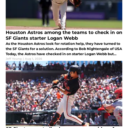
Houston Astros among the teams to check in on
SF Giants starter Logan Webb
As the Houston Astros look for rotation help, they have turned to
the SF Giants for a solution. According to Bob Nightengale of USA
Today, the Astros have checked in on starter Logan Webb but
have been told he is not going anywhere.
Jeff Young
|
Aug 1, 2026