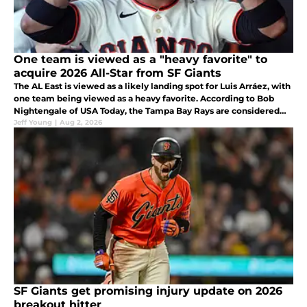
One team is viewed as a "heavy favorite" to
acquire 2026 All-Star from SF Giants
The AL East is viewed as a likely landing spot for Luis Arráez, with
one team being viewed as a heavy favorite. According to Bob
Nightengale of USA Today, the Tampa Bay Rays are considered
the likeliest landing spot for the 2026 NL All-Star.
Jeff Young
|
Aug 2, 2026
SF Giants get promising injury update on 2026
breakout hitter