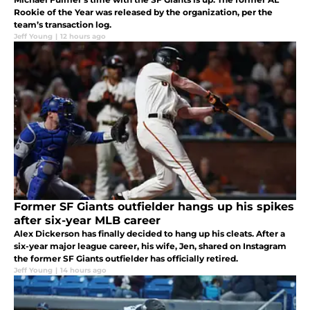
Rookie of the Year was released by the organization, per the
team’s transaction log.
Jeff Young
|
12 hours ago
Former SF Giants outfielder hangs up his spikes
after six-year MLB career
Alex Dickerson has finally decided to hang up his cleats. After a
six-year major league career, his wife, Jen, shared on Instagram
the former SF Giants outfielder has officially retired.
Jeff Young
|
14 hours ago