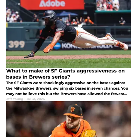
What to make of SF Giants aggressiveness on
bases in Brewers series?
The SF Giants were shockingly aggressive on the bases against
the Milwaukee Brewers, swiping six bases in seven chances. You
may not believe this but the Brewers have allowed the fewest
stolen bases this year at 43.
Jeff Young
|
Jul 31, 2026