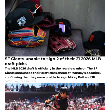
SF Giants unable to sign 2 of their 21 2026 MLB
draft picks
The MLB 2026 draft is officially in the rearview mirror. The SF
Giants announced their draft class ahead of Monday's deadline,
confirming that they were unable to sign Mikey Bell and JP
Robertson.
Jeff Young
|
Jul 29, 2026