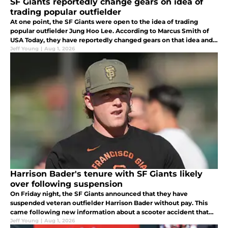
SF Giants reportedly change gears on idea of
trading popular outfielder
At one point, the SF Giants were open to the idea of trading
popular outfielder Jung Hoo Lee. According to Marcus Smith of
USA Today, they have reportedly changed gears on that idea and
now plan to keep him.
Jeff Young
|
Aug 1, 2026
Harrison Bader's tenure with SF Giants likely
over following suspension
On Friday night, the SF Giants announced that they have
suspended veteran outfielder Harrison Bader without pay. This
came following new information about a scooter accident that
further injured his left foot.
Jeff Young
|
Aug 1, 2026