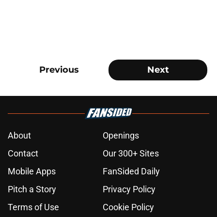
Previous
Next
About
Openings
Contact
Our 300+ Sites
Mobile Apps
FanSided Daily
Pitch a Story
Privacy Policy
Terms of Use
Cookie Policy