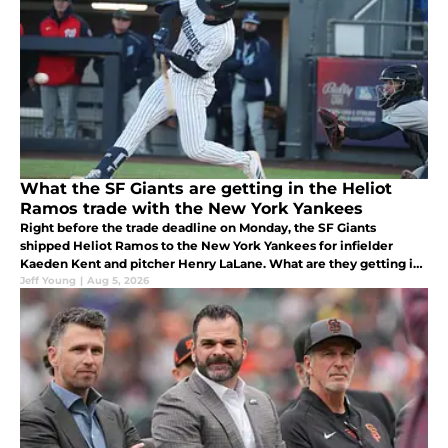
What the SF Giants are getting in the Heliot
Ramos trade with the New York Yankees
Right before the trade deadline on Monday, the SF Giants
shipped Heliot Ramos to the New York Yankees for infielder
Kaeden Kent and pitcher Henry LaLane. What are they getting in
return?
Jeff Young
|
Aug 5, 2026