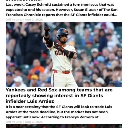
Last week, Casey Schmitt sustained a torn meniscus that was
expected to end his season. However, Susan Slusser of The San
Francisco Chronicle reports that the SF Giants infielder could
return before the end of year.
Jeff Young
|
Aug 2, 2026
Yankees and Red Sox among teams that are
reportedly showing interest in SF Giants
infielder Luis Arráez
It is a near certainty that the SF Giants will look to trade Luis
Arráez at the trade deadline, but the market has not been
apparent until now. According to Francys Romero of
Beisbolfr.com, the New York Yankees, Boston Red Sox, and
Jeff Young
|
Aug 2, 2026
Tampa Bay Rays.