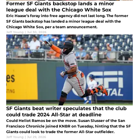
Former SF Giants backstop lands a minor
league deal with the Chicago White Sox
Eric Haase’s foray into free agency did not last long. The former
SF Giants backstop has landed a minor league deal with the
Chicago White Sox, per a team announcement.
Jeff Young
|
Jul 30, 2026
SF Giants beat writer speculates that the club
could trade 2024 All-Star at deadline
Could Heliot Ramos be on the move. Susan Slusser of the San
Francisco Chronicle joined KNBR on Tuesday, hinting that the SF
Giants could look to trade the former All-Star outfielder.
Jeff Young
|
Jul 29, 2026