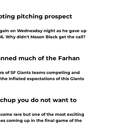
oting pitching prospect
e again on Wednesday night as he gave up
36. Why didn't Mason Black get the call?
spanned much of the Farhan
era of SF Giants teams competing and
the inflated expectations of this Giants
tchup you do not want to
ecome rare but one of the most exciting
nes coming up in the final game of the