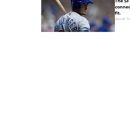
The SF 
connected names
fit.
Jacob Ta