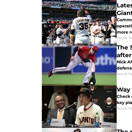
Late
Giant
Commun
operat
more r
Jacob Ta
The 
after
Nick A
defens
Jacob Ta
Way 
Check o
key pla
Jacob Ta
The r