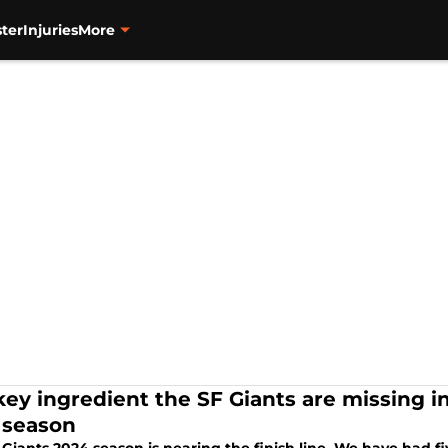
ter
Injuries
More
key ingredient the SF Giants are missing in
 season