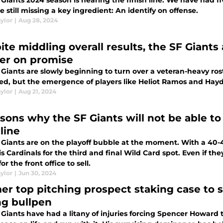
Giants 2024 season is nearing the finish line. We have had f
e still missing a key ingredient: An identify on offense.
ylor
|
Aug 28, 2024
te middling overall results, the SF Giants 
ver on promise
Giants are slowly beginning to turn over a veteran-heavy rost
ed, but the emergence of players like Heliot Ramos and Hayd
ylor
|
Aug 21, 2024
asons why the SF Giants will not be able to
line
 Giants are on the playoff bubble at the moment. With a 40-4
is Cardinals for the third and final Wild Card spot. Even if they
or the front office to sell.
ylor
|
Jun 30, 2024
er top pitching prospect staking case to s
ng bullpen
Giants have had a litany of injuries forcing Spencer Howard to