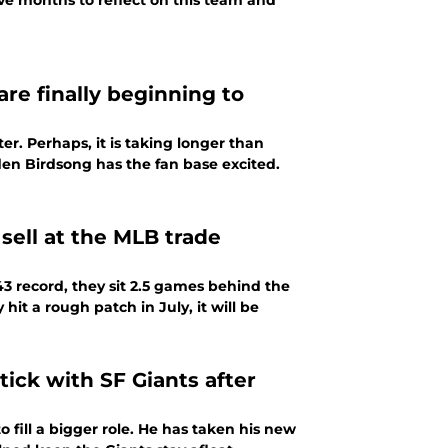
ive months to reflect on this team and
are finally beginning to
er. Perhaps, it is taking longer than
en Birdsong has the fan base excited.
 sell at the MLB trade
3 record, they sit 2.5 games behind the
 hit a rough patch in July, it will be
tick with SF Giants after
 fill a bigger role. He has taken his new