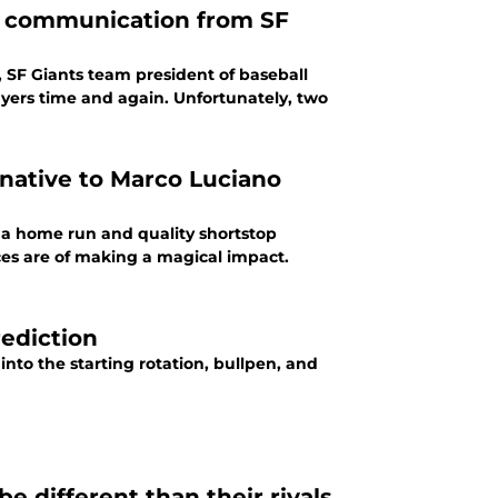
or communication from SF
 SF Giants team president of baseball
ayers time and again. Unfortunately, two
rnative to Marco Luciano
a home run and quality shortstop
ces are of making a magical impact.
ediction
nto the starting rotation, bullpen, and
be different than their rivals