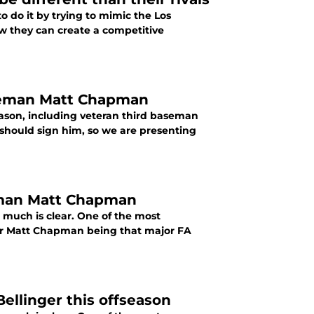
to do it by trying to mimic the Los
w they can create a competitive
aseman Matt Chapman
eason, including veteran third baseman
should sign him, so we are presenting
seman Matt Chapman
t much is clear. One of the most
for Matt Chapman being that major FA
ellinger this offseason