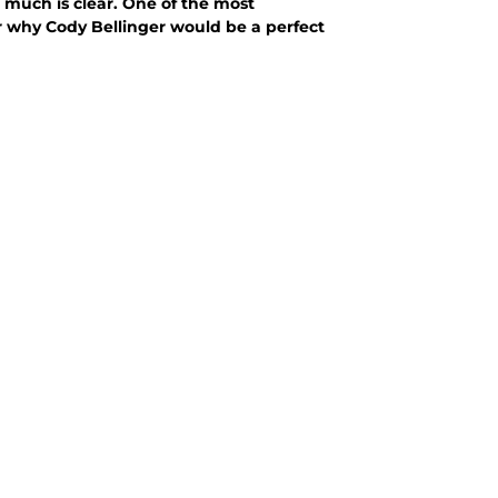
t much is clear. One of the most