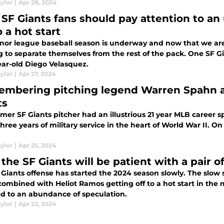
ylor
|
Apr 28, 2024
SF Giants fans should pay attention to an
o a hot start
nor league baseball season is underway and now that we are
ng to separate themselves from the rest of the pack. One SF 
ear-old Diego Velasquez.
ylor
|
Apr 27, 2024
mbering pitching legend Warren Spahn and
ts
rmer SF Giants pitcher had an illustrious 21 year MLB career
hree years of military service in the heart of World War II.
ylor
|
Apr 25, 2024
the SF Giants will be patient with a pair o
Giants offense has started the 2024 season slowly. The slow 
combined with Heliot Ramos getting off to a hot start in the
ed to an abundance of speculation.
ylor
|
Apr 22, 2024