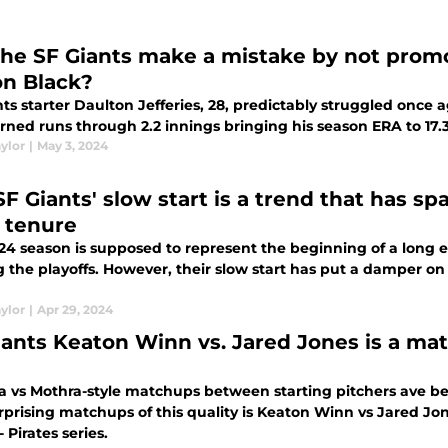
the SF Giants make a mistake by not prom
n Black?
nts starter Daulton Jefferies, 28, predictably struggled onc
rned runs through 2.2 innings bringing his season ERA to 17.
ylor
|
May 3, 2024
SF Giants' slow start is a trend that has 
i tenure
24 season is supposed to represent the beginning of a long 
the playoffs. However, their slow start has put a damper on 
ylor
|
Apr 29, 2024
iants Keaton Winn vs. Jared Jones is a ma
la vs Mothra-style matchups between starting pitchers ave b
rprising matchups of this quality is Keaton Winn vs Jared Jo
- Pirates series.