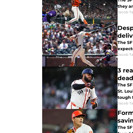
The SF 
they ar
Jacob Ta
Despi
deli
The SF 
expect
Jacob Ta
3 re
dead
The SF
St. Lou
tough f
Jacob Ta
Form
savi
The SF 