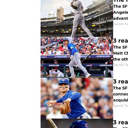
The SF 
Angele
advant
Jacob Ta
3 re
The SF
Matt C
the ot
Jacob Ta
3 re
The SF 
connec
acquisi
Jacob Ta
3 re