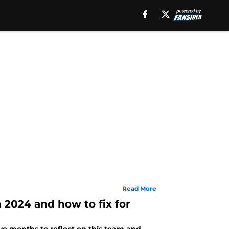
Read More
 2024 and how to fix for