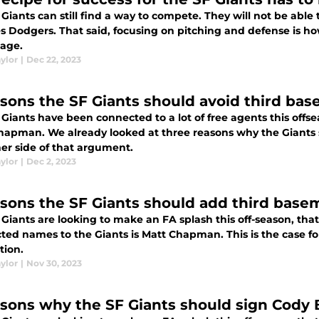
Giants can still find a way to compete. They will not be able 
s Dodgers. That said, focusing on pitching and defense is ho
age.
ylor
|
Dec 22, 2023
asons the SF Giants should avoid third b
 Giants have been connected to a lot of free agents this offs
hapman. We already looked at three reasons why the Giants 
her side of that argument.
ylor
|
Dec 2, 2023
asons the SF Giants should add third ba
Giants are looking to make an FA splash this off-season, tha
ted names to the Giants is Matt Chapman. This is the case 
tion.
ylor
|
Nov 30, 2023
asons why the SF Giants should sign Cody B