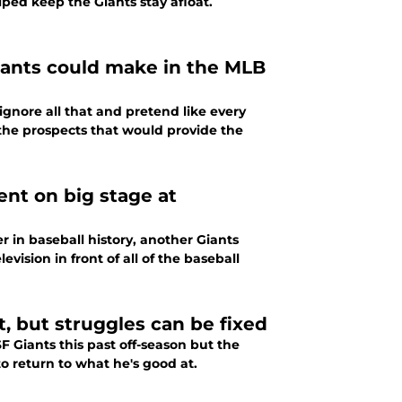
lped keep the Giants stay afloat.
Giants could make in the MLB
 ignore all that and pretend like every
e the prospects that would provide the
nt on big stage at
 in baseball history, another Giants
vision in front of all of the baseball
t, but struggles can be fixed
F Giants this past off-season but the
o return to what he's good at.