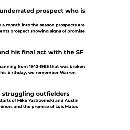
 underrated prospect who is
 a month into the season prospects are
Giants prospect showing signs of promise
 his final act with the SF
 spanning from 1942-1965 that was broken
 On his birthday, we remember Warren
f struggling outfielders
starts of Mike Yastrzemski and Austin
 minors and the promise of Luis Matos