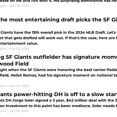
ease on life and run with it. His surprising dominance has he
ylor
|
Jun 26, 2024
 the most entertaining draft picks the SF 
Giants have the 13th overall pick in the 2024 MLB Draft. Let's
t that gets drafted will work out. If that's the case, here ar
ntertainment value.
ylor
|
Jun 23, 2024
g SF Giants outfielder has signature mome
wood Field
ight when the SF Giants were honoring the best center-fielder
field, Heliot Ramos, had his signature moment on national tele
ylor
|
Jun 22, 2024
ants power-hitting DH is off to a slow star
ts DH Jorge Soler signed a 3 year, $42 million deal with the S
on investment to this point has been mediocre. Soler needs t
ylor
|
Jun 18, 2024