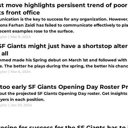
st move highlights persisent trend of po
s front office
ication is the key to success for any organization. However,
ions Farhan Zaidi has failed to communicate effectively to pl
ecent examples rose to the surface.
ylor
|
Mar 9, 2024
SF Giants might just have a shortstop alte
 all
hmed made his Spring debut on March 1st and followed with 
e. The better he plays during the spring, the better his chan
ylor
|
Mar 6, 2024
too early SF Giants Opening Day Roster Pr
ut the projected SF Giants Opening Day roster. Get insights i
yers in each position.
ylor
|
Jan 30, 2024
ecipe for success for the SF Giants has to 