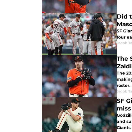
Did 
Maso
SF Gia
four ea
Jacob Ta
The 
Zaid
The 20
making 
roster.
Jacob Ta
SF G
miss
Godzil
and su
Giants 