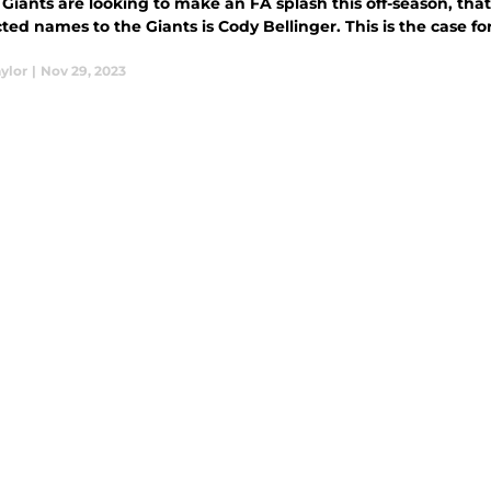
Giants are looking to make an FA splash this off-season, tha
 to the Giants is Cody Bellinger. This is the case for why Cody Bellinger would be a perfect
ylor
|
Nov 29, 2023