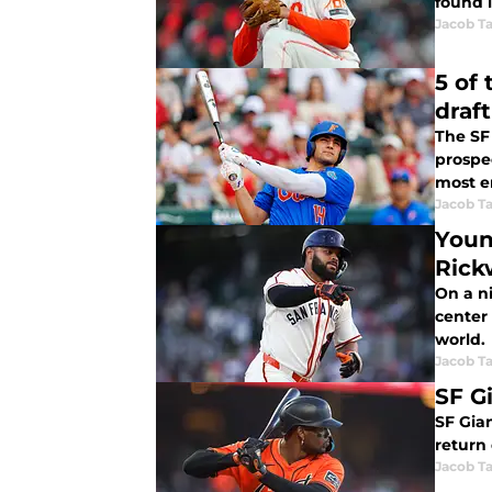
found l
Jacob Ta
5 of
draft
The SF 
prospec
most e
Jacob Ta
Youn
Rick
On a n
center 
world.
Jacob Ta
SF Gi
SF Gian
return 
Jacob Ta