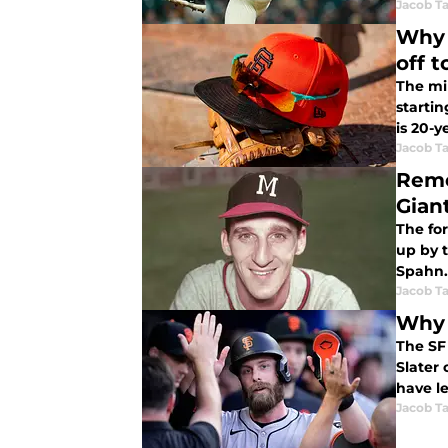
Jacob Ta
Why 
off t
The mi
starti
is 20-y
Jacob Ta
Reme
Gian
The fo
up by t
Spahn.
Jacob Ta
Why 
The SF 
Slater 
have l
Jacob Ta