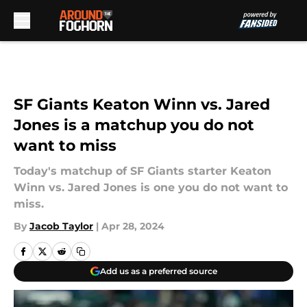
Skip to main content
SF Giants Keaton Winn vs. Jared
Jones is a matchup you do not
want to miss
Today's matchup of SF Giants starter Keaton
Winn vs. Jared Jones is one you do not want to
miss.
By
Jacob Taylor
|
Apr 28, 2024
Add us as a preferred source