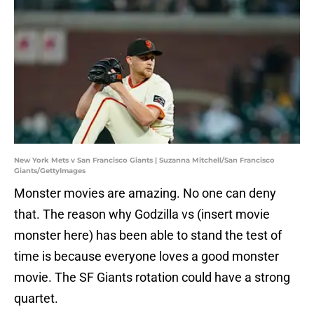
New York Mets v San Francisco Giants | Suzanna Mitchell/San Francisco
Giants/GettyImages
Monster movies are amazing. No one can deny
that. The reason why Godzilla vs (insert movie
monster here) has been able to stand the test of
time is because everyone loves a good monster
movie. The SF Giants rotation could have a strong
quartet.