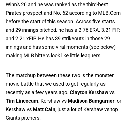
Winn's 26 and he was ranked as the third-best
Pirates prospect and No. 62 according to MLB.Com
before the start of this season. Across five starts
and 29 innings pitched, he has a 2.76 ERA, 3.21 FIP,
and 2.21 xFIP. He has 39 strikeouts in those 29
innings and has some viral moments (see below)
making MLB hitters look like little leaguers.
The matchup between these two is the monster
movie battle that we used to get regularly as
recently as a few years ago.
Clayton Kershaw
vs
Tim Lincecum
, Kershaw vs
Madison Bumgarner
, or
Kershaw vs
Matt Cain
, just a lot of Kershaw vs top
Giants pitchers.