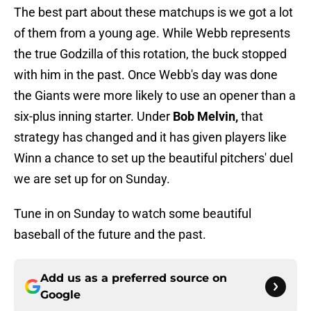
The best part about these matchups is we got a lot
of them from a young age. While Webb represents
the true Godzilla of this rotation, the buck stopped
with him in the past. Once Webb's day was done
the Giants were more likely to use an opener than a
six-plus inning starter. Under
Bob Melvin,
that
strategy has changed and it has given players like
Winn a chance to set up the beautiful pitchers' duel
we are set up for on Sunday.
Tune in on Sunday to watch some beautiful
baseball of the future and the past.
Add us as a preferred source on
Google