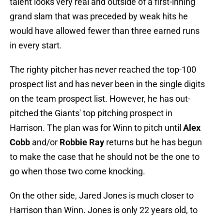
talent looks very real and outside of a first-inning
grand slam that was preceded by weak hits he
would have allowed fewer than three earned runs
in every start.
The righty pitcher has never reached the top-100
prospect list and has never been in the single digits
on the team prospect list. However, he has out-
pitched the Giants' top pitching prospect in
Harrison. The plan was for Winn to pitch until
Alex
Cobb
and/or
Robbie Ray
returns but he has begun
to make the case that he should not be the one to
go when those two come knocking.
On the other side, Jared Jones is much closer to
Harrison than Winn. Jones is only 22 years old, to