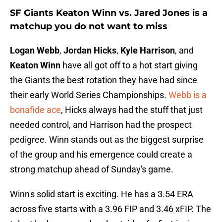
SF Giants Keaton Winn vs. Jared Jones is a
matchup you do not want to miss
Logan Webb
,
Jordan Hicks
,
Kyle Harrison
, and
Keaton Winn
have all got off to a hot start giving
the Giants the best rotation they have had since
their early World Series Championships.
Webb is a
bonafide ace
, Hicks always had the stuff that just
needed control, and Harrison had the prospect
pedigree. Winn stands out as the biggest surprise
of the group and his emergence could create a
strong matchup ahead of Sunday's game.
Winn's solid start is exciting. He has a 3.54 ERA
across five starts with a 3.96 FIP and 3.46 xFIP. The