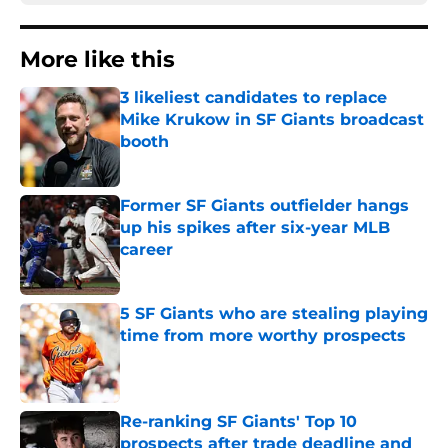
More like this
3 likeliest candidates to replace
Mike Krukow in SF Giants broadcast
booth
Published by on Invalid Date
Former SF Giants outfielder hangs
up his spikes after six-year MLB
career
Published by on Invalid Date
5 SF Giants who are stealing playing
time from more worthy prospects
Published by on Invalid Date
Re-ranking SF Giants' Top 10
prospects after trade deadline and