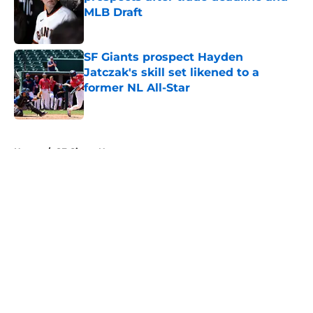
MLB Draft
Published by on Invalid Date
SF Giants prospect Hayden
Jatczak's skill set likened to a
former NL All-Star
Published by on Invalid Date
5 related articles loaded
Home
/
SF Giants News
About
Openings
Contact
Our 300+ Sites
Mobile Apps
FanSided Daily