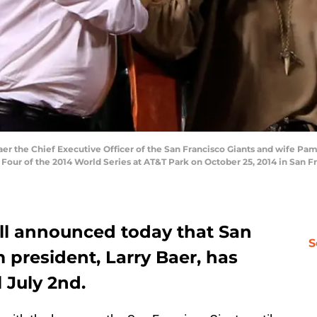
 the Chief Executive Officer of the San Francisco Giants and wife Pam 
Four of the 2014 World Series at AT&T Park on October 25, 2014 in San Fr
ll announced today that San
S
 president, Larry Baer, has
 July 2nd.