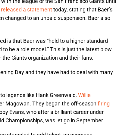
 with the league or the San Francisco Giants until
,
released a statement
today, stating that Baer’s
en changed to an unpaid suspension. Baer also
is that Baer was “held to a higher standard
to be a role model.” This is just the latest blow
 the Giants organization and their fans.
ening Day and they have had to deal with many
to legends like Hank Greenwald,
Willie
er Magowan. They began the off-season
firing
bby Evans, who after a brilliant career under
rld Championships, was let go in September.
has struggled to add talent, as everyone