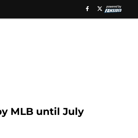
y MLB until July