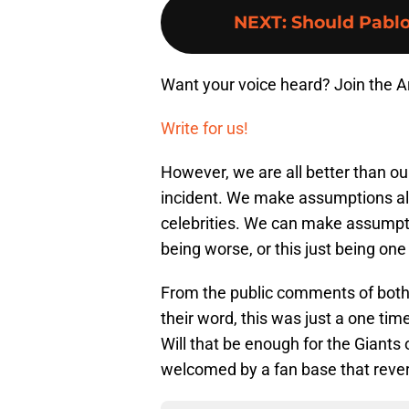
NEXT
:
Should Pablo
Want your voice heard? Join the 
Write for us!
However, we are all better than o
incident. We make assumptions all 
celebrities. We can make assumpt
being worse, or this just being one
From the public comments of both 
their word, this was just a one tim
Will that be enough for the Giants 
welcomed by a fan base that reve