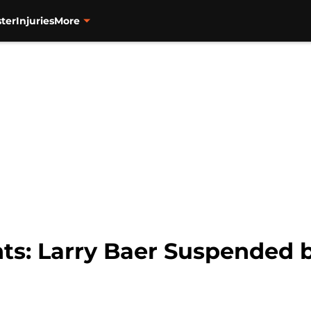
ter
Injuries
More
ts: Larry Baer Suspended b