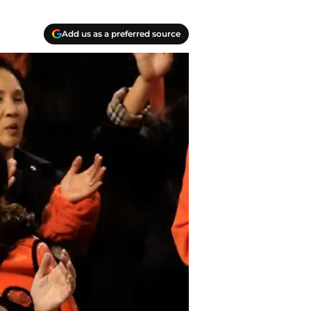
Add us as a preferred source