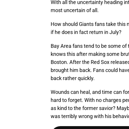
With all the uncertainty heading i
most uncertain of all.
How should Giants fans take this
if he does in fact return in July?
Bay Area fans tend to be some of t
knows this after making some bru
Boston. After the Red Sox release
brought him back. Fans could hav
back rather quickly.
Wounds can heal, and time can for
hard to forget. With no charges pen
as kind to the former savior? Mayb
was terribly wrong with his behavi