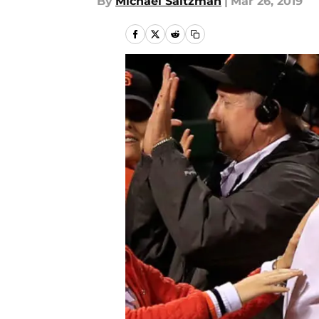
By
Michael Saltzman
|
Mar 26, 2019