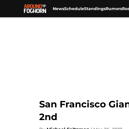
News
Schedule
Standings
Rumors
Ros
Skip to main content
San Francisco Gian
2nd