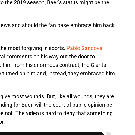
nto the 2019 season, Baer’s status might be the
 news and should the fan base embrace him back,
he most forgiving in sports.
Pablo Sandoval
tal comments on his way out the door to
d him from his enormous contract, the Giants
e turned on him and, instead, they embraced him
give most wounds. But, like all wounds, they are
ding for Baer, will the court of public opinion be
e not. The video is hard to deny that something
or.