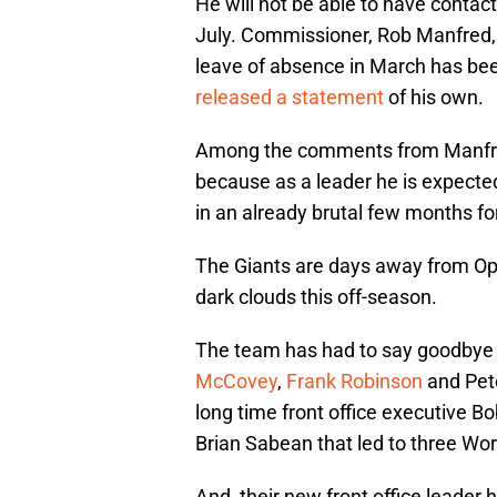
He will not be able to have contact
July. Commissioner, Rob Manfred
leave of absence in March has be
released a statement
of his own.
Among the comments from Manfred 
because as a leader he is expected 
in an already brutal few months for
The Giants are days away from Op
dark clouds this off-season.
The team has had to say goodbye 
McCovey
,
Frank Robinson
and Pet
long time front office executive Bo
Brian Sabean that led to three Wo
And, their new front office leader 