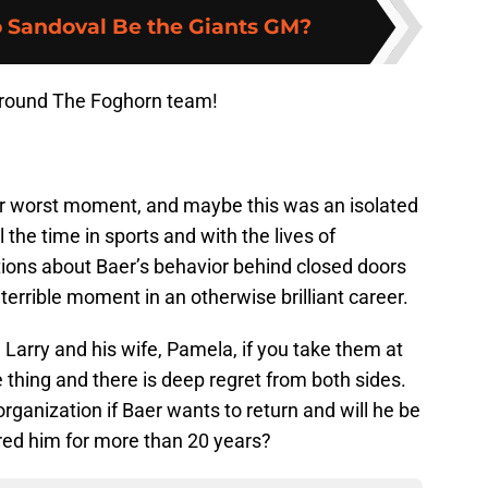
 Sandoval Be the Giants GM?
Around The Foghorn team!
ur worst moment, and maybe this was an isolated
the time in sports and with the lives of
ions about Baer’s behavior behind closed doors
 terrible moment in an otherwise brilliant career.
Larry and his wife, Pamela, if you take them at
e thing and there is deep regret from both sides.
organization if Baer wants to return and will he be
red him for more than 20 years?