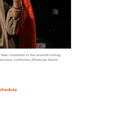
Baer celebrate in the seventh inning
ancisco, California. (Photo by Jamie
chedule