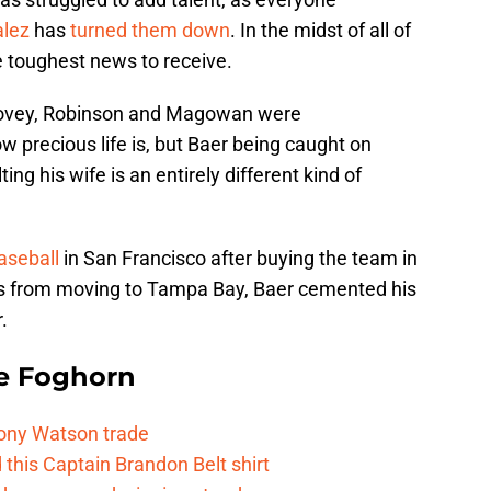
alez
has
turned them down
. In the midst of all of
e toughest news to receive.
Covey, Robinson and Magowan were
 precious life is, but Baer being caught on
ng his wife is an entirely different kind of
aseball
in San Francisco after buying the team in
ts from moving to Tampa Bay, Baer cemented his
.
e Foghorn
Tony Watson trade
this Captain Brandon Belt shirt