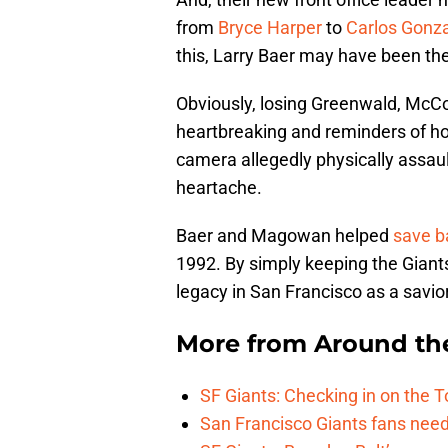
from
Bryce Harper
to
Carlos Gonz
this, Larry Baer may have been th
Obviously, losing Greenwald, Mc
heartbreaking and reminders of how
camera allegedly physically assaulti
heartache.
Baer and Magowan helped
save b
1992. By simply keeping the Gian
legacy in San Francisco as a savior
More from
Around th
SF Giants: Checking in on the 
San Francisco Giants fans need 