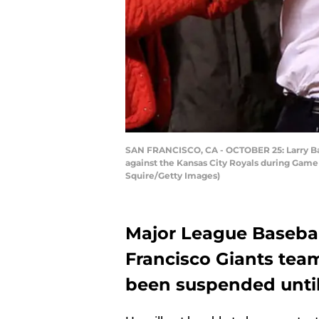
SAN FRANCISCO, CA - OCTOBER 25: Larry Baer
against the Kansas City Royals during Game 
Squire/Getty Images)
Major League Baseba
Francisco Giants team
been suspended until