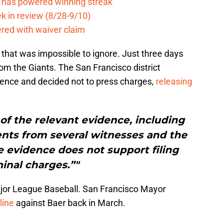
e has powered winning streak
k in review (8/28-9/10)
ered with waiver claim
that was impossible to ignore. Just three days
om the Giants. The San Francisco district
idence and decided not to press charges,
releasing
 of the relevant evidence, including
ents from several witnesses and the
e evidence does not support filing
inal charges.”"
ajor League Baseball. San Francisco Mayor
line
against Baer back in March.