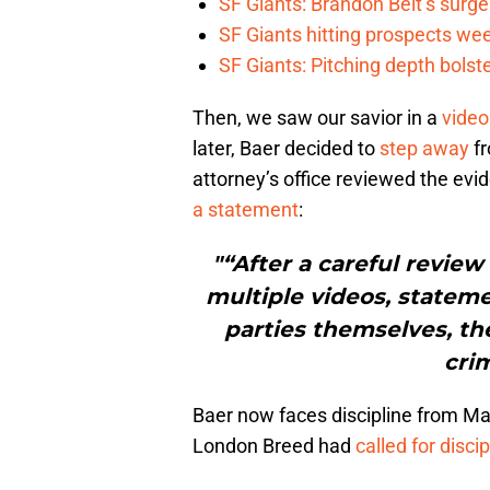
SF Giants: Brandon Belt’s surg
SF Giants hitting prospects wee
SF Giants: Pitching depth bolst
Then, we saw our savior in a
video
later, Baer decided to
step away
fr
attorney’s office reviewed the ev
a statement
:
"“After a careful review
multiple videos, statem
parties themselves, th
crim
Baer now faces discipline from M
London Breed had
called for discip