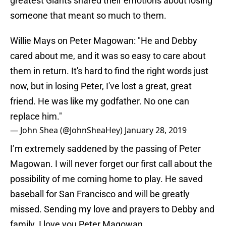
greatest Giants shared their emotions about losing
someone that meant so much to them.
Willie Mays on Peter Magowan: "He and Debby
cared about me, and it was so easy to care about
them in return. It's hard to find the right words just
now, but in losing Peter, I've lost a great, great
friend. He was like my godfather. No one can
replace him."
— John Shea (@JohnSheaHey)
January 28, 2019
I’m extremely saddened by the passing of Peter
Magowan. I will never forget our first call about the
possibility of me coming home to play. He saved
baseball for San Francisco and will be greatly
missed. Sending my love and prayers to Debby and
family. I love you Peter Magowan.