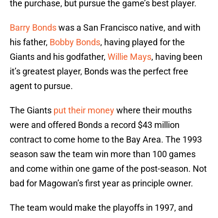
the purchase, but pursue the game’s best player.
Barry Bonds
was a San Francisco native, and with
his father,
Bobby Bonds
, having played for the
Giants and his godfather,
Willie Mays
, having been
it’s greatest player, Bonds was the perfect free
agent to pursue.
The Giants
put their money
where their mouths
were and offered Bonds a record $43 million
contract to come home to the Bay Area. The 1993
season saw the team win more than 100 games
and come within one game of the post-season. Not
bad for Magowan’s first year as principle owner.
The team would make the playoffs in 1997, and