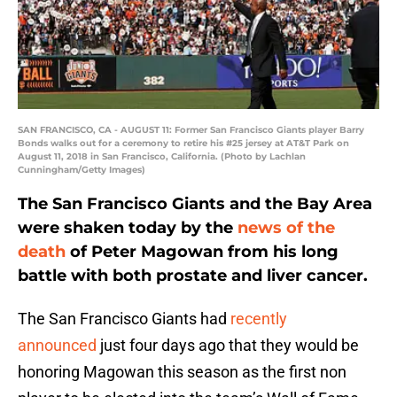
SAN FRANCISCO, CA - AUGUST 11: Former San Francisco Giants player Barry
Bonds walks out for a ceremony to retire his #25 jersey at AT&T Park on
August 11, 2018 in San Francisco, California. (Photo by Lachlan
Cunningham/Getty Images)
The San Francisco Giants and the Bay Area
were shaken today by the
news of the
death
of Peter Magowan from his long
battle with both prostate and liver cancer.
The San Francisco Giants had
recently
announced
just four days ago that they would be
honoring Magowan this season as the first non