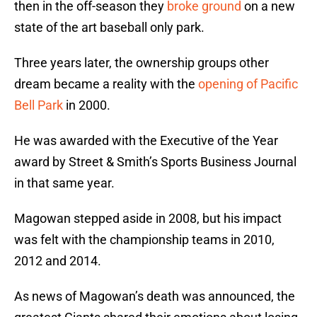
then in the off-season they
broke ground
on a new
state of the art baseball only park.
Three years later, the ownership groups other
dream became a reality with the
opening of Pacific
Bell Park
in 2000.
He was awarded with the Executive of the Year
award by Street & Smith’s Sports Business Journal
in that same year.
Magowan stepped aside in 2008, but his impact
was felt with the championship teams in 2010,
2012 and 2014.
As news of Magowan’s death was announced, the