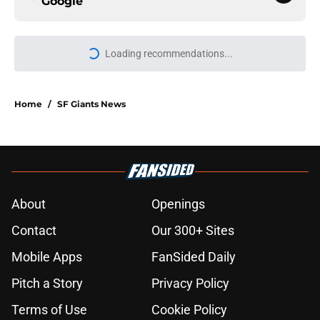
Google
Loading recommendations...
Please wait while we load personal
Home
/
SF Giants News
About
Openings
Contact
Our 300+ Sites
Mobile Apps
FanSided Daily
Pitch a Story
Privacy Policy
Terms of Use
Cookie Policy