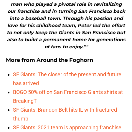
man who played a pivotal role in revitalizing
our franchise and in turning San Francisco back
into a baseball town. Through his passion and
love for his childhood team, Peter led the effort
to not only keep the Giants in San Francisco but
also to build a permanent home for generations
of fans to enjoy.”"
More from
Around the Foghorn
SF Giants: The closer of the present and future
has arrived
BOGO 50% off on San Francisco Giants shirts at
BreakingT
SF Giants: Brandon Belt hits IL with fractured
thumb
SF Giants: 2021 team is approaching franchise