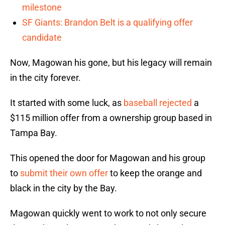
milestone
SF Giants: Brandon Belt is a qualifying offer
candidate
Now, Magowan his gone, but his legacy will remain
in the city forever.
It started with some luck, as
baseball rejected
a
$115 million offer from a ownership group based in
Tampa Bay.
This opened the door for Magowan and his group
to
submit their own offer
to keep the orange and
black in the city by the Bay.
Magowan quickly went to work to not only secure