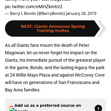
pic.twitter.com/eMHZkmtrz2
— Barry L Bonds (@BarryBonds)
January 28, 2019
NEXT
:
Giants Announce Spring
Training Invites
As all Giants fans mourn the death of Peter
Magowan, let us never forget his impact on the
Giants, his immediate pursuit of the greatest player
in the game, Bonds, and the lasting legacy the park
at 24 Willie Mays Plaza and against McCovey Cove
will have on generations of San Franciscans and
Bay Area families.
Add us as a preferred source on