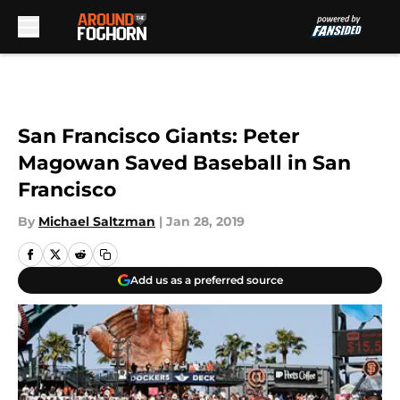
Skip to main content
San Francisco Giants: Peter
Magowan Saved Baseball in San
Francisco
By
Michael Saltzman
|
Jan 28, 2019
Add us as a preferred source