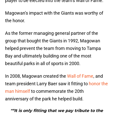
player to be elected into the team’s Wall of Fame.
Magowan’s impact with the Giants was worthy of
the honor.
As the former managing general partner of the
group that bought the Giants in 1992, Magowan
helped prevent the team from moving to Tampa
Bay and ultimately building one of the most
beautiful parks in all of sports in 2000.
In 2008, Magowan created the
Wall of Fame
, and
team president Larry Baer saw it fitting to
honor the
man himself
to commemorate the 20th
anniversary of the park he helped build.
"“It is only fitting that we pay tribute to the