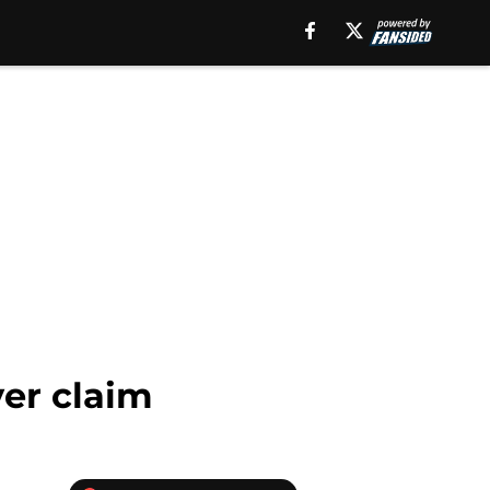
ver claim