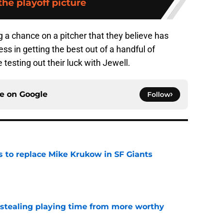
 the playoff picture
g a chance on a pitcher that they believe has
 in getting the best out of a handful of
 testing out their luck with Jewell.
ce on
Google
Follow
es to replace Mike Krukow in SF Giants
e
 stealing playing time from more worthy