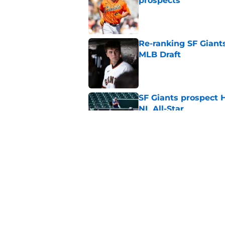
prospects
Published by on Invalid Dat
Re-ranking SF Giants
MLB Draft
Published by on Invalid Dat
SF Giants prospect H
NL All-Star
Published by on Invalid Dat
SF Giants baseball 
retirement
Published by on Invalid Dat
5 related articles loaded
Home
/
SF Giants News