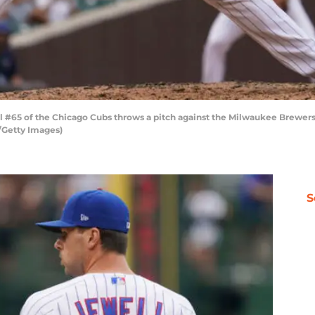
 #65 of the Chicago Cubs throws a pitch against the Milwaukee Brewers a
o/Getty Images)
S