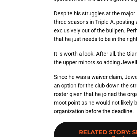
Despite his struggles at the major
three seasons in Triple-A, postin
exclusively out of the bullpen. Per
that he just needs to be in the ri
It is worth a look. After all, the G
the upper minors so adding Jewel
Since he was a waiver claim, Jewe
an option for the club down the stre
roster given that he joined the orga
moot point as he would not likely 
organization before the deadline.
RELATED STORY
:
S