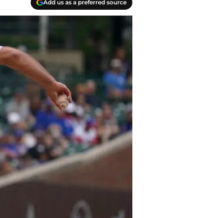
Add us as a preferred source