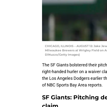
CHICAGO, ILLINOIS – AUGUST 12: Jake Jewe
Milwaukee Brewers at Wrigley Field on Aug
DiNuzzo/Getty Images)
The SF Giants bolstered their pitc
right-handed hurler on a waiver cl
the Los Angeles Dodgers earlier th
of NBC Sports Bay Area reports.
SF Giants: Pitching d
claim