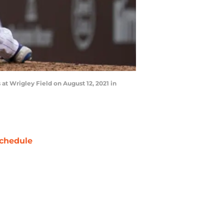
t Wrigley Field on August 12, 2021 in
chedule