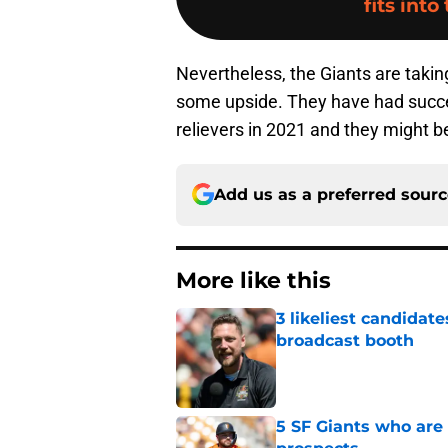
fits into
Nevertheless, the Giants are takin
some upside. They have had success
relievers in 2021 and they might be
Add us as a preferred sour
More like this
3 likeliest candidat
broadcast booth
Published by on Invalid Dat
5 SF Giants who are