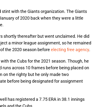
nd stint with the Giants organization. The Giants
 January of 2020 back when they were a little
e.
 shortly thereafter but went unclaimed. He did
eject a minor league assignment, so he remained
d of the 2020 season before
electing free agency
.
 with the Cubs for the 2021 season. Though, he
ed runs across 10 frames before being placed on
m on the righty but he only made two
iliate before being designated for assignment
ell has registered a 7.75 ERA in 38.1 innings
els and the Cubs.