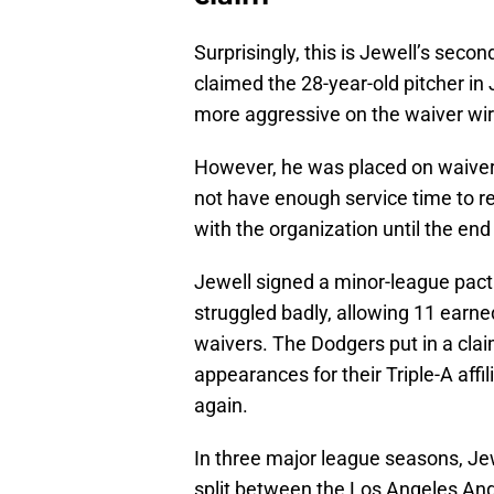
Surprisingly, this is Jewell’s seco
claimed the 28-year-old pitcher in
more aggressive on the waiver wir
However, he was placed on waivers
not have enough service time to r
with the organization until the en
Jewell signed a minor-league pact
struggled badly, allowing 11 earn
waivers. The Dodgers put in a clai
appearances for their Triple-A aff
again.
In three major league seasons, Jew
split between the Los Angeles Ang