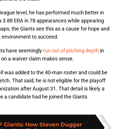
 league level, he has performed much better in
g a 3.88 ERA in 78 appearances while appearing
haps, the Giants see this as a cause for hope and
ght environment to succeed.
iants have seemingly
run out of pitching depth
in
l on a waiver claim makes sense.
ll was added to the 40-man roster and could be
tch. That said, he is not eligible for the playoff
nization after August 31. That detail is likely a
be a candidate had he joined the Giants
F Giants: How Steven Duggar