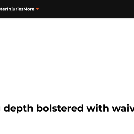
ter
Injuries
More
g depth bolstered with wai