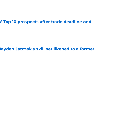
e
' Top 10 prospects after trade deadline and
e
ayden Jatczak's skill set likened to a former
e
will never be the same after Mike Krukow’s
e