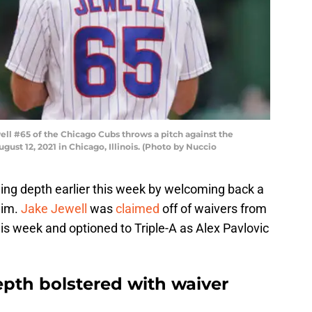
ll #65 of the Chicago Cubs throws a pitch against the
ust 12, 2021 in Chicago, Illinois. (Photo by Nuccio
hing depth earlier this week by welcoming back a
aim.
Jake Jewell
was
claimed
off of waivers from
is week and optioned to Triple-A as Alex Pavlovic
epth bolstered with waiver