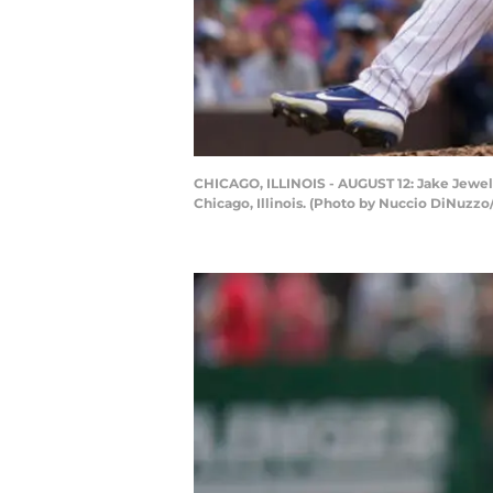
CHICAGO, ILLINOIS - AUGUST 12: Jake Jewell
Chicago, Illinois. (Photo by Nuccio DiNuzz