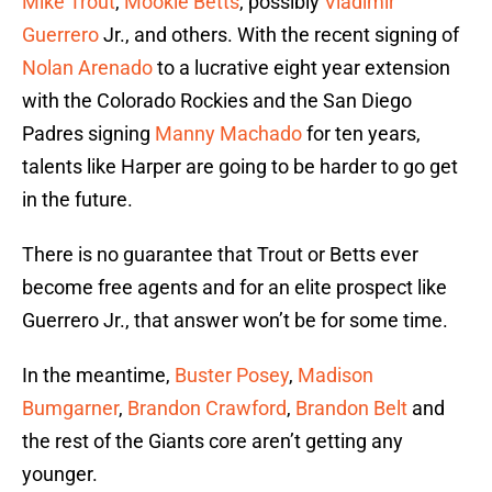
Mike Trout
,
Mookie Betts
, possibly
Vladimir
Guerrero
Jr., and others. With the recent signing of
Nolan Arenado
to a lucrative eight year extension
with the Colorado Rockies and the San Diego
Padres signing
Manny Machado
for ten years,
talents like Harper are going to be harder to go get
in the future.
There is no guarantee that Trout or Betts ever
become free agents and for an elite prospect like
Guerrero Jr., that answer won’t be for some time.
In the meantime,
Buster Posey
,
Madison
Bumgarner
,
Brandon Crawford
,
Brandon Belt
and
the rest of the Giants core aren’t getting any
younger.