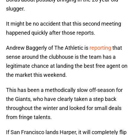
slugger.
It might be no accident that this second meeting
happened quickly after those reports.
Andrew Baggerly of The Athletic is
reporting
that
sense around the clubhouse is the team has a
legitimate chance at landing the best free agent on
the market this weekend.
This has been a methodically slow off-season for
the Giants, who have clearly taken a step back
throughout the winter and looked for small deals
from fringe talents.
If San Francisco lands Harper, it will completely flip