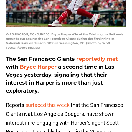
WASHINGTON, DC - JUNE 10: Bryce Harper #34 of the Washington Nationals
grounds out against the San Francisco Giants during the first inning at
Nationals Park on June 10, 2018 in Washington, DC. (Photo by Scott
Taetsch/Getty Images)
The San Francisco Giants
reportedly met
with
Bryce Harper
a second time in Las
Vegas yesterday, signaling that their
interest in Harper is more than just
exploratory.
Reports
surfaced this week
that the San Francisco
Giants rival, Los Angeles Dodgers, have shown
interest in re-engaging with Harper’s agent Scott
Boras about possibly bringing in the 26 year old