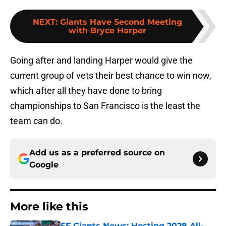
NEXT
:
Giants Have Second Meeting
with Bryce Harper
Going after and landing Harper would give the
current group of vets their best chance to win now,
which after all they have done to bring
championships to San Francisco is the least the
team can do.
Add us as a preferred source on
Google
More like this
SF Giants News: Hosting 2028 All-