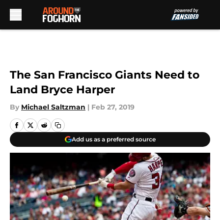
Skip to main content
The San Francisco Giants Need to
Land Bryce Harper
By
Michael Saltzman
|
Feb 27, 2019
Add us as a preferred source