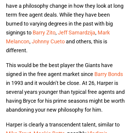
have a philosophy change in how they look at long
term free agent deals. While they have been
burned to varying degrees in the past with big
signings to
Barry Zito
,
Jeff Samardzija
,
Mark
Melancon
,
Johnny Cueto
and others, this is
different.
This would be the best player the Giants have
signed in the free agent market since
Barry Bonds
in 1993 and it wouldn’t be close. At 26, Harper is
several years younger than typical free agents and
having Bryce for his prime seasons might be worth
abandoning your new philosophy for him.
Harper is clearly a transcendent talent, similar to