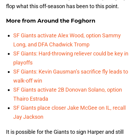
flop what this off-season has been to this point.
More from
Around the Foghorn
SF Giants activate Alex Wood, option Sammy
Long, and DFA Chadwick Tromp
SF Giants: Hard-throwing reliever could be key in
playoffs
SF Giants: Kevin Gausman’s sacrifice fly leads to
walk-off win
SF Giants activate 2B Donovan Solano, option
Thairo Estrada
SF Giants place closer Jake McGee on IL, recall
Jay Jackson
It is possible for the Giants to sign Harper and still