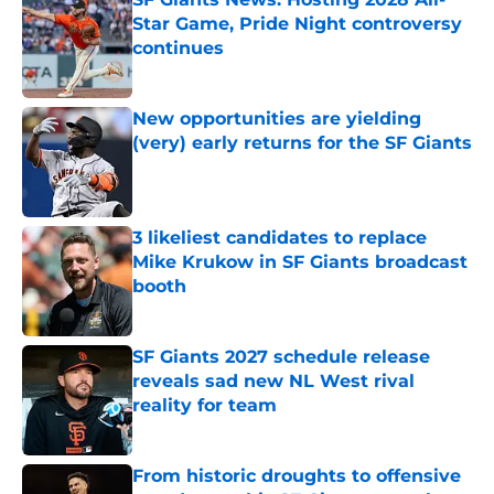
Star Game, Pride Night controversy
continues
Published by on Invalid Date
New opportunities are yielding
(very) early returns for the SF Giants
Published by on Invalid Date
3 likeliest candidates to replace
Mike Krukow in SF Giants broadcast
booth
Published by on Invalid Date
SF Giants 2027 schedule release
reveals sad new NL West rival
reality for team
Published by on Invalid Date
From historic droughts to offensive