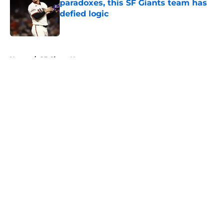
paradoxes, this SF Giants team has
defied logic
Published by on Invalid Date
5 related articles loaded
Home
/
SF Giants News
About
Openings
Contact
Our 300+ Sites
Mobile Apps
FanSided Daily
Pitch a Story
Privacy Policy
Terms of Use
Cookie Policy
Legal Disclaimer
Accessibility Statement