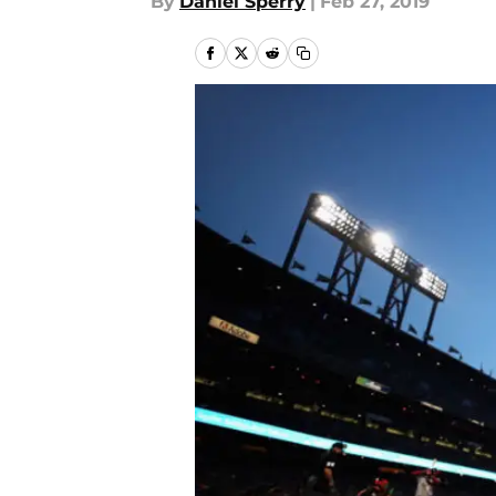
By
Daniel Sperry
|
Feb 27, 2019