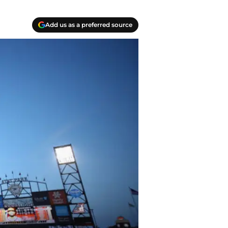
Add us as a preferred source