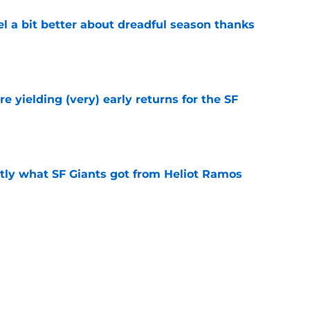
el a bit better about dreadful season thanks
e
e yielding (very) early returns for the SF
e
ly what SF Giants got from Heliot Ramos
e
two months to hold open auditions for 2027
e