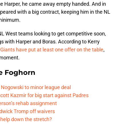
ryce Harper, he came away empty handed. And in
peared with a big contract, keeping him in the NL
 minimum.
 NL West teams looking to get competitive soon,
s with Harper and Boras. According to Kerry
Giants have put at least one offer on the table
,
e moment.
e Foghorn
 Nogowski to minor league deal
cott Kazmir for big start against Padres
kerson’s rehab assignment
adwick Tromp off waivers
 help down the stretch?