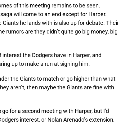
omes of this meeting remains to be seen.
aga will come to an end except for Harper.
 Giants he lands with is also up for debate. Their
e rumors are they didn’t quite go big money, big
f interest the Dodgers have in Harper, and
aring up to make a run at signing him.
e under the Giants to match or go higher than what
 they aren’t, then maybe the Giants are fine with
s go for a second meeting with Harper, but I’d
 Dodgers interest, or Nolan Arenado’s extension,