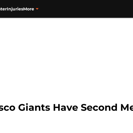
ter
Injuries
More
isco Giants Have Second M