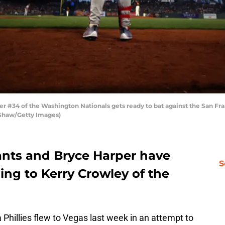
#34 of the Washington Nationals gets ready to bat against the San Fran
a Shaw/Getty Images)
ants and Bryce Harper have
S
ing to Kerry Crowley of the
 Phillies flew to Vegas last week in an attempt to