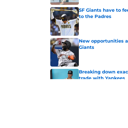
SF Giants have to fe
to the Padres
Published by on Invalid Dat
New opportunities ar
Giants
Published by on Invalid Dat
Breaking down exact
trade with Yankees
Published by on Invalid Dat
SF Giants now have 
starting rotation
Published by on Invalid Dat