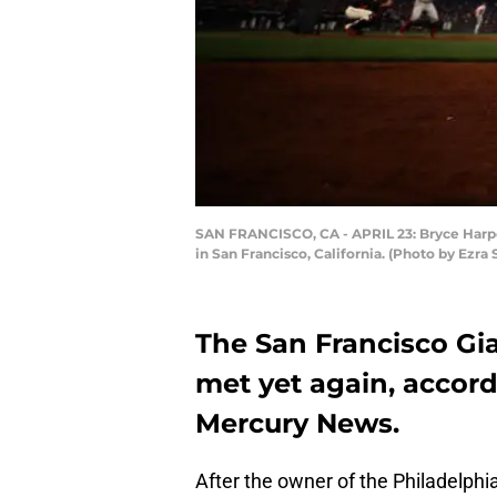
SAN FRANCISCO, CA - APRIL 23: Bryce Harper 
in San Francisco, California. (Photo by Ezr
The San Francisco Gi
met yet again, accord
Mercury News.
After the owner of the Philadelphia