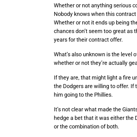
Whether or not anything serious c
Nobody knows when this contract s
Whether or not it ends up being the
chances don’t seem too great as th
years for their contract offer.
What’s also unknown is the level o
whether or not they’re actually ge
If they are, that might light a fir
the Dodgers are willing to offer. If
him going to the Phillies.
It’s not clear what made the Giant
hedge a bet that it was either the
or the combination of both.