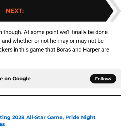
NEXT
:
n though. At some point we’ll finally be done
er and whether or not he may or may not be
suckers in this game that Boras and Harper are
ce on
Google
Follow
ting 2028 All-Star Game, Pride Night
es
e