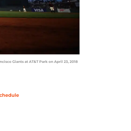
cisco Giants at AT&T Park on April 23, 2018
chedule