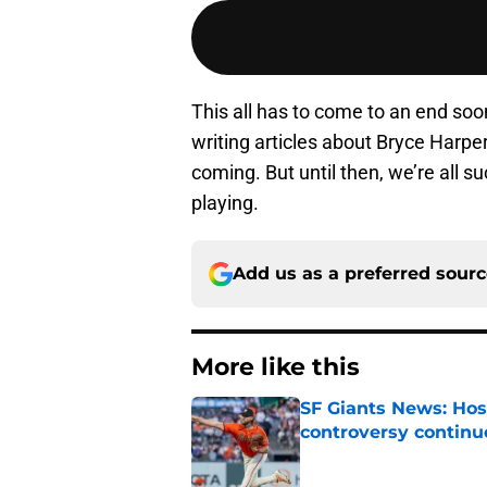
This all has to come to an end soo
writing articles about Bryce Harp
coming. But until then, we’re all 
playing.
Add us as a preferred sour
More like this
SF Giants News: Hos
controversy continu
Published by on Invalid Dat