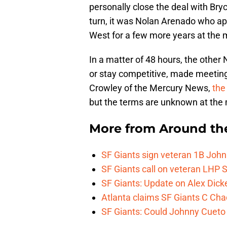
personally close the deal with B
turn, it was Nolan Arenado who ap
West for a few more years at the
In a matter of 48 hours, the other
or stay competitive, made meeting
Crowley of the Mercury News,
the 
but the terms are unknown at th
More from
Around th
SF Giants sign veteran 1B John
SF Giants call on veteran LHP S
SF Giants: Update on Alex Dic
Atlanta claims SF Giants C Ch
SF Giants: Could Johnny Cueto