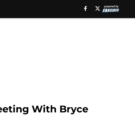
eeting With Bryce