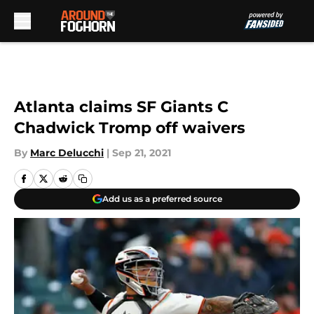
Skip to main content
Atlanta claims SF Giants C
Chadwick Tromp off waivers
By
Marc Delucchi
|
Sep 21, 2021
Add us as a preferred source