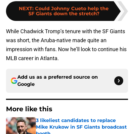
NEXT
:
Could Johnny Cueto help the
SF Giants down the stretch?
While Chadwick Tromp’s tenure with the SF Giants
was short, the Aruba-native made quite an
impression with fans. Now he’ll look to continue his
MLB career in Atlanta.
Add us as a preferred source on
Google
More like this
3 likeliest candidates to replace
Mike Krukow in SF Giants broadcast
booth