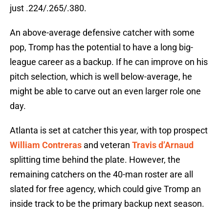
just .224/.265/.380.
An above-average defensive catcher with some
pop, Tromp has the potential to have a long big-
league career as a backup. If he can improve on his
pitch selection, which is well below-average, he
might be able to carve out an even larger role one
day.
Atlanta is set at catcher this year, with top prospect
William Contreras
and veteran
Travis d’Arnaud
splitting time behind the plate. However, the
remaining catchers on the 40-man roster are all
slated for free agency, which could give Tromp an
inside track to be the primary backup next season.