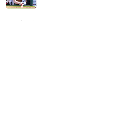
Published by on Invalid Date
5 related articles loaded
Home
/
SF Giants News
About
Openings
Contact
Our 300+ Sites
Mobile Apps
FanSided Daily
Pitch a Story
Privacy Policy
Terms of Use
Cookie Policy
Legal Disclaimer
Accessibility Statement
A-Z Index
Cookies Settings