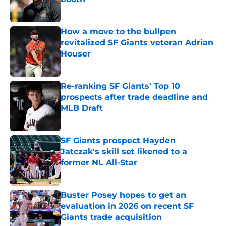
Published by on Invalid Date
How a move to the bullpen
revitalized SF Giants veteran Adrian
Houser
Published by on Invalid Date
Re-ranking SF Giants' Top 10
prospects after trade deadline and
MLB Draft
Published by on Invalid Date
SF Giants prospect Hayden
Jatczak's skill set likened to a
former NL All-Star
Published by on Invalid Date
Buster Posey hopes to get an
evaluation in 2026 on recent SF
Giants trade acquisition