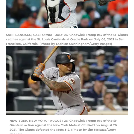
SAN FRANCISCO, CALIFORNIA - JULY 06: Chadwick Tromp #14 of the SF Giants
catches against the St. Louis Cardinals at Oracle Park on July 06, 2021 in San
Francisco, California. (Photo by Lachlan Cunningham/Getty Images)
NEW YORK, NEW YORK – AUGUST 26: Chadwick Tromp #14 of the SF
Giants in action against the New York Mets at Citi Field on August 26,
2021. The Giants defeated the Mets 3-2. (Photo by Jim McIsaac/Getty