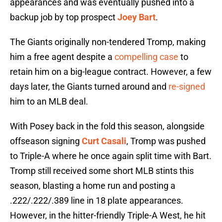
appearances and was eventually pushed into a
backup job by top prospect
Joey Bart
.
The Giants originally non-tendered Tromp, making
him a free agent despite a
compelling case
to
retain him on a big-league contract. However, a few
days later, the Giants turned around and
re-signed
him to an MLB deal.
With Posey back in the fold this season, alongside
offseason signing
Curt Casali
, Tromp was pushed
to Triple-A where he once again split time with Bart.
Tromp still received some short MLB stints this
season, blasting a home run and posting a
.222/.222/.389 line in 18 plate appearances.
However, in the hitter-friendly Triple-A West, he hit