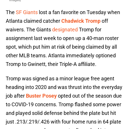
Images)
The
SF Giants
lost a fan favorite on Tuesday when
Atlanta claimed catcher
Chadwick Tromp
off
waivers. The Giants
designated
Tromp for
assignment last week to open up a 40-man roster
spot, which put him at risk of being claimed by all
other MLB teams. Atlanta immediately optioned
Tromp to Gwinett, their Triple-A affiliate.
Tromp was signed as a minor league free agent
heading into 2020 and was thrust into the everyday
job after
Buster Posey
opted out of the season due
to COVID-19 concerns. Tromp flashed some power
and played solid defense behind the plate but hit
just .213/.219/.426 with four home runs in 64 plate