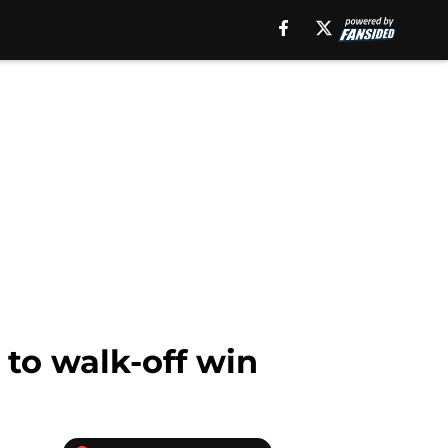
 to walk-off win