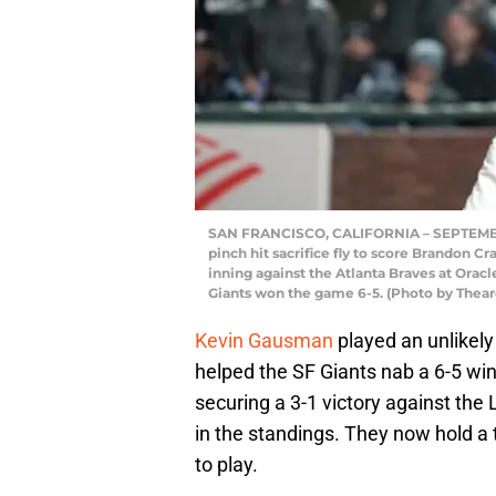
SAN FRANCISCO, CALIFORNIA – SEPTEMBER 
pinch hit sacrifice fly to score Brandon C
inning against the Atlanta Braves at Oracl
Giants won the game 6-5. (Photo by Thea
Kevin Gausman
played an unlikely 
helped the SF Giants nab a 6-5 win
securing a 3-1 victory against th
in the standings. They now hold a
to play.