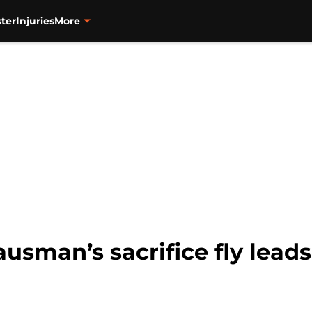
ter
Injuries
More
usman’s sacrifice fly leads