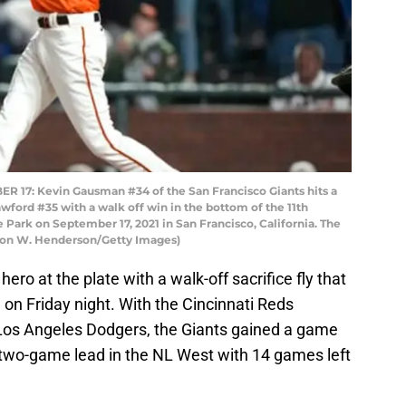
17: Kevin Gausman #34 of the San Francisco Giants hits a
rawford #35 with a walk off win in the bottom of the 11th
e Park on September 17, 2021 in San Francisco, California. The
ron W. Henderson/Getty Images)
hero at the plate with a walk-off sacrifice fly that
 on Friday night. With the Cincinnati Reds
e Los Angeles Dodgers, the Giants gained a game
 two-game lead in the NL West with 14 games left