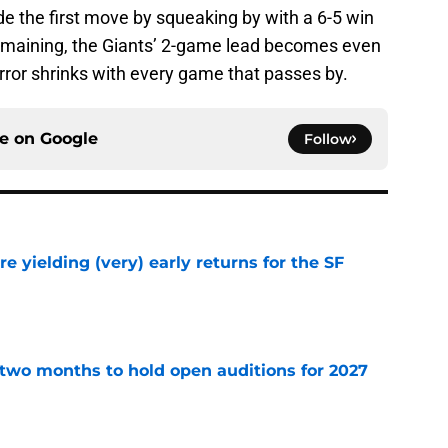
ade the first move by squeaking by with a 6-5 win
emaining, the Giants’ 2-game lead becomes even
rror shrinks with every game that passes by.
ce on
Google
Follow
e yielding (very) early returns for the SF
e
two months to hold open auditions for 2027
e