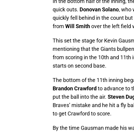
In the bottom half of the inning, 
quick outs.
Donovan Solano
, who 
quickly fell behind in the count but
from
Will Smith
over the left field w
This set the stage for Kevin Gausma
mentioning that the Giants bullpe
from scoring in the 10th and 11th 
starts on second base.
The bottom of the 11th inning bega
Brandon Crawford
to advance to t
put the ball into the air.
Steven Du
Braves’ mistake and he hit a fly ba
to get Crawford to score.
By the time Gausman made his way 