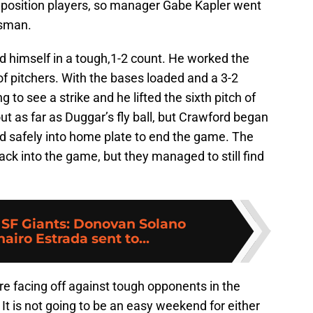
f position players, so manager Gabe Kapler went
usman.
nd himself in a tough,1-2 count. He worked the
e of pitchers. With the bases loaded and a 3-2
o see a strike and he lifted the sixth pitch of
bout as far as Duggar’s fly ball, but Crawford began
id safely into home plate to end the game. The
ack into the game, but they managed to still find
:
SF Giants: Donovan Solano
hairo Estrada sent to...
e facing off against tough opponents in the
It is not going to be an easy weekend for either