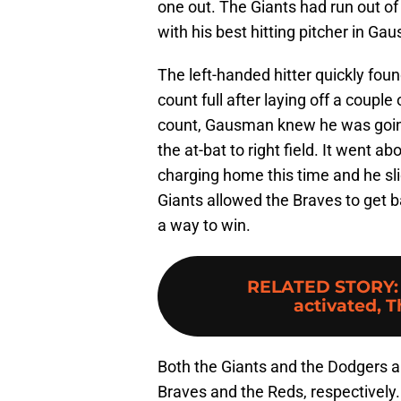
one out. The Giants had run out o
with his best hitting pitcher in Ga
The left-handed hitter quickly fou
count full after laying off a coupl
count, Gausman knew he was going t
the at-bat to right field. It went a
charging home this time and he sl
Giants allowed the Braves to get b
a way to win.
RELATED STORY
activated, T
Both the Giants and the Dodgers ar
Braves and the Reds, respectively. 