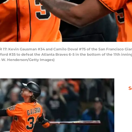
 Kevin Gausman #34 and Camilo Doval #75 of the San Francisco Giants
ord #35 to defeat the Atlanta Braves 6-5 in the bottom of the 11th innin
on W. Henderson/Getty Images)
S