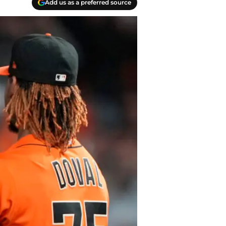
Add us as a preferred source