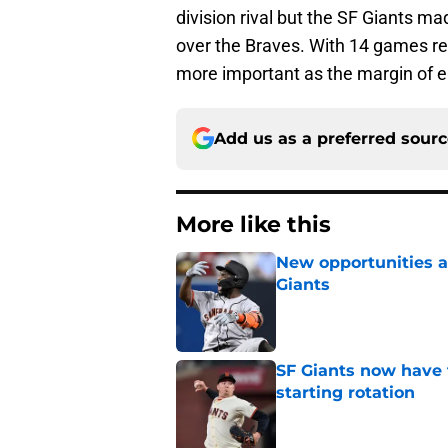
division rival but the SF Giants m
over the Braves. With 14 games r
more important as the margin of e
Add us as a preferred sour
More like this
New opportunities ar
Giants
Published by on Invalid Dat
SF Giants now have 
starting rotation
Published by on Invalid Dat