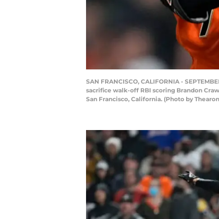
SAN FRANCISCO, CALIFORNIA - SEPTEMBER 17:
sacrifice walk-off RBI scoring Brandon Crawf
San Francisco, California. (Photo by Thear