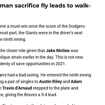
man sacrifice fly leads to walk-
ecame a must-win once the score of the Dodgers-
st part, the Giants were in the driver’s seat
he ninth inning.
 the closer role given that
Jake McGee
was
lique strain earlier in the day. This is not new
plenty of save opportunities in 2021.
ogers had a bad outing. He entered the ninth inning
g a pair of singles to
Austin Riley
and
Adam
re
Travis d’Arnaud
stepped to the plate and
ce, giving the Braves a 5-4 lead.