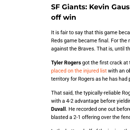
SF Giants: Kevin Gaus
off win
It is fair to say that this game b
Reds game became final. For the mo
against the Braves. That is, until t
Tyler Rogers
got the first crack at
placed on the injured list
with an ob
territory for Rogers as he has had 
That said, the typically-reliable R
with a 4-2 advantage before yieldin
Duvall
. He recorded one out befo
blasted a 2-1 offering over the fen