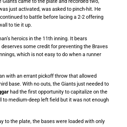
the Giants came to the plate and recorded two,
was just activated, was asked to pinch-hit. He
 continued to battle before lacing a 2-2 offering
all to tie it up.
n’s heroics in the 11th inning. It bears
n deserves some credit for preventing the Braves
innings, which is not easy to do when a runner
n with an errant pickoff throw that allowed
hird base. With no outs, the Giants just needed to
ggar
had the first opportunity to capitalize on the
ll to medium-deep left field but it was not enough
to the plate, the bases were loaded with only