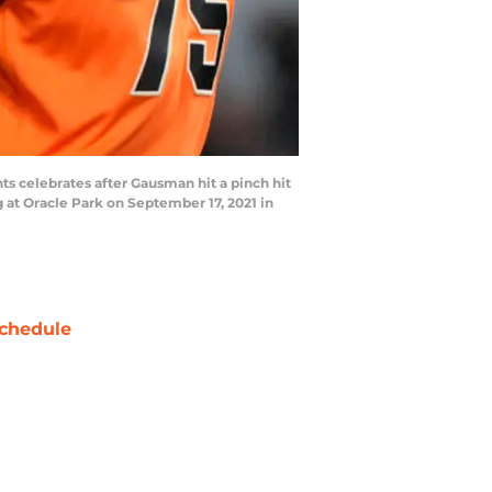
 celebrates after Gausman hit a pinch hit
g at Oracle Park on September 17, 2021 in
chedule