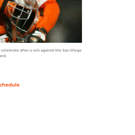
elebrate after a win against the San Diego
ges)
chedule