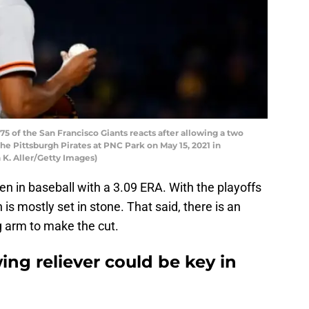
 of the San Francisco Giants reacts after allowing a two
he Pittsburgh Pirates at PNC Park on May 15, 2021 in
 K. Aller/Getty Images)
en in baseball with a 3.09 ERA. With the playoffs
 is mostly set in stone. That said, there is an
g arm to make the cut.
ing reliever could be key in