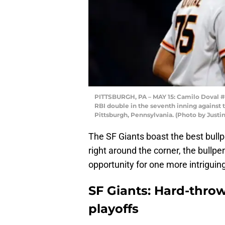
PITTSBURGH, PA – MAY 15: Camilo Doval #75
RBI double in the seventh inning against t
Pittsburgh, Pennsylvania. (Photo by Justin
The SF Giants boast the best bullp
right around the corner, the bullpen
opportunity for one more intriguin
SF Giants: Hard-throw
playoffs