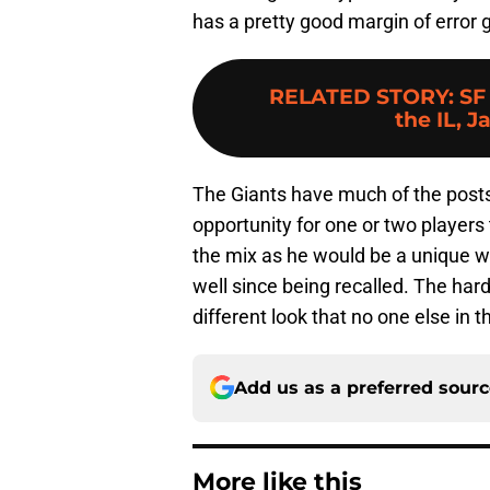
has a pretty good margin of error gi
RELATED STORY
:
SF
the IL, J
The Giants have much of the postsea
opportunity for one or two players 
the mix as he would be a unique 
well since being recalled. The hard
different look that no one else in t
Add us as a preferred sour
More like this