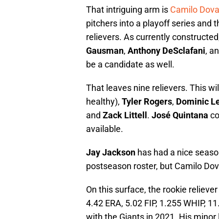
That intriguing arm is
Camilo Dova
pitchers into a playoff series and th
relievers. As currently constructed,
Gausman
,
Anthony DeSclafani
, a
be a candidate as well.
That leaves nine relievers. This wi
healthy),
Tyler Rogers
,
Dominic L
and
Zack Littell
.
José Quintana
co
available.
Jay Jackson
has had a nice season
postseason roster, but Camilo Dova
On this surface, the rookie reliev
4.42 ERA, 5.02 FIP, 1.255 WHIP, 11
with the Giants in 2021. His minor