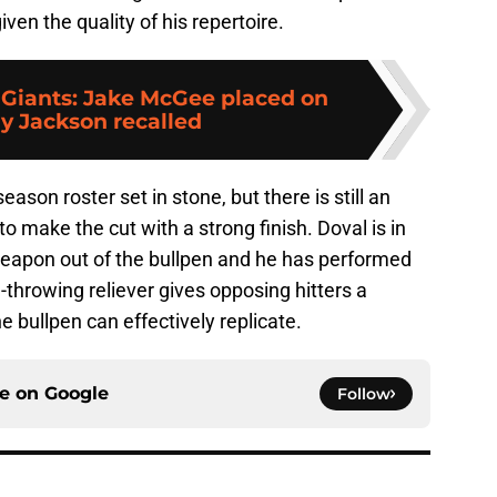
ven the quality of his repertoire.
 Giants: Jake McGee placed on
ay Jackson recalled
son roster set in stone, but there is still an
to make the cut with a strong finish. Doval is in
weapon out of the bullpen and he has performed
-throwing reliever gives opposing hitters a
he bullpen can effectively replicate.
ce on
Google
Follow