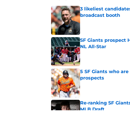
3 likeliest candidat
broadcast booth
Published by on Invalid Dat
SF Giants prospect H
NL All-Star
Published by on Invalid Dat
5 SF Giants who are
prospects
Published by on Invalid Dat
Re-ranking SF Giants
MLB Draft
Published by on Invalid Dat