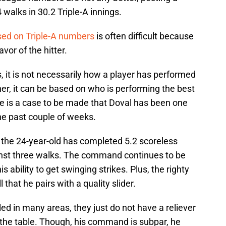
 walks in 30.2 Triple-A innings.
ased on Triple-A numbers
is often difficult because
avor of the hitter.
s, it is not necessarily how a player has performed
er, it can be based on who is performing the best
e is a case to be made that Doval has been one
the past couple of weeks.
, the 24-year-old has completed 5.2 scoreless
inst three walks. The command continues to be
is ability to get swinging strikes. Plus, the righty
 that he pairs with a quality slider.
ed in many areas, they just do not have a reliever
o the table. Though, his command is subpar, he