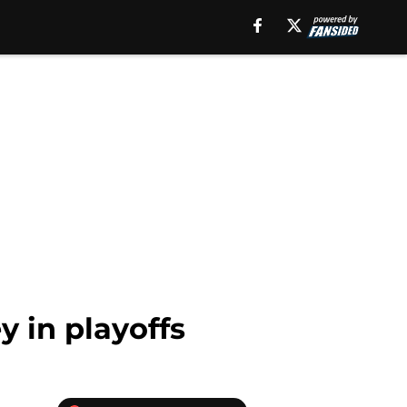
y in playoffs