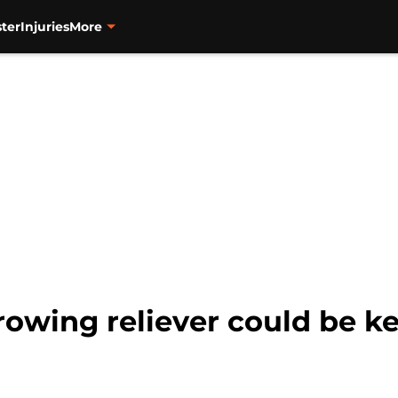
ter
Injuries
More
rowing reliever could be ke