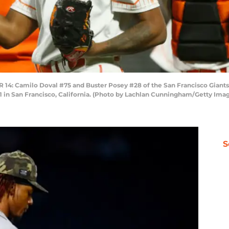
 Camilo Doval #75 and Buster Posey #28 of the San Francisco Giants c
1 in San Francisco, California. (Photo by Lachlan Cunningham/Getty Ima
S