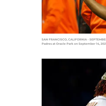
SAN FRANCISCO, CALIFORNIA - SEPTEMBER 14:
Padres at Oracle Park on September 14, 202