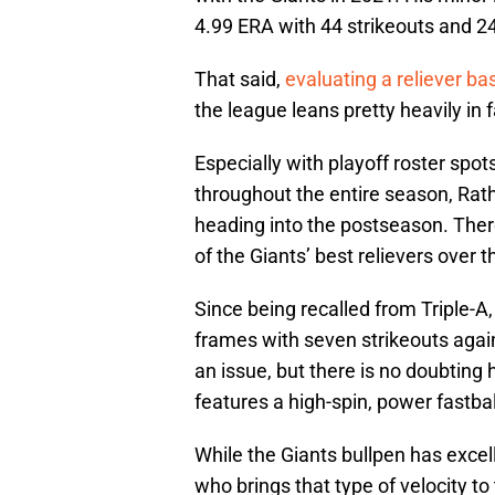
4.99 ERA with 44 strikeouts and 24
That said,
evaluating a reliever b
the league leans pretty heavily in f
Especially with playoff roster spot
throughout the entire season, Rath
heading into the postseason. Ther
of the Giants’ best relievers over 
Since being recalled from Triple-A
frames with seven strikeouts aga
an issue, but there is no doubting h
features a high-spin, power fastball
While the Giants bullpen has excell
who brings that type of velocity t