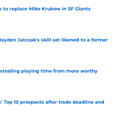
es to replace Mike Krukow in SF Giants
e
ayden Jatczak's skill set likened to a former
e
 stealing playing time from more worthy
e
' Top 10 prospects after trade deadline and
e