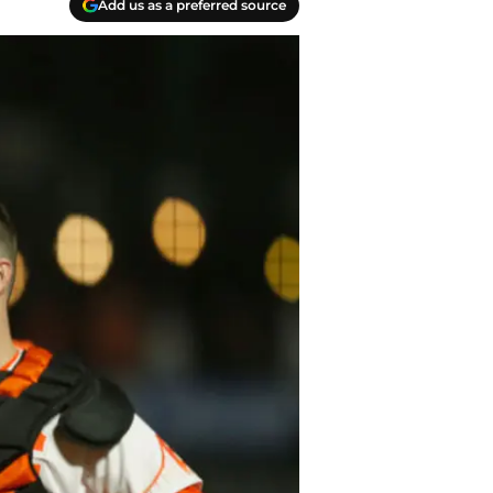
Add us as a preferred source