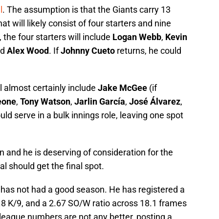
l
. The assumption is that the Giants carry 13
at will likely consist of four starters and nine
 the four starters will include
Logan Webb
,
Kevin
nd
Alex Wood
. If
Johnny Cueto
returns, he could
ll almost certainly include
Jake McGee
(if
eone
,
Tony Watson
,
Jarlin García
,
José Álvarez
,
uld serve in a bulk innings role, leaving one spot
 and he is deserving of consideration for the
l should get the final spot.
er has not had a good season. He has registered a
.8 K/9, and a 2.67 SO/W ratio across 18.1 frames
 league numbers are not any better, posting a