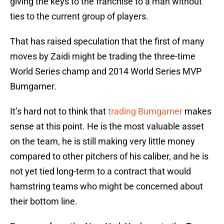
giving the keys to the franchise to a man without
ties to the current group of players.
That has raised speculation that the first of many
moves by Zaidi might be trading the three-time
World Series champ and 2014 World Series MVP
Bumgarner.
It’s hard not to think that
trading Bumgarner
makes
sense at this point. He is the most valuable asset
on the team, he is still making very little money
compared to other pitchers of his caliber, and he is
not yet tied long-term to a contract that would
hamstring teams who might be concerned about
their bottom line.