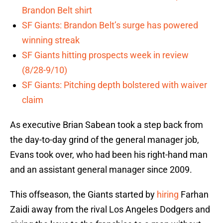
Brandon Belt shirt
SF Giants: Brandon Belt’s surge has powered
winning streak
SF Giants hitting prospects week in review
(8/28-9/10)
SF Giants: Pitching depth bolstered with waiver
claim
As executive Brian Sabean took a step back from
the day-to-day grind of the general manager job,
Evans took over, who had been his right-hand man
and an assistant general manager since 2009.
This offseason, the Giants started by
hiring
Farhan
Zaidi away from the rival Los Angeles Dodgers and