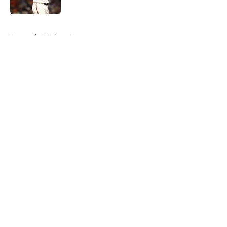
Published by on Invalid Date
5 related articles loaded
Home
/
SF Giants News
About
Openings
Contact
Our 300+ Sites
Mobile Apps
FanSided Daily
Pitch a Story
Privacy Policy
Terms of Use
Cookie Policy
Legal Disclaimer
Accessibility Statement
A-Z Index
Cookies Settings