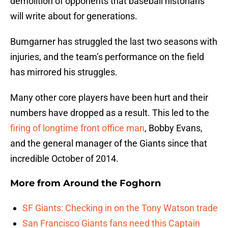
demolition of opponents that baseball historians
will write about for generations.
Bumgarner has struggled the last two seasons with
injuries, and the team’s performance on the field
has mirrored his struggles.
Many other core players have been hurt and their
numbers have dropped as a result. This led to the
firing of longtime front office man
, Bobby Evans,
and the general manager of the Giants since that
incredible October of 2014.
More from
Around the Foghorn
SF Giants: Checking in on the Tony Watson trade
San Francisco Giants fans need this Captain