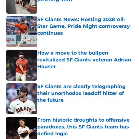
Published by on Invalid Date
SF Giants News: Hosting 2028 All-
Star Game, Pride Night controversy
continues
Published by on Invalid Date
How a move to the bullpen
revitalized SF Giants veteran Adrian
Houser
Published by on Invalid Date
SF Giants are clearly telegraphing
their unorthodox leadoff hitter of
the future
Published by on Invalid Date
From historic droughts to offensive
paradoxes, this SF Giants team has
defied logic