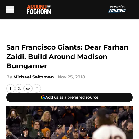
Skip to main content
San Francisco Giants: Dear Farhan
Zaidi, Build Around Madison
Bumgarner
By
Michael Saltzman
|
Nov 25, 2018
Add us as a preferred source