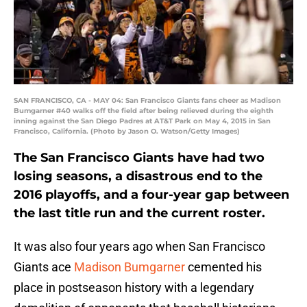
SAN FRANCISCO, CA - MAY 04: San Francisco Giants fans cheer as Madison
Bumgarner #40 walks off the field after being relieved during the eighth
inning against the San Diego Padres at AT&T Park on May 4, 2015 in San
Francisco, California. (Photo by Jason O. Watson/Getty Images)
The San Francisco Giants have had two
losing seasons, a disastrous end to the
2016 playoffs, and a four-year gap between
the last title run and the current roster.
It was also four years ago when San Francisco
Giants ace
Madison Bumgarner
cemented his
place in postseason history with a legendary