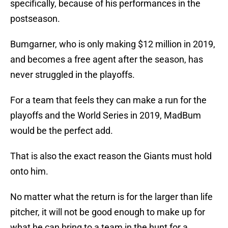
specifically, because of his performances in the
postseason.
Bumgarner, who is only making $12 million in 2019,
and becomes a free agent after the season, has
never struggled in the playoffs.
For a team that feels they can make a run for the
playoffs and the World Series in 2019, MadBum
would be the perfect add.
That is also the exact reason the Giants must hold
onto him.
No matter what the return is for the larger than life
pitcher, it will not be good enough to make up for
what he can bring to a team in the hunt for a