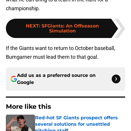
championship.
NEXT
:
SFGiants: An Offseason
Simulation
If the Giants want to return to October baseball,
Bumgarner must lead them to that goal.
Add us as a preferred source on
Google
More like this
Red-hot SF Giants prospect offers
several solutions for unsettled
pitching staff