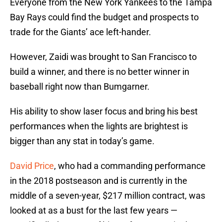
Everyone from the New York Yankees to the Tampa
Bay Rays could find the budget and prospects to
trade for the Giants’ ace left-hander.
However, Zaidi was brought to San Francisco to
build a winner, and there is no better winner in
baseball right now than Bumgarner.
His ability to show laser focus and bring his best
performances when the lights are brightest is
bigger than any stat in today’s game.
David Price
, who had a commanding performance
in the 2018 postseason and is currently in the
middle of a seven-year, $217 million contract, was
looked at as a bust for the last few years —