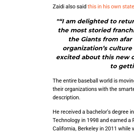
Zaidi also said
this in his own sta
"“I am delighted to retu
the most storied franch
the Giants from afar
organization’s cultur
excited about this new 
to gett
The entire baseball world is moving
their organizations with the smarte
description.
He received a bachelor’s degree i
Technology in 1998 and earned a P
California, Berkeley in 2011 while w