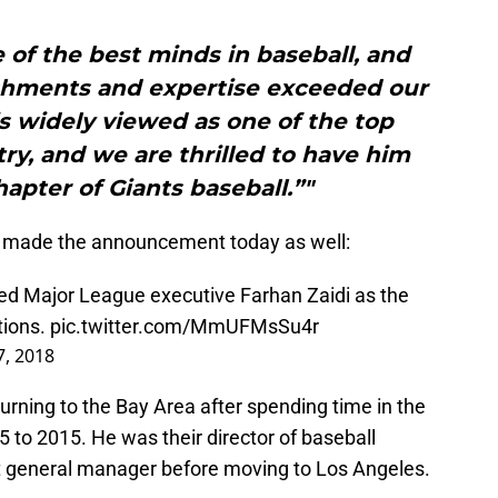
e of the best minds in baseball, and
hments and expertise exceeded our
s widely viewed as one of the top
try, and we are thrilled to have him
hapter of Giants baseball.”"
nt made the announcement today as well:
ed Major League executive Farhan Zaidi as the
tions.
pic.twitter.com/MmUFMsSu4r
, 2018
rning to the Bay Area after spending time in the
 to 2015. He was their director of baseball
t general manager before moving to Los Angeles.