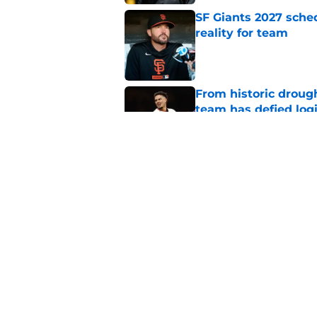
SF Giants 2027 sche
reality for team
Published by on Invalid Dat
From historic drough
team has defied log
Published by on Invalid Dat
Former SF Giants out
MLB career
Published by on Invalid Dat
5 related articles loaded
Home
/
SF Giants News