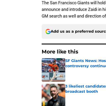
The San Francisco Giants will hold
announce and introduce Zaidi in h
GM search as well and direction of
Add us as a preferred sour
More like this
SF Giants News: Hos
controversy continu
Published by on Invalid Dat
3 likeliest candidat
broadcast booth
Published by on Invalid Dat