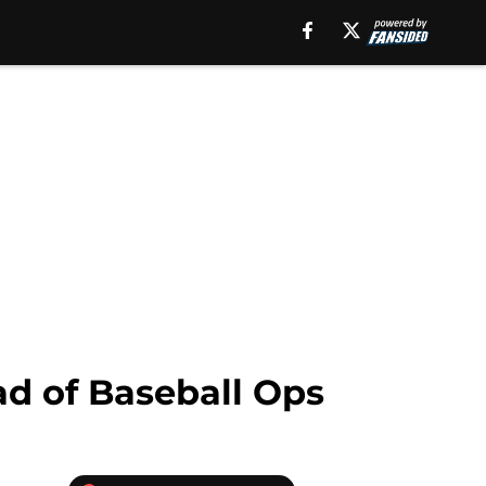
ad of Baseball Ops