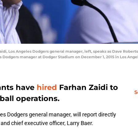
i, Los Angeles Dodgers general manager, left, speaks as Dave Roberts, 
s Dodgers manager at Dodger Stadium on December 1, 2015 in Los Angeles
ants have
hired
Farhan Zaidi to
S
all operations.
es Dodgers general manager, will report directly
and chief executive officer, Larry Baer.