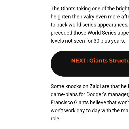
The Giants taking one of the brigh
heighten the rivalry even more af
to back world series appearances,
preceded those World Series appe
levels not seen for 30 plus years.
NEXT
:
Giants Structu
Some knocks on Zaidi are that he 
game-plans for Dodger’s manager,
Francisco Giants believe that won’t
won’t work day to day with the ma
role.