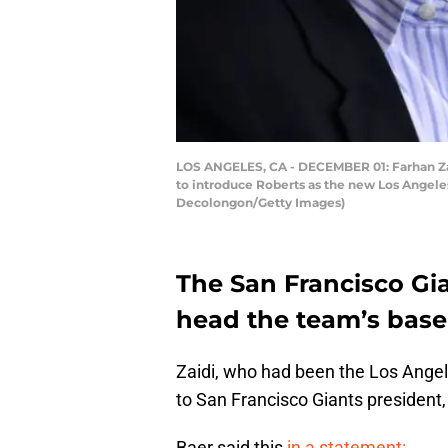
LOS ANGELES, CA - DECEMBER 01: Farhan Zaid
to introduce Roberts as the new Los Angele
Decolongon/Getty Images)
The San Francisco Gi
head the team’s baseb
Zaidi, who had been the Los Angel
to San Francisco Giants president, 
Baer said this
in a statement: