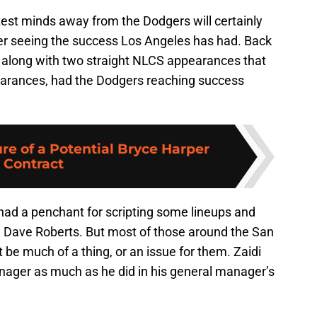
test minds away from the Dodgers will certainly
ter seeing the success Los Angeles has had. Back
 along with two straight NLCS appearances that
arances, had the Dodgers reaching success
re of a Potential Bryce Harper
Contract
had a penchant for scripting some lineups and
 Dave Roberts. But most of those around the San
 be much of a thing, or an issue for them. Zaidi
nager as much as he did in his general manager’s