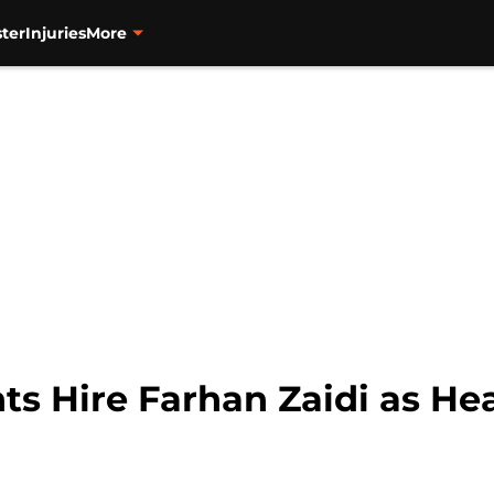
ter
Injuries
More
ts Hire Farhan Zaidi as He