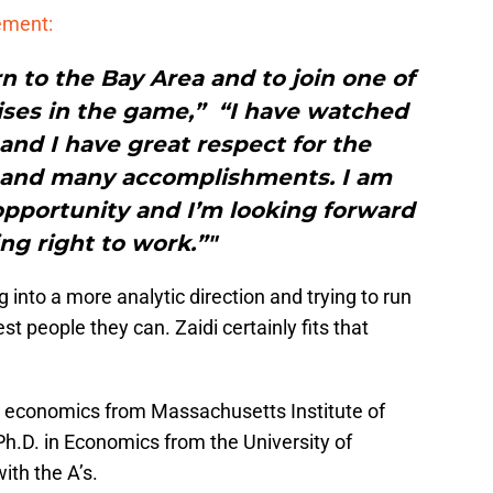
tement:
rn to the Bay Area and to join one of
ises in the game,” “I have watched
 and I have great respect for the
e and many accomplishments. I am
opportunity and I’m looking forward
ing right to work.”"
 into a more analytic direction and trying to run
st people they can. Zaidi certainly fits that
n economics from Massachusetts Institute of
h.D. in Economics from the University of
ith the A’s.