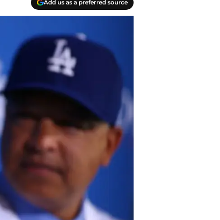
Add us as a preferred source