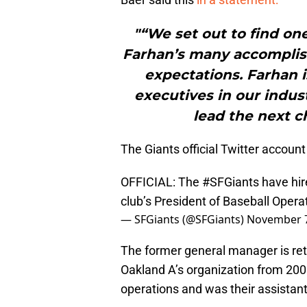
"“We set out to find on
Farhan’s many accomplis
expectations. Farhan i
executives in our indus
lead the next c
The Giants official Twitter accou
OFFICIAL: The
#SFGiants
have hir
club’s President of Baseball Opera
— SFGiants (@SFGiants)
November 7
The former general manager is retu
Oakland A’s organization from 2005
operations and was their assistan