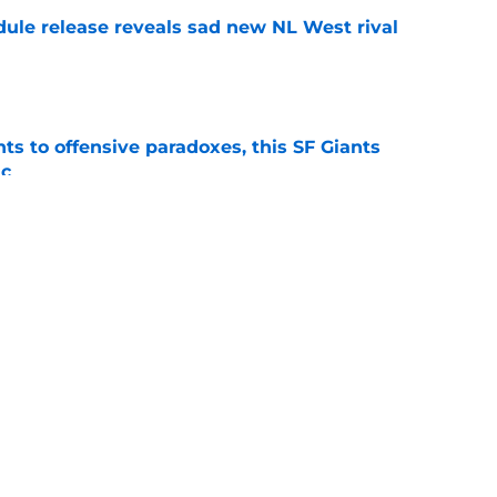
dule release reveals sad new NL West rival
e
ts to offensive paradoxes, this SF Giants
ic
e
fielder hangs up his spikes after six-year
e