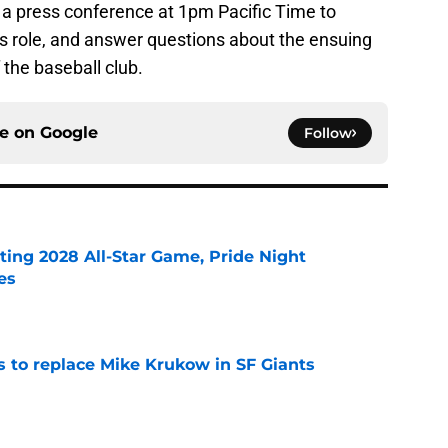
 a press conference at 1pm Pacific Time to
is role, and answer questions about the ensuing
 the baseball club.
ce on
Google
Follow
ting 2028 All-Star Game, Pride Night
es
e
es to replace Mike Krukow in SF Giants
e