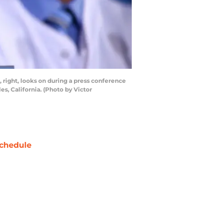
right, looks on during a press conference
, California. (Photo by Victor
chedule