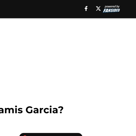
amis Garcia?