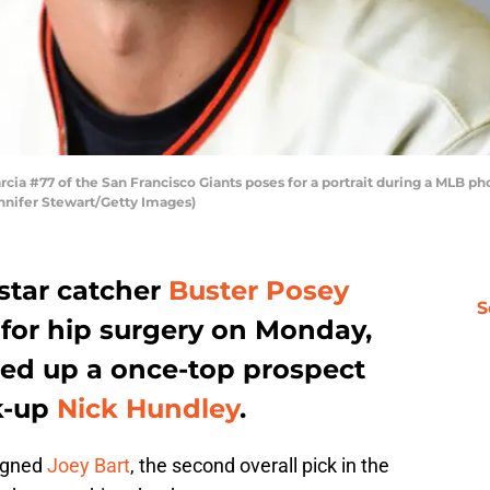
a #77 of the San Francisco Giants poses for a portrait during a MLB ph
ennifer Stewart/Getty Images)
star catcher
Buster Posey
S
 for hip surgery on Monday,
led up a once-top prospect
k-up
Nick Hundley
.
signed
Joey Bart
, the second overall pick in the