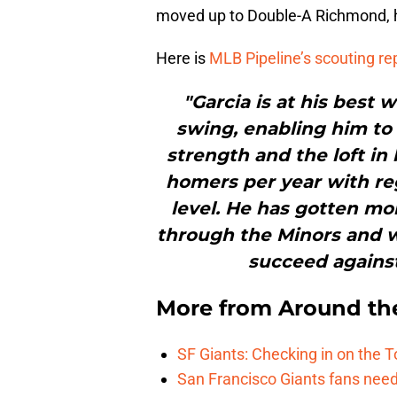
moved up to Double-A Richmond, hi
Here is
MLB Pipeline’s scouting re
"Garcia is at his best
swing, enabling him to 
strength and the loft in
homers per year with reg
level. He has gotten mo
through the Minors and wi
succeed agains
More from
Around th
SF Giants: Checking in on the 
San Francisco Giants fans need 