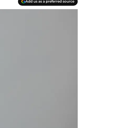
Add us as a preferred source