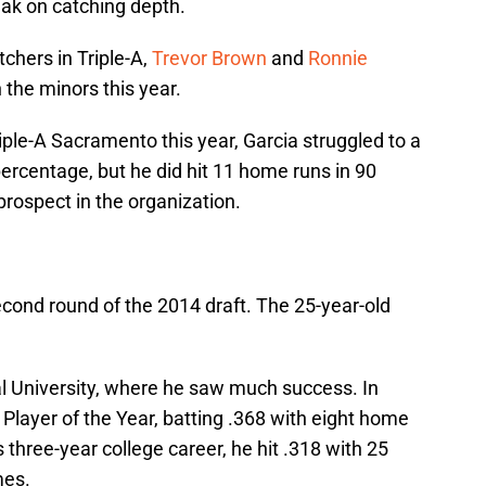
eak on catching depth.
tchers in Triple-A,
Trevor Brown
and
Ronnie
in the minors this year.
ple-A Sacramento this year, Garcia struggled to a
ercentage, but he did hit 11 home runs in 90
prospect in the organization.
econd round of the 2014 draft. The 25-year-old
al University, where he saw much success. In
layer of the Year, batting .368 with eight home
 three-year college career, he hit .318 with 25
mes.