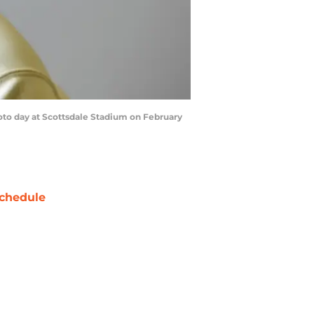
oto day at Scottsdale Stadium on February
chedule