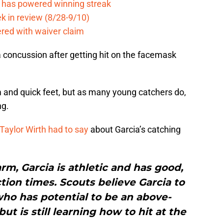
e has powered winning streak
k in review (8/28-9/10)
ered with waiver claim
a concussion after getting hit on the facemask
m and quick feet, but as many young catchers do,
ng.
Taylor Wirth had to say
about Garcia’s catching
arm, Garcia is athletic and has good,
ction times. Scouts believe Garcia to
who has potential to be an above-
ut is still learning how to hit at the