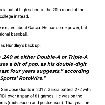
cia out of high school in the 20th round of the
 college instead.
e excited about Garcia. He has some power, but
sional baseball.
 as Hundley’s back up.
e .240 at either Double-A or Triple-A
ses a bit of pop, as his double-digit
ast four years suggests,” according
Sports’ RotoWire."
A San Jose Giants in 2017, Garcia batted .272 with
 RBI over a span of 81 games. He was on the
eams (mid-season and postseason). That year, he