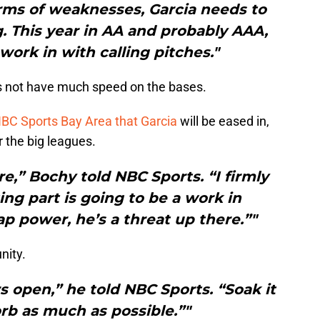
erms of weaknesses, Garcia needs to
g. This year in AA and probably AAA,
 work in with calling pitches."
s not have much speed on the bases.
BC Sports Bay Area that Garcia
will be eased in,
r the big leagues.
re,” Bochy told NBC Sports. “I firmly
ting part is going to be a work in
p power, he’s a threat up there.”"
nity.
s open,” he told NBC Sports. “Soak it
orb as much as possible.”"