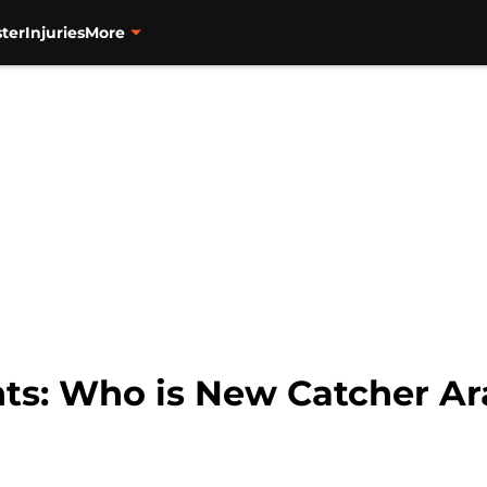
ter
Injuries
More
nts: Who is New Catcher Ar