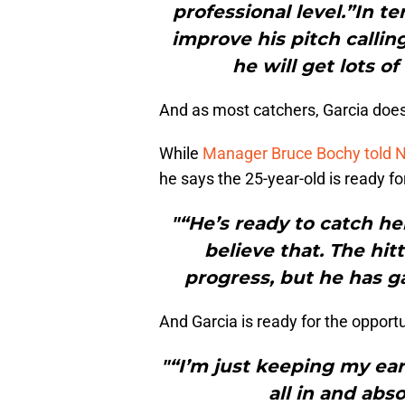
professional level.”In t
improve his pitch callin
he will get lots of
And as most catchers, Garcia doe
While
Manager Bruce Bochy told N
he says the 25-year-old is ready fo
"“He’s ready to catch he
believe that. The hit
progress, but he has ga
And Garcia is ready for the opportu
"“I’m just keeping my ear
all in and abs