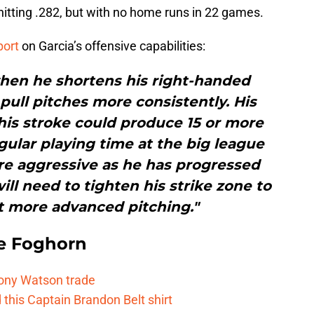
tting .282, but with no home runs in 22 games.
port
on Garcia’s offensive capabilities:
 when he shortens his right-handed
pull pitches more consistently. His
 his stroke could produce 15 or more
ular playing time at the big league
re aggressive as he has progressed
ll need to tighten his strike zone to
t more advanced pitching."
e Foghorn
Tony Watson trade
this Captain Brandon Belt shirt