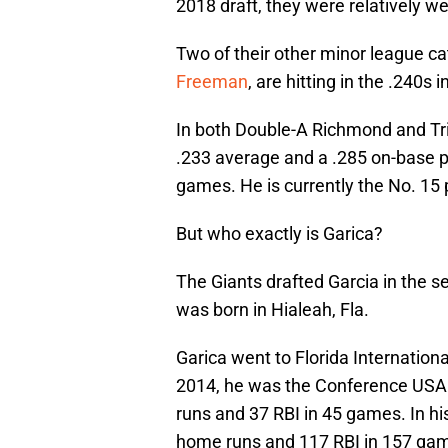
2018 draft, they were relatively w
Two of their other minor league ca
Freeman
, are hitting in the .240s 
In both Double-A Richmond and Tri
.233 average and a .285 on-base p
games. He is currently the No. 15 
But who exactly is Garica?
The Giants drafted Garcia in the s
was born in Hialeah, Fla.
Garica went to Florida Internation
2014, he was the Conference USA P
runs and 37 RBI in 45 games. In his
home runs and 117 RBI in 157 ga