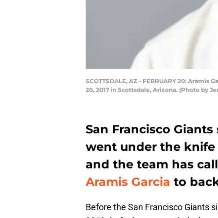
SCOTTSDALE, AZ - FEBRUARY 20: Aramis Garci
20, 2017 in Scottsdale, Arizona. (Photo by J
San Francisco Giants 
went under the knife
and the team has cal
Aramis Garcia
to bac
Before the San Francisco Giants 