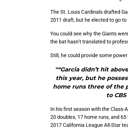
The St. Louis Cardinals drafted Gar
2011 draft, but he elected to go to
You could see why the Giants wer
the bat hasn’t translated to profes
Still, he could provide some power
"“Garcia didn’t hit abov
this year, but he posses
home runs three of the p
to CBS 
In his first season with the Class-
20 doubles, 17 home runs, and 65
2017 California League All-Star t