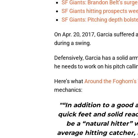
SF Giants: Brandon Belt’s surg
SF Giants hitting prospects wee
SF Giants: Pitching depth bolst
On Apr. 20, 2017, Garcia suffered 
during a swing.
Defensively, Garcia has a solid ar
he needs to work on his pitch calli
Here’s what
Around the Foghorn’s 
mechanics:
"“In addition to a good 
quick feet and solid rea
be a “natural hitter” 
average hitting catcher, b