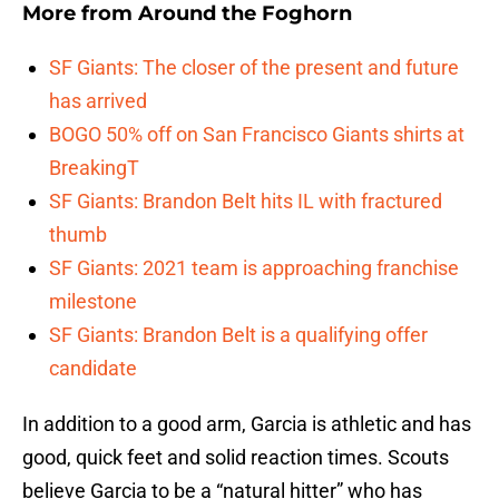
More from
Around the Foghorn
SF Giants: The closer of the present and future
has arrived
BOGO 50% off on San Francisco Giants shirts at
BreakingT
SF Giants: Brandon Belt hits IL with fractured
thumb
SF Giants: 2021 team is approaching franchise
milestone
SF Giants: Brandon Belt is a qualifying offer
candidate
In addition to a good arm, Garcia is athletic and has
good, quick feet and solid reaction times. Scouts
believe Garcia to be a “natural hitter” who has