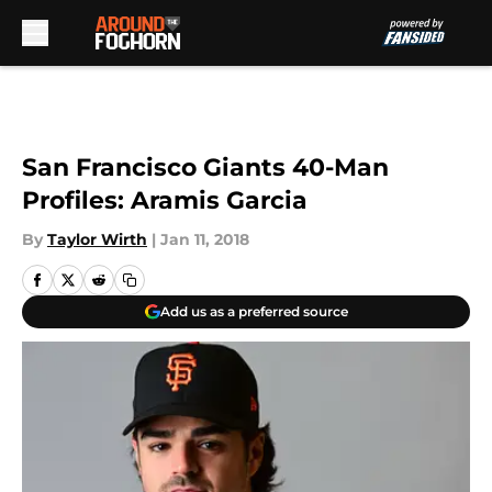
Skip to main content
San Francisco Giants 40-Man
Profiles: Aramis Garcia
By
Taylor Wirth
|
Jan 11, 2018
Add us as a preferred source