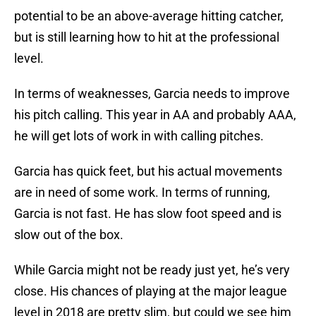
potential to be an above-average hitting catcher,
but is still learning how to hit at the professional
level.
In terms of weaknesses, Garcia needs to improve
his pitch calling. This year in AA and probably AAA,
he will get lots of work in with calling pitches.
Garcia has quick feet, but his actual movements
are in need of some work. In terms of running,
Garcia is not fast. He has slow foot speed and is
slow out of the box.
While Garcia might not be ready just yet, he’s very
close. His chances of playing at the major league
level in 2018 are pretty slim, but could we see him