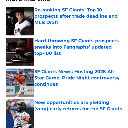
Re-ranking SF Giants' Top 10
prospects after trade deadline and
MLB Draft
Published by on Invalid Date
Hard-throwing SF Giants prospects
sneaks into Fangraphs' updated
top-100 list
Published by on Invalid Date
SF Giants News: Hosting 2028 All-
Star Game, Pride Night controversy
continues
Published by on Invalid Date
New opportunities are yielding
(very) early returns for the SF Giants
Published by on Invalid Date