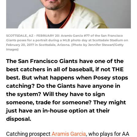
SCOTTSDALE, AZ - FEBRUARY 20: Aramis Garcia #77 of the San Francisco
Giants poses for a portrait during a MLB photo day at Scottsdale Stadium on
February 20, 2017 in Scottsdale, Arizona. (Photo by Jennifer Stewart/Getty
Images)
The San Francisco Giants have one of the
best catchers in all of baseball, if not THE
best. But what happens when Posey stops
catching? Do the Giants have anyone in
the system? Will they have to sign
someone, trade for someone? They might
just have an in-house option at their
disposal.
Catching prospect
Aramis Garcia
, who plays for AA