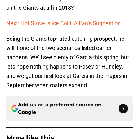
on the Giants at all in 2018?
Next: Hot Stove is Ice Cold: A Fan’s Suggestion
Being the Giants top-rated catching prospect, he
will if one of the two scenarios listed earlier
happens. We’ll see plenty of Garcia this spring, but
lets hope nothing happens to Posey or Hundley,
and we get our first look at Garcia in the majors in
September when rosters expand.
Add us as a preferred source on
Google
More like this