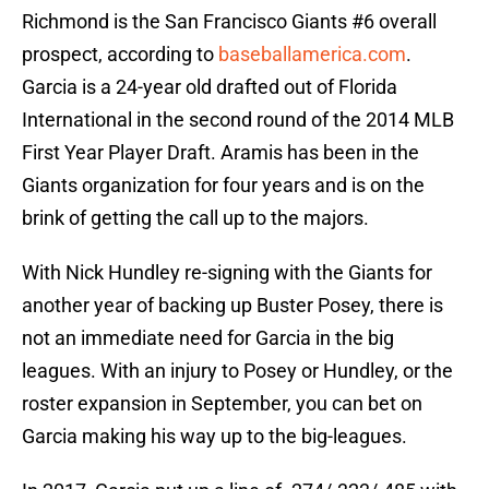
Richmond is the San Francisco Giants #6 overall
prospect, according to
baseballamerica.com
.
Garcia is a 24-year old drafted out of Florida
International in the second round of the 2014 MLB
First Year Player Draft. Aramis has been in the
Giants organization for four years and is on the
brink of getting the call up to the majors.
With Nick Hundley re-signing with the Giants for
another year of backing up Buster Posey, there is
not an immediate need for Garcia in the big
leagues. With an injury to Posey or Hundley, or the
roster expansion in September, you can bet on
Garcia making his way up to the big-leagues.