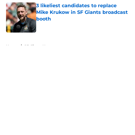
3 likeliest candidates to replace
Mike Krukow in SF Giants broadcast
booth
Published by on Invalid Date
5 related articles loaded
Home
/
SF Giants News
About
Openings
Contact
Our 300+ Sites
Mobile Apps
FanSided Daily
Pitch a Story
Privacy Policy
Terms of Use
Cookie Policy