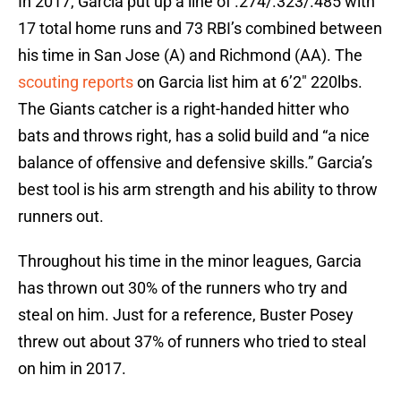
In 2017, Garcia put up a line of .274/.323/.485 with
17 total home runs and 73 RBI’s combined between
his time in San Jose (A) and Richmond (AA). The
scouting reports
on Garcia list him at 6’2″ 220lbs.
The Giants catcher is a right-handed hitter who
bats and throws right, has a solid build and “a nice
balance of offensive and defensive skills.” Garcia’s
best tool is his arm strength and his ability to throw
runners out.
Throughout his time in the minor leagues, Garcia
has thrown out 30% of the runners who try and
steal on him. Just for a reference, Buster Posey
threw out about 37% of runners who tried to steal
on him in 2017.