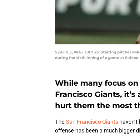
SEATTLE, WA - JULY 25: Starting pitcher Mike
during the sixth inning of a game at Safeco
While many focus on 
Francisco Giants, it’s
hurt them the most th
The
San Francisco Giants
haven’t b
offense has been a much bigger d