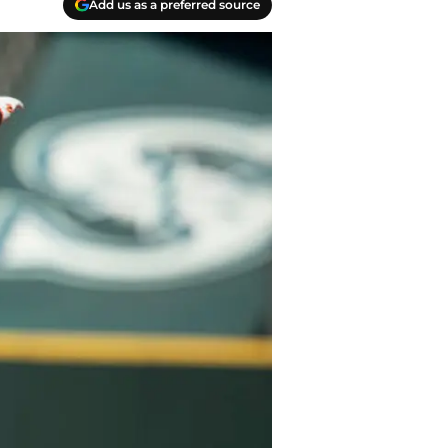
Add us as a preferred source