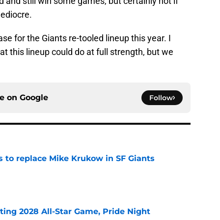
and still win some games, but certainly not if
ediocre.
se for the Giants re-tooled lineup this year. I
 this lineup could do at full strength, but we
ce on
Google
Follow
es to replace Mike Krukow in SF Giants
e
ting 2028 All-Star Game, Pride Night