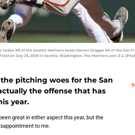
 Leake #8 of the Seattle Mariners beats Steven Duggar #6 of the San Fran
 Field on July 25, 2018 in Seattle, Washington. The Mariners won 3-2. (P
the pitching woes for the San
S
 actually the offense that has
is year.
een great in either aspect this year, but the
isappointment to me.