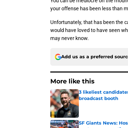
You can be mediocre on the mound 
your offense has been less than m
Unfortunately, that has been the ca
would have loved to have seen what
may never know.
Add us as a preferred sour
More like this
3 likeliest candidat
broadcast booth
Published by on Invalid Dat
SF Giants News: Hos