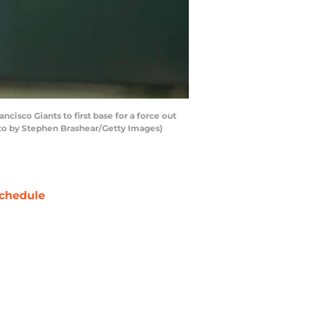
cisco Giants to first base for a force out
hoto by Stephen Brashear/Getty Images)
chedule