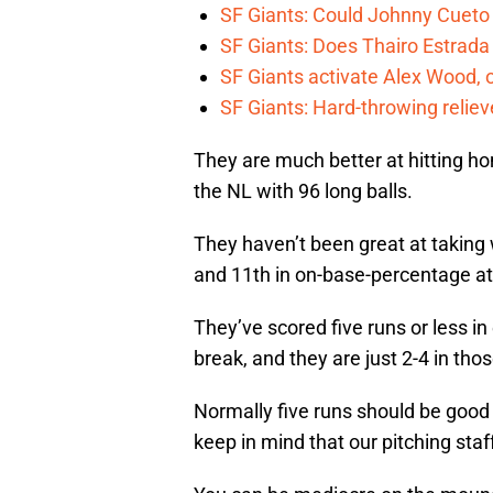
SF Giants: Could Johnny Cueto
SF Giants: Does Thairo Estrada 
SF Giants activate Alex Wood
SF Giants: Hard-throwing reliev
They are much better at hitting home
the NL with 96 long balls.
They haven’t been great at taking w
and 11th in on-base-percentage at
They’ve scored five runs or less i
break, and they are just 2-4 in th
Normally five runs should be good
keep in mind that our pitching staff 