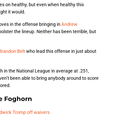
sues on healthy, but even when healthy this
ght it would.
ves in the offense bringing in
Andrew
bolster the lineup. Neither has been terrible, but
Brandon Belt
who lead this offense in just about
h in the National League in average at .251,
haven’t been able to bring anybody around to score
cored.
e Foghorn
adwick Tromp off waivers