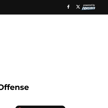
Offense