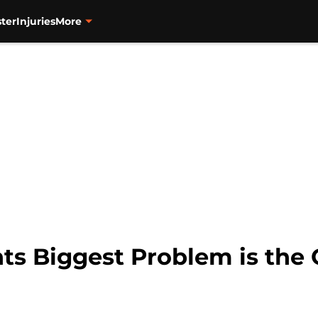
ter
Injuries
More
ts Biggest Problem is the 