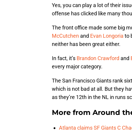
Yes, you can play a lot of their is
offense has clicked like many thou
The front office made some big mo
McCutchen
and
Evan Longoria
to 
neither has been great either.
In fact, it’s
Brandon Crawford
and
every major category.
The San Francisco Giants rank sixt
which is not bad at all. But they 
as they’re 12th in the NL in runs s
More from
Around th
Atlanta claims SF Giants C Ch