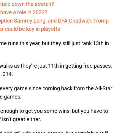
 help down the stretch?
have a role in 2022?
, option Sammy Long, and DFA Chadwick Tromp
er could be key in playoffs
 runs this year, but they still just rank 13th in
alks as they’re just 11th in getting free passes,
 .314.
n every game since coming back from the All-Star
ose games.
 enough to get you some wins, but you have to
isn’t great either.