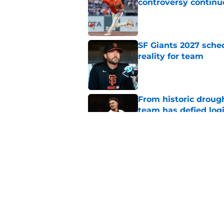
controversy continu
Published by on Invalid Dat
SF Giants 2027 sche
reality for team
Published by on Invalid Dat
From historic drough
team has defied log
Published by on Invalid Dat
Former SF Giants out
MLB career
Published by on Invalid Dat
5 related articles loaded
Home
/
SF Giants News