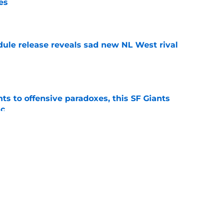
es
e
dule release reveals sad new NL West rival
e
ts to offensive paradoxes, this SF Giants
ic
e
fielder hangs up his spikes after six-year
e