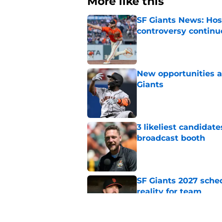
More like this
SF Giants News: Hos
controversy continu
Published by on Invalid Dat
New opportunities ar
Giants
Published by on Invalid Dat
3 likeliest candidat
broadcast booth
Published by on Invalid Dat
SF Giants 2027 sche
reality for team
Published by on Invalid Dat