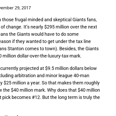
ember 29, 2017
m those frugal minded and skeptical Giants fans,
 of change. It’s nearly $295 million over the next
means the Giants would have to do some
eason if they wanted to get under the tax line
 means Stanton comes to town). Besides, the Giants
 million dollar-over-the-luxury-tax-mark.
 currently projected at $9.5 million dollars below
including arbitration and minor league 40-man
ly $25 million a year. So that makes them roughly
ow the $40 million mark. Why does that $40 million
t pick becomes #12. But the long term is truly the