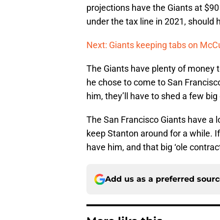
projections have the Giants at $90 
under the tax line in 2021, should 
Next: Giants keeping tabs on McC
The Giants have plenty of money t
he chose to come to San Francisco 
him, they’ll have to shed a few big
The San Francisco Giants have a l
keep Stanton around for a while. I
have him, and that big ‘ole contract
Add us as a preferred sour