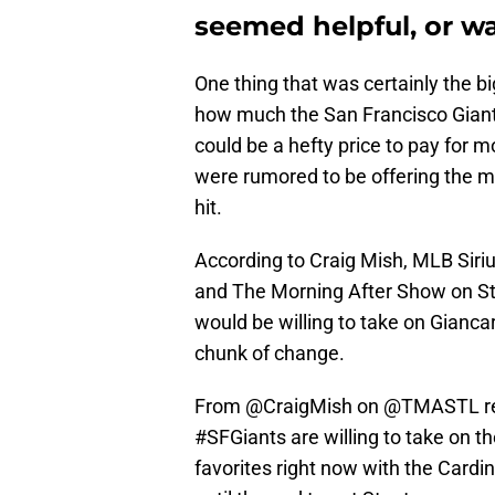
seemed helpful, or w
One thing that was certainly the b
how much the San Francisco Giants 
could be a hefty price to pay for m
were rumored to be offering the mo
hit.
According to Craig Mish, MLB Siri
and The Morning After Show on St.
would be willing to take on Gianca
chunk of change.
From
@CraigMish
on
@TMASTL
r
#SFGiants
are willing to take on t
favorites right now with the Cardina