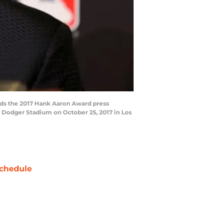
ds the 2017 Hank Aaron Award press
 Dodger Stadium on October 25, 2017 in Los
chedule