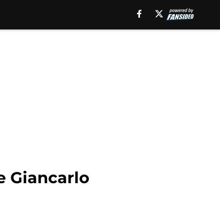
e Giancarlo