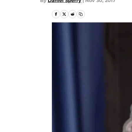
By
Daniel Sperry
|
Nov 30, 2017