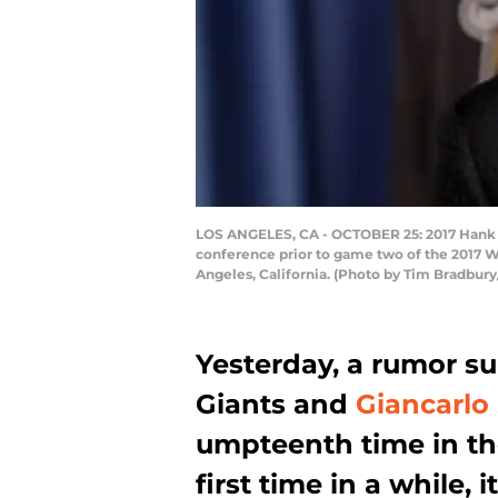
LOS ANGELES, CA - OCTOBER 25: 2017 Hank A
conference prior to game two of the 2017 W
Angeles, California. (Photo by Tim Bradbur
Yesterday, a rumor s
Giants and
Giancarlo
umpteenth time in the
first time in a while,