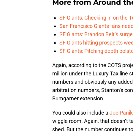
More from
Around th
SF Giants: Checking in on the 
San Francisco Giants fans need 
SF Giants: Brandon Belt’s surg
SF Giants hitting prospects wee
SF Giants: Pitching depth bolst
Again, according to the COTS proje
million under the Luxury Tax line st
numbers and obviously any added or
arbitration numbers, Stanton’s cont
Bumgarner extension.
You could also include a
Joe Panik
wiggle room. Again, that doesn’t t
shed. But the number continues to 