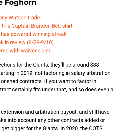
e Foghorn
Tony Watson trade
this Captain Brandon Belt shirt
e has powered winning streak
k in review (8/28-9/10)
ered with waiver claim
ctions for the Giants, they’ll be around $88
arting in 2019, not factoring in salary arbitration
 shed contracts. If you want to factor in
ract certainly fits under that, and so does even a
extension and arbitration buyout, and still have
ake into account any other contracts added or
get bigger for the Giants. In 2020, the COTS