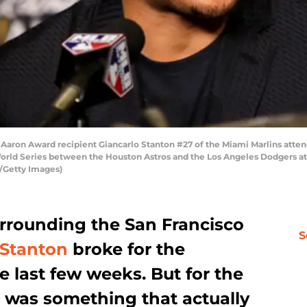
aron Award recipient Giancarlo Stanton #27 of the Miami Marlins atten
orld Series between the Houston Astros and the Los Angeles Dodgers at
y/Getty Images)
urrounding the San Francisco
S
 Stanton
broke for the
 last few weeks. But for the
 it was something that actually