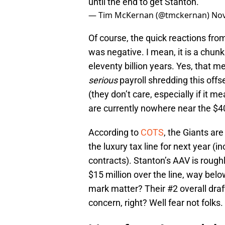
until the end to get Stanton.
— Tim McKernan (@tmckernan)
Nov
Of course, the quick reactions fro
was negative. I mean, it is a chunk
eleventy billion years. Yes, that 
serious
payroll shredding this offs
(they don’t care, especially if it
are currently nowhere near the $40
According to
COTS
, the Giants are
the luxury tax line for next year (
contracts). Stanton’s AAV is rough
$15 million over the line, way bel
mark matter? Their #2 overall draf
concern, right? Well fear not folks.