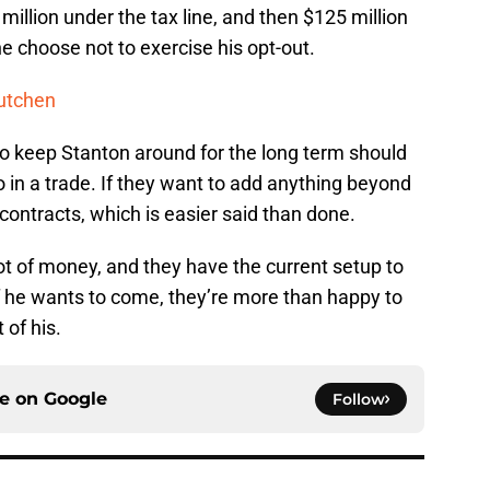
million under the tax line, and then $125 million
he choose not to exercise his opt-out.
utchen
o keep Stanton around for the long term should
in a trade. If they want to add anything beyond
 contracts, which is easier said than done.
ot of money, and they have the current setup to
f he wants to come, they’re more than happy to
 of his.
ce on
Google
Follow