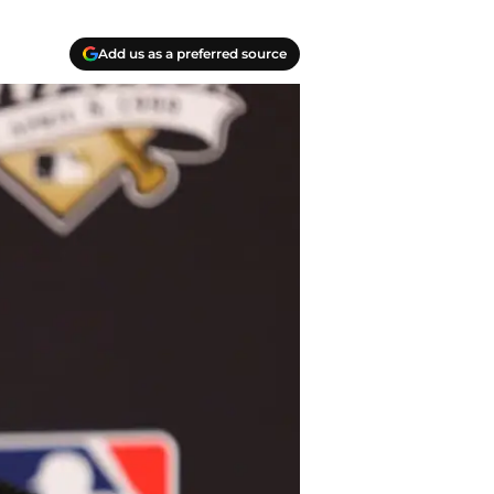
Add us as a preferred source