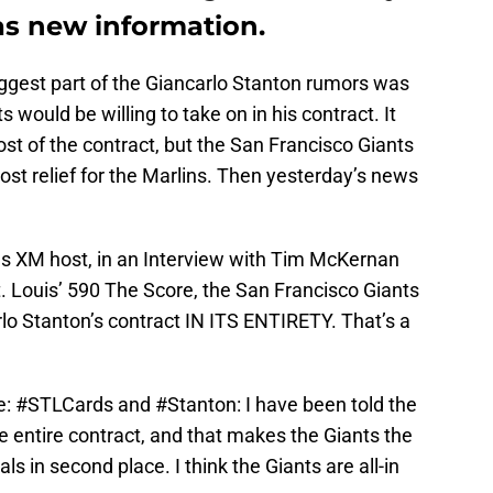
as new information.
iggest part of the Giancarlo Stanton rumors was
would be willing to take on in his contract. It
ost of the contract, but the San Francisco Giants
st relief for the Marlins. Then yesterday’s news
us XM host, in an Interview with Tim McKernan
 Louis’ 590 The Score, the San Francisco Giants
rlo Stanton’s contract IN ITS ENTIRETY. That’s a
e:
#STLCards
and
#Stanton
: I have been told the
he entire contract, and that makes the Giants the
ls in second place. I think the Giants are all-in