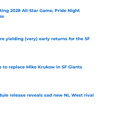
ting 2028 All-Star Game, Pride Night
es
e
e yielding (very) early returns for the SF
e
es to replace Mike Krukow in SF Giants
e
dule release reveals sad new NL West rival
e