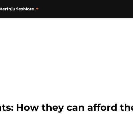
ter
Injuries
More
ts: How they can afford th