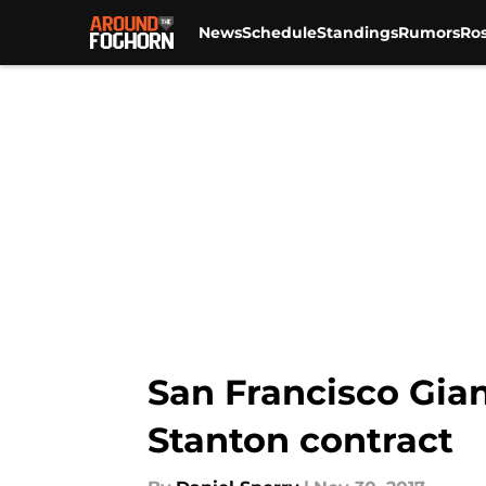
News
Schedule
Standings
Rumors
Ros
Skip to main content
San Francisco Gian
Stanton contract