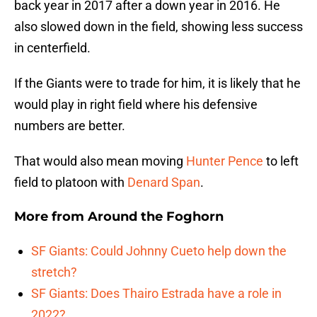
back year in 2017 after a down year in 2016. He
also slowed down in the field, showing less success
in centerfield.
If the Giants were to trade for him, it is likely that he
would play in right field where his defensive
numbers are better.
That would also mean moving
Hunter Pence
to left
field to platoon with
Denard Span
.
More from
Around the Foghorn
SF Giants: Could Johnny Cueto help down the
stretch?
SF Giants: Does Thairo Estrada have a role in
2022?