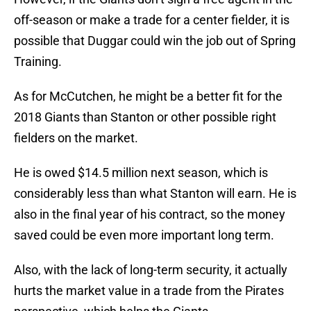
off-season or make a trade for a center fielder, it is
possible that Duggar could win the job out of Spring
Training.
As for McCutchen, he might be a better fit for the
2018 Giants than Stanton or other possible right
fielders on the market.
He is owed $14.5 million next season, which is
considerably less than what Stanton will earn. He is
also in the final year of his contract, so the money
saved could be even more important long term.
Also, with the lack of long-term security, it actually
hurts the market value in a trade from the Pirates