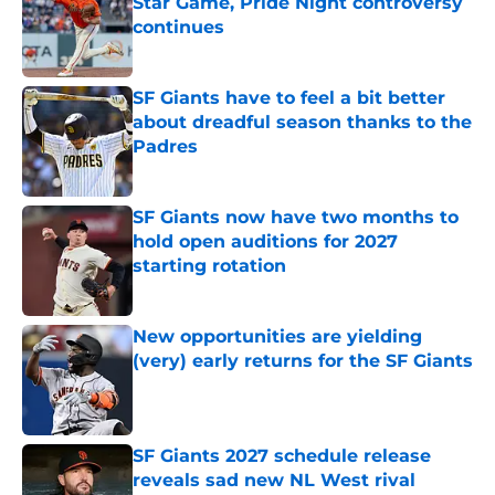
Star Game, Pride Night controversy
continues
Published by on Invalid Date
SF Giants have to feel a bit better
about dreadful season thanks to the
Padres
Published by on Invalid Date
SF Giants now have two months to
hold open auditions for 2027
starting rotation
Published by on Invalid Date
New opportunities are yielding
(very) early returns for the SF Giants
Published by on Invalid Date
SF Giants 2027 schedule release
reveals sad new NL West rival