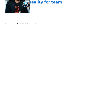
reality for team
Published by on Invalid Date
5 related articles loaded
Home
/
SF Giants News
About
Openings
Contact
Our 300+ Sites
Mobile Apps
FanSided Daily
Pitch a Story
Privacy Policy
Terms of Use
Cookie Policy
Legal Disclaimer
Accessibility Statement