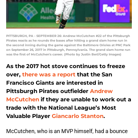
PITTSBURGH, PA - SEPTEMBER 26: Andrew McCutchen #22 of the Pittsburgh
Pirates reacts as he rounds the bases after hitting a grand slam home run in
the second inning during the game against the Baltimore Orioles at PNC Park
on September 26, 2017 in Pittsburgh, Pennsylvania. The grand slam home run
was the first of McCutchen's career. (Photo by Justin Berl/Getty Images)
As the 2017 hot stove continues to freeze
over,
there was a report
that the San
Francisco Giants are interested in
Pittsburgh Pirates outfielder
Andrew
McCutchen
if they are unable to work out a
trade with the National League’s Most
Valuable Player
Giancarlo Stanton
.
McCutchen, who is an MVP himself, had a bounce