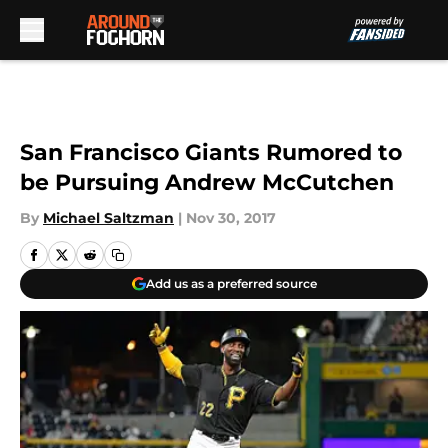
Skip to main content
San Francisco Giants Rumored to
be Pursuing Andrew McCutchen
By
Michael Saltzman
|
Nov 30, 2017
Add us as a preferred source