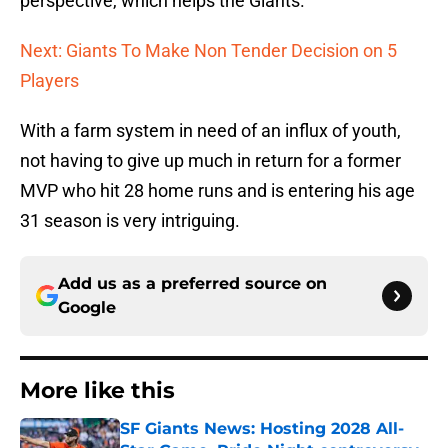
perspective, which helps the Giants.
Next: Giants To Make Non Tender Decision on 5
Players
With a farm system in need of an influx of youth,
not having to give up much in return for a former
MVP who hit 28 home runs and is entering his age
31 season is very intriguing.
Add us as a preferred source on
Google
More like this
SF Giants News: Hosting 2028 All-