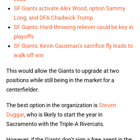
SF Giants activate Alex Wood, option Sammy
Long, and DFA Chadwick Tromp
SF Giants: Hard-throwing reliever could be key in
playoffs
SF Giants: Kevin Gausman’s sacrifice fly leads to
walk-off win
This would allow the Giants to upgrade at two
positions while still being in the market for a
centerfielder.
The best option in the organization is
Steven
Duggar
, who is likely to start the year in
Sacramento with the Triple-A Rivercats.
However, if the Giants don’t sign a free agent in the