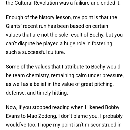
the Cultural Revolution was a failiure and ended it.
Enough of the history lesson, my point is that the
Giants’ recent run has been based on certain
values that are not the sole result of Bochy, but you
can’t dispute he played a huge role in fostering
such a successful culture.
Some of the values that I attribute to Bochy would
be team chemistry, remaining calm under pressure,
as well as a belief in the value of great pitching,
defense, and timely hitting.
Now, if you stopped reading when I likened Bobby
Evans to Mao Zedong, I don’t blame you. I probably
would’ve too. I hope my point isn’t misconstrued in