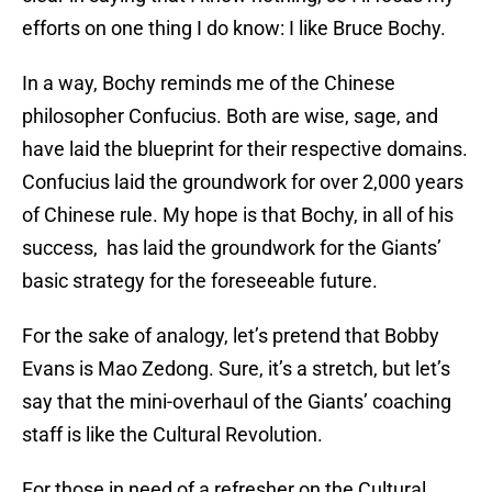
efforts on one thing I do know: I like Bruce Bochy.
In a way, Bochy reminds me of the Chinese
philosopher Confucius. Both are wise, sage, and
have laid the blueprint for their respective domains.
Confucius laid the groundwork for over 2,000 years
of Chinese rule. My hope is that Bochy, in all of his
success, has laid the groundwork for the Giants’
basic strategy for the foreseeable future.
For the sake of analogy, let’s pretend that Bobby
Evans is Mao Zedong. Sure, it’s a stretch, but let’s
say that the mini-overhaul of the Giants’ coaching
staff is like the Cultural Revolution.
For those in need of a refresher on the Cultural