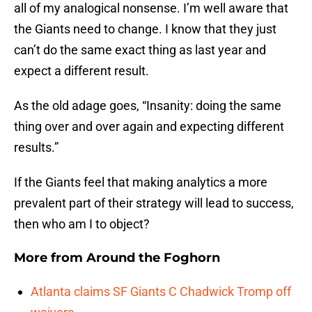
all of my analogical nonsense. I’m well aware that
the Giants need to change. I know that they just
can’t do the same exact thing as last year and
expect a different result.
As the old adage goes, “Insanity: doing the same
thing over and over again and expecting different
results.”
If the Giants feel that making analytics a more
prevalent part of their strategy will lead to success,
then who am I to object?
More from
Around the Foghorn
Atlanta claims SF Giants C Chadwick Tromp off