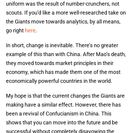
uniform was the result of number-crunchers, not
scouts. If you’d like a more well-researched take on
the Giants move towards analytics, by all means,
go right
here
.
In short, change is inevitable. There’s no greater
example of this than with China. After Mao’s death,
they moved towards market principles in their
economy, which has made them one of the most
economically powerful countries in the world.
My hope is that the current changes the Giants are
making have a similar effect. However, there has
been a revival of Confucianism in China. This
shows that you can move into the future and be
successful without completely disavowing the