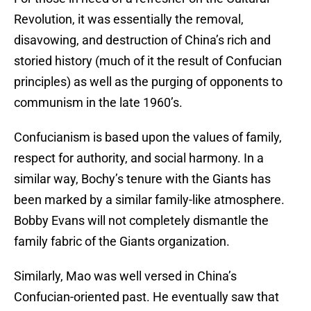
Revolution, it was essentially the removal,
disavowing, and destruction of China’s rich and
storied history (much of it the result of Confucian
principles) as well as the purging of opponents to
communism in the late 1960’s.
Confucianism is based upon the values of family,
respect for authority, and social harmony. In a
similar way, Bochy’s tenure with the Giants has
been marked by a similar family-like atmosphere.
Bobby Evans will not completely dismantle the
family fabric of the Giants organization.
Similarly, Mao was well versed in China’s
Confucian-oriented past. He eventually saw that