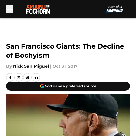
Skip to main content
San Francisco Giants: The Decline
of Bochyism
By
Nick San Miguel
|
Oct 31, 2017
Add us as a preferred source