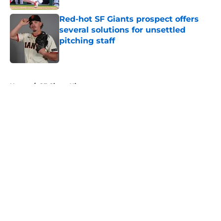
Red-hot SF Giants prospect offers
several solutions for unsettled
pitching staff
Published by on Invalid Date
5 related articles loaded
Home
/
SF Giants History
About
Openings
Contact
Our 300+ Sites
Mobile Apps
FanSided Daily
Pitch a Story
Privacy Policy