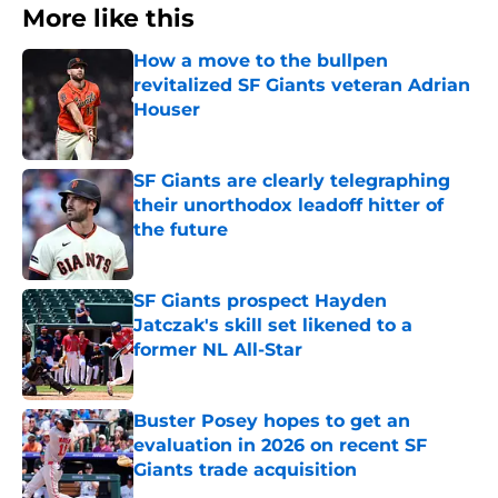
More like this
How a move to the bullpen
revitalized SF Giants veteran Adrian
Houser
Published by on Invalid Date
SF Giants are clearly telegraphing
their unorthodox leadoff hitter of
the future
Published by on Invalid Date
SF Giants prospect Hayden
Jatczak's skill set likened to a
former NL All-Star
Published by on Invalid Date
Buster Posey hopes to get an
evaluation in 2026 on recent SF
Giants trade acquisition
Published by on Invalid Date