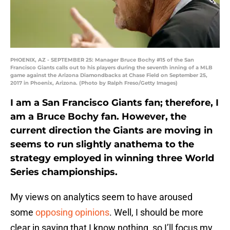
PHOENIX, AZ - SEPTEMBER 25: Manager Bruce Bochy #15 of the San
Francisco Giants calls out to his players during the seventh inning of a MLB
game against the Arizona Diamondbacks at Chase Field on September 25,
2017 in Phoenix, Arizona. (Photo by Ralph Freso/Getty Images)
I am a San Francisco Giants fan; therefore, I
am a Bruce Bochy fan. However, the
current direction the Giants are moving in
seems to run slightly anathema to the
strategy employed in winning three World
Series championships.
My views on analytics seem to have aroused
some
opposing opinions
. Well, I should be more
clear in saying that I know nothing, so I’ll focus my