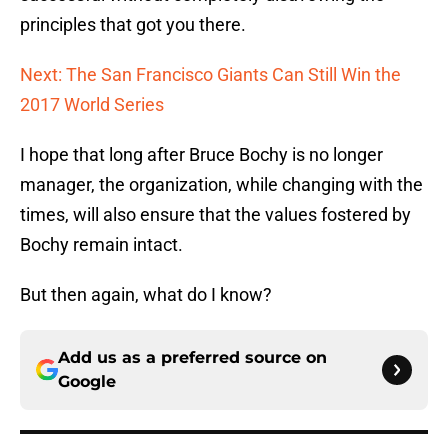
principles that got you there.
Next: The San Francisco Giants Can Still Win the
2017 World Series
I hope that long after Bruce Bochy is no longer
manager, the organization, while changing with the
times, will also ensure that the values fostered by
Bochy remain intact.
But then again, what do I know?
Add us as a preferred source on
Google