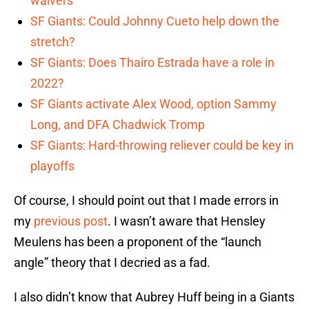
waivers
SF Giants: Could Johnny Cueto help down the
stretch?
SF Giants: Does Thairo Estrada have a role in
2022?
SF Giants activate Alex Wood, option Sammy
Long, and DFA Chadwick Tromp
SF Giants: Hard-throwing reliever could be key in
playoffs
Of course, I should point out that I made errors in
my
previous post
. I wasn’t aware that Hensley
Meulens has been a proponent of the “launch
angle” theory that I decried as a fad.
I also didn’t know that Aubrey Huff being in a Giants