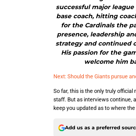
successful major league 
base coach, hitting coa
for the Cardinals the p
presence, leadership and
strategy and continued
His passion for the gam
welcome him bac
Next: Should the Giants pursue an
So far, this is the only truly offic
staff. But as interviews continue, 
keep you updated as to where the 
Add us as a preferred sour