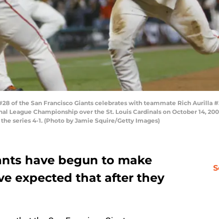
 of the San Francisco Giants celebrates with teammate Rich Aurilla #3
nal League Championship over the St. Louis Cardinals on October 14, 2002
 the series 4-1. (Photo by Jamie Squire/Getty Images)
ants have begun to make
S
e expected that after they