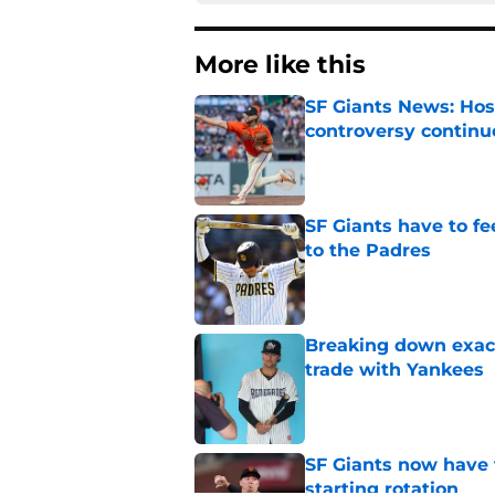
More like this
SF Giants News: Hos
controversy continu
Published by on Invalid Dat
SF Giants have to fe
to the Padres
Published by on Invalid Dat
Breaking down exact
trade with Yankees
Published by on Invalid Dat
SF Giants now have 
starting rotation