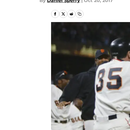
By
Daniel Sperry
|
Oct 20, 2017