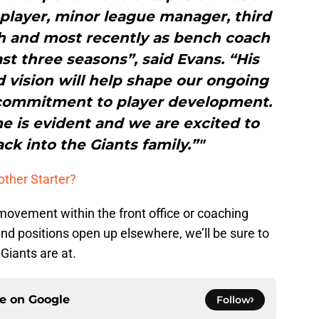
player, minor league manager, third
ch and most recently as bench coach
ast three seasons”, said Evans. “His
 vision will help shape our ongoing
 commitment to player development.
e is evident and we are excited to
k into the Giants family.”"
other Starter?
ial movement within the front office or coaching
and positions open up elsewhere, we’ll be sure to
Giants are at.
ce on
Google
Follow