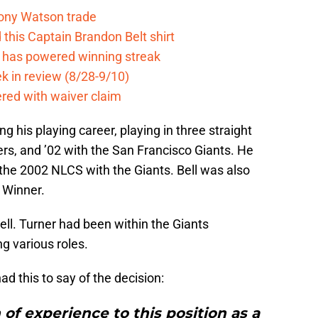
Tony Watson trade
this Captain Brandon Belt shirt
e has powered winning streak
k in review (8/28-9/10)
ered with waiver claim
g his playing career, playing in three straight
ers, and ’02 with the San Francisco Giants. He
 the 2002 NLCS with the Giants. Bell was also
 Winner.
ell. Turner had been within the Giants
ng various roles.
d this to say of the decision:
 of experience to this position as a