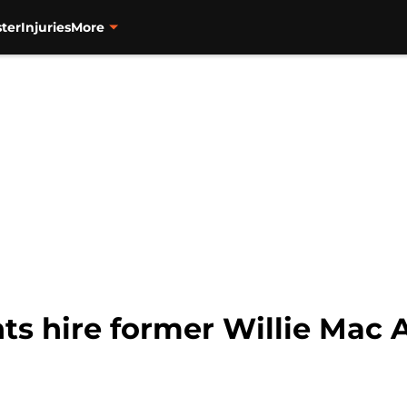
ter
Injuries
More
ts hire former Willie Mac