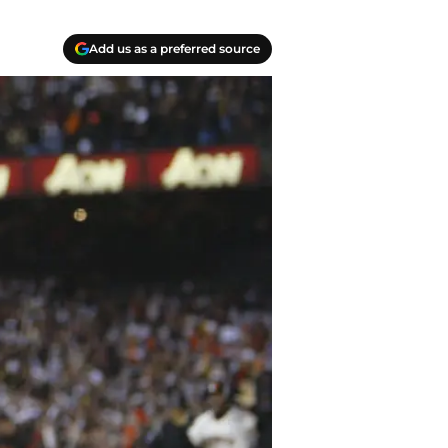
Add us as a preferred source