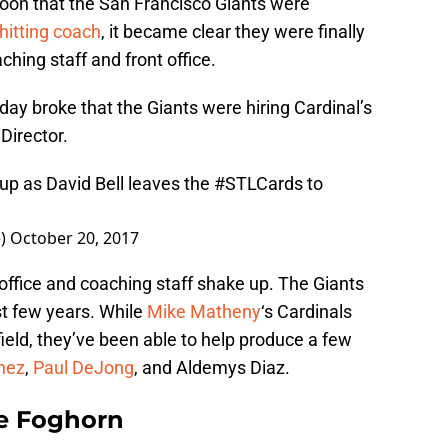
oon that the San Francisco Giants were
 hitting coach
, it became clear they were finally
hing staff and front office.
ay broke that the Giants were hiring Cardinal’s
Director.
up as David Bell leaves the
#STLCards
to
e)
October 20, 2017
t office and coaching staff shake up. The Giants
st few years. While
Mike Matheny
‘s Cardinals
eld, they’ve been able to help produce a few
nez
,
Paul DeJong
, and Aldemys Diaz.
e Foghorn