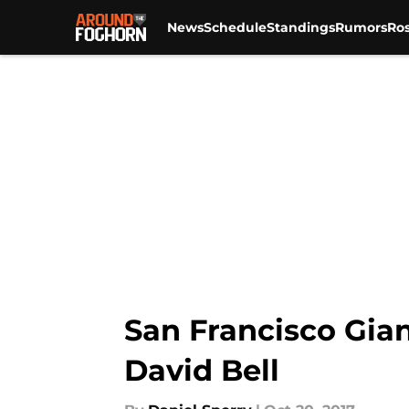
News
Schedule
Standings
Rumors
Ros
Skip to main content
San Francisco Gian
David Bell