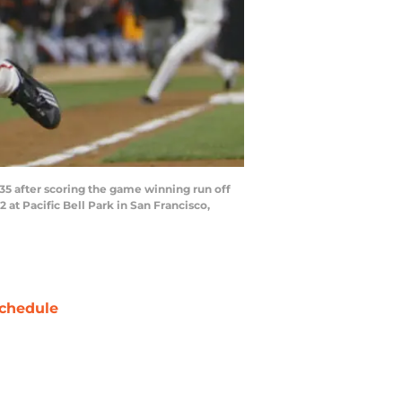
5 after scoring the game winning run off
 at Pacific Bell Park in San Francisco,
chedule