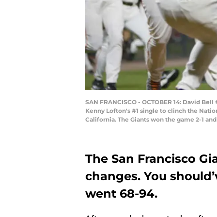
SAN FRANCISCO - OCTOBER 14: David Bell #28
Kenny Lofton's #1 single to clinch the Natio
California. The Giants won the game 2-1 and
The San Francisco Gi
changes. You should’v
went 68-94.