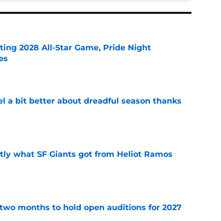
ting 2028 All-Star Game, Pride Night
es
e
el a bit better about dreadful season thanks
e
ly what SF Giants got from Heliot Ramos
e
two months to hold open auditions for 2027