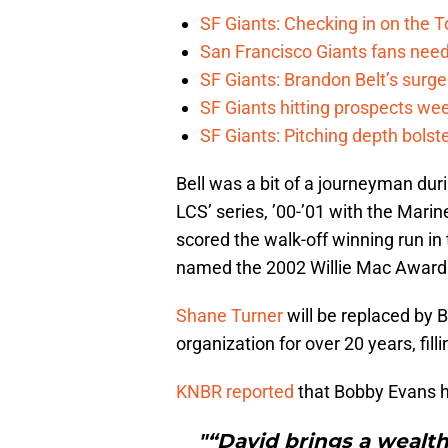
SF Giants: Checking in on the 
San Francisco Giants fans need 
SF Giants: Brandon Belt’s surg
SF Giants hitting prospects wee
SF Giants: Pitching depth bolst
Bell was a bit of a journeyman durin
LCS’ series, ’00-’01 with the Marin
scored the walk-off winning run in
named the 2002 Willie Mac Award
Shane Turner
will be replaced by B
organization for over 20 years, filli
KNBR reported
that Bobby Evans ha
"“David brings a wealth