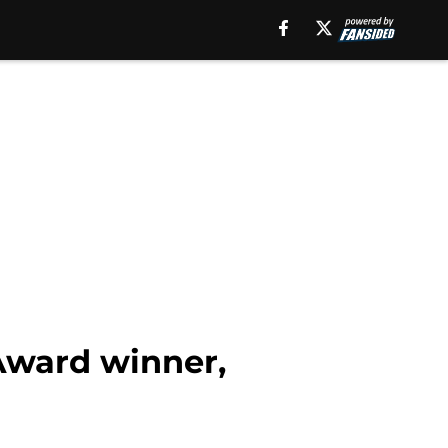
 Award winner,