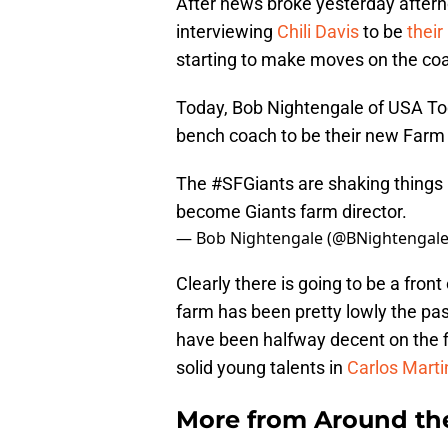
After news broke yesterday aftern
interviewing
Chili Davis
to be
their
starting to make moves on the coac
Today, Bob Nightengale of USA Tod
bench coach to be their new Farm 
The
#SFGiants
are shaking things 
become Giants farm director.
— Bob Nightengale (@BNightengal
Clearly there is going to be a fron
farm has been pretty lowly the pa
have been halfway decent on the fi
solid young talents in
Carlos Marti
More from
Around th