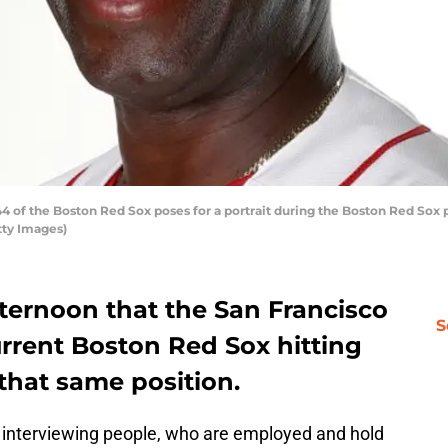
4 of the Boston Red Sox poses for a portrait during the Boston Red Sox p
etty Images)
ternoon that the San Francisco
S
rrent Boston Red Sox hitting
that same position.
 interviewing people, who are employed and hold