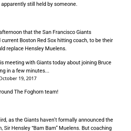
is apparently still held by someone.
fternoon that the San Francisco Giants
 current Boston Red Sox hitting coach, to be their
ould replace Hensley Muelens.
 is meeting with Giants today about joining Bruce
ng in a few minutes...
October 19, 2017
Around The Foghorn team!
ird, as the Giants haven’t formally announced the
ch, Sir Hensley “Bam Bam” Muelens. But coaching