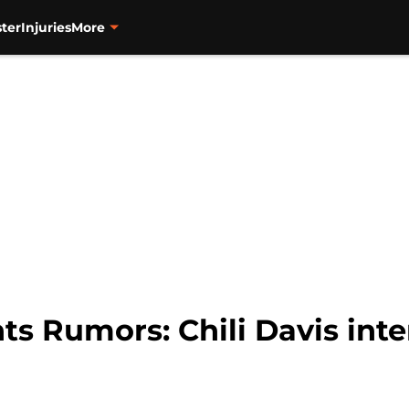
ter
Injuries
More
ts Rumors: Chili Davis int