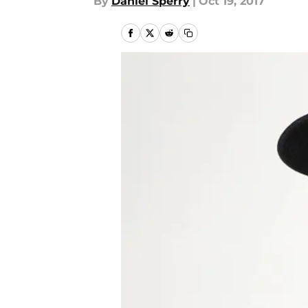
By
Daniel Sperry
|
Oct 19, 2017