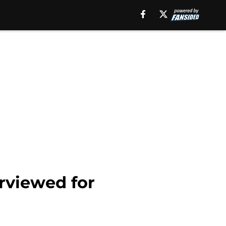
erviewed for