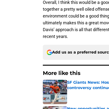
Overall, I think this would be a 
together a pretty well oiled offens
environment could be a good thing.
ultimately makes this a great move 
Davis’ approach is all that differe
recent years.
Add us as a preferred sour
More like this
SF Giants News: Hos
controversy continu
Published by on Invalid Dat
New opportunities ar