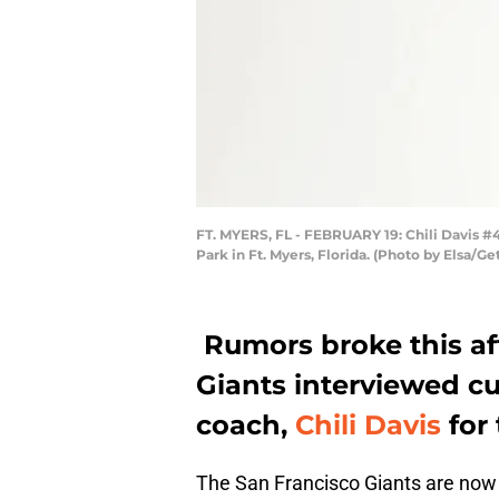
FT. MYERS, FL - FEBRUARY 19: Chili Davis #4
Park in Ft. Myers, Florida. (Photo by Elsa/G
Rumors broke this af
Giants interviewed cu
coach,
Chili Davis
for 
The San Francisco Giants are now