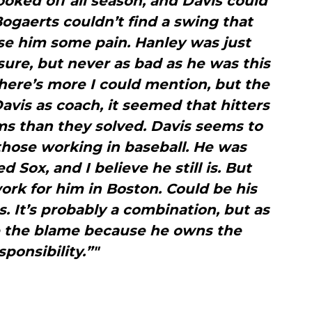
ooked off all season, and Davis could
Bogaerts couldn’t find a swing that
se him some pain. Hanley was just
 sure, but never as bad as he was this
There’s more I could mention, but the
Davis as coach, it seemed that hitters
s than they solved. Davis seems to
those working in baseball. He was
 Sox, and I believe he still is. But
ork for him in Boston. Could be his
s. It’s probably a combination, but as
e the blame because he owns the
sponsibility.”"