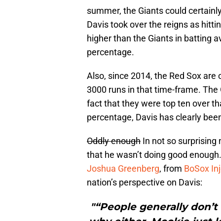
summer, the Giants could certainly 
Davis took over the reigns as hitt
higher than the Giants in batting
percentage.
Also, since 2014, the Red Sox are 
3000 runs in that time-frame. The 
fact that they were top ten over th
percentage, Davis has clearly bee
Oddly enough
In not so surprisin
that he wasn’t doing good enough. 
Joshua Greenberg
, from
BoSox Inj
nation’s perspective on Davis:
"“People generally don’t 