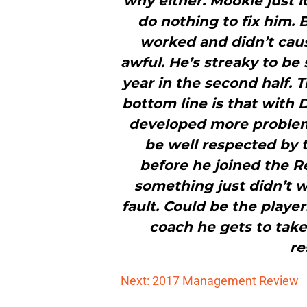
why either. Mookie just l
do nothing to fix him. 
worked and didn’t cau
awful. He’s streaky to be
year in the second half. 
bottom line is that with 
developed more problem
be well respected by 
before he joined the Red
something just didn’t w
fault. Could be the player
coach he gets to tak
re
Next: 2017 Management Review