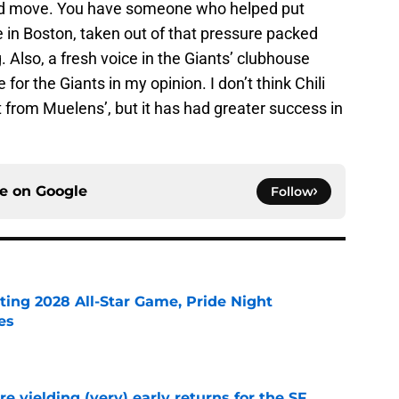
good move. You have someone who helped put
e in Boston, taken out of that pressure packed
 Also, a fresh voice in the Giants’ clubhouse
for the Giants in my opinion. I don’t think Chili
nt from Muelens’, but it has had greater success in
ce on
Google
Follow
ting 2028 All-Star Game, Pride Night
es
e
e yielding (very) early returns for the SF