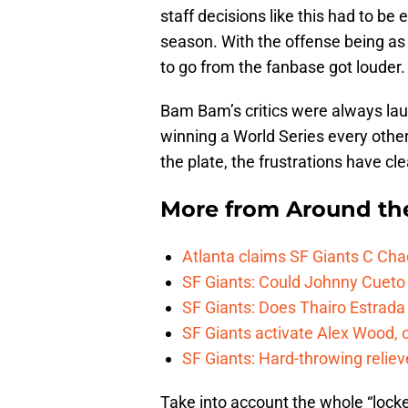
staff decisions like this had to b
season. With the offense being as h
to go from the fanbase got louder.
Bam Bam’s critics were always la
winning a World Series every other 
the plate, the frustrations have cle
More from
Around th
Atlanta claims SF Giants C Ch
SF Giants: Could Johnny Cueto
SF Giants: Does Thairo Estrada 
SF Giants activate Alex Wood
SF Giants: Hard-throwing reliev
Take into account the whole “locke