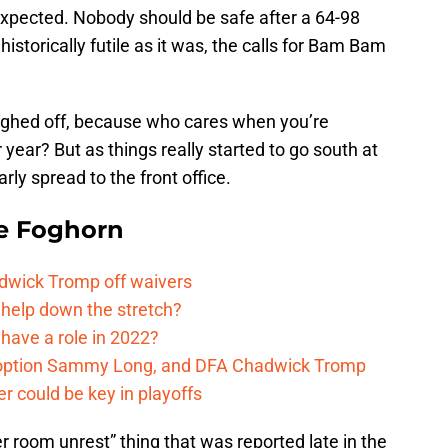
e expected. Nobody should be safe after a 64-98
istorically futile as it was, the calls for Bam Bam
ughed off, because who cares when you’re
year? But as things really started to go south at
arly spread to the front office.
e Foghorn
adwick Tromp off waivers
 help down the stretch?
have a role in 2022?
, option Sammy Long, and DFA Chadwick Tromp
er could be key in playoffs
r room unrest” thing that was reported late in the