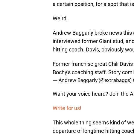
a certain position, for a spot that 
Weird.
Andrew Baggarly broke news this a
interviewed former Giant stud, and
hitting coach. Davis, obviously w
Former franchise great Chili Davis
Bochy's coaching staff. Story comi
— Andrew Baggarly (@extrabaggs)
Want your voice heard? Join the 
Write for us!
This whole thing seems kind of we
departure of longtime hitting coa