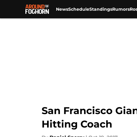
News
Schedule
Standings
Rumors
Ros
Skip to main content
San Francisco Gian
Hitting Coach