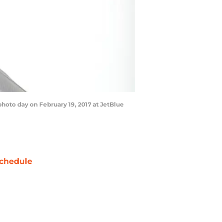
hoto day on February 19, 2017 at JetBlue
chedule