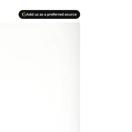
Add us as a preferred source