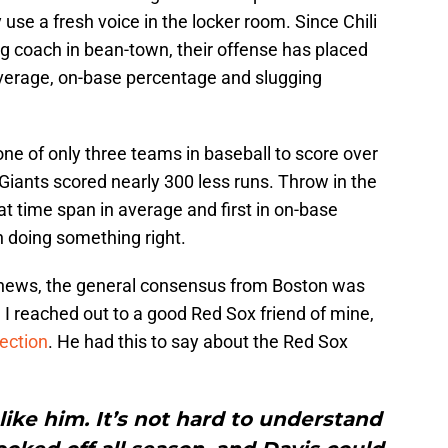
use a fresh voice in the locker room. Since Chili
ing coach in bean-town, their offense has placed
 average, on-base percentage and slugging
one of only three teams in baseball to score over
Giants scored nearly 300 less runs. Throw in the
at time span in average and first in on-base
n doing something right.
g news, the general consensus from Boston was
I reached out to a good Red Sox friend of mine,
ection
. He had this to say about the Red Sox
like him. It’s not hard to understand