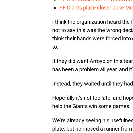
SF Giants place closer Jake Mc
I think the organization heard the 
not to say this was the wrong decisi
think their hands were forced into
to.
If they did want Arroyo on this te
has been a problem all year, and it
Instead, they waited until they had
Hopefully it’s not too late, and ho
help the Giants win some games.
We’re already seeing his usefulnes
plate, but he moved a runner from