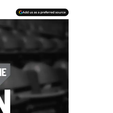
Add us as a preferred source