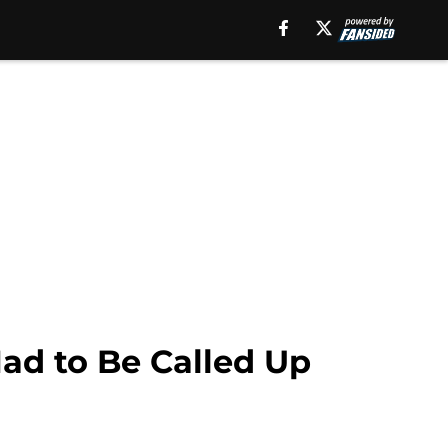
Had to Be Called Up