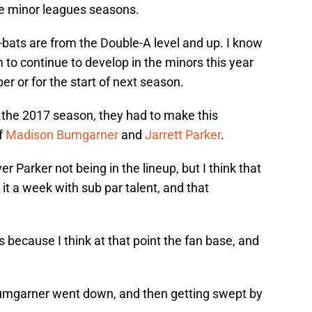
ive minor leagues seasons.
-bats are from the Double-A level and up. I know
 to continue to develop in the minors this year
r or for the start of next season.
to the 2017 season, they had to make this
f
Madison Bumgarner
and
Jarrett Parker
.
r Parker not being in the lineup, but I think that
it a week with sub par talent, and that
because I think at that point the fan base, and
Bumgarner went down, and then getting swept by