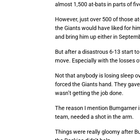
almost 1,500 at-bats in parts of f
However, just over 500 of those at
the Giants would have liked for him
and bring him up either in Septembe
But after a disastrous 6-13 start 
move. Especially with the losses o
Not that anybody is losing sleep ove
forced the Giants hand. They gave 
wasn’t getting the job done.
The reason I mention Bumgarner is 
team, needed a shot in the arm.
Things were really gloomy after 