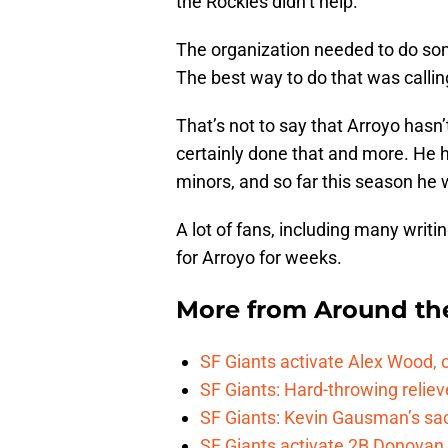
the Rockies didn’t help.
The organization needed to do som
The best way to do that was callin
That’s not to say that Arroyo hasn’t
certainly done that and more. He h
minors, and so far this season he 
A lot of fans, including many writ
for Arroyo for weeks.
More from
Around th
SF Giants activate Alex Wood
SF Giants: Hard-throwing reliev
SF Giants: Kevin Gausman’s sacr
SF Giants activate 2B Donovan 