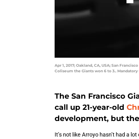
Apr 1, 2017; Oakland, CA, USA; San Francisco 
Coliseum the Giants won 6 to 3.. Mandatory
The San Francisco Gia
call up 21-year-old
Chr
development, but the
It’s not like Arroyo hasn’t had a lo