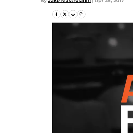
By
Jake Mastroianni
|
Apr 25, 2017