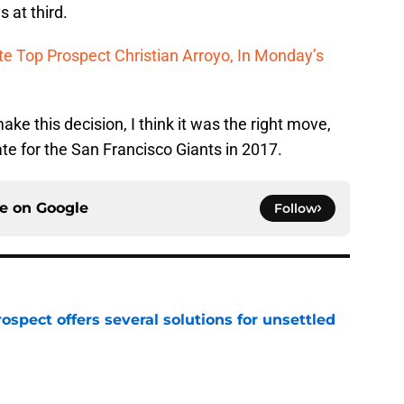
 at third.
e Top Prospect Christian Arroyo, In Monday’s
ke this decision, I think it was the right move,
ate for the San Francisco Giants in 2017.
ce on
Google
Follow
ospect offers several solutions for unsettled
e