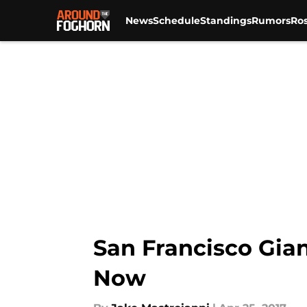
News
Schedule
Standings
Rumors
Ros
Skip to main content
San Francisco Gian
Now