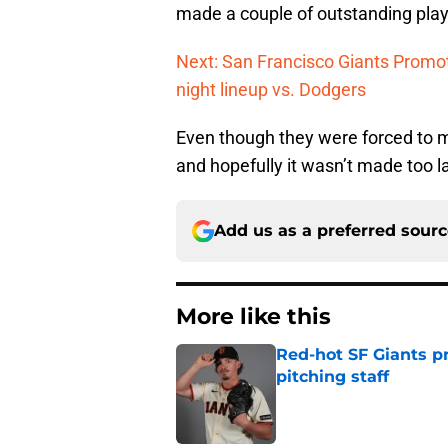
made a couple of outstanding plays
Next: San Francisco Giants Promot
night lineup vs. Dodgers
Even though they were forced to ma
and hopefully it wasn’t made too l
Add us as a preferred sour
More like this
Red-hot SF Giants pr
pitching staff
Published by on Invalid Dat