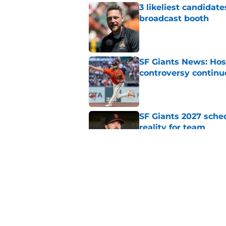
3 likeliest candidat
broadcast booth
Published by on Invalid Dat
SF Giants News: Hos
controversy continu
Published by on Invalid Dat
SF Giants 2027 sche
reality for team
Published by on Invalid Dat
From historic drough
team has defied log
Published by on Invalid Dat
5 related articles loaded