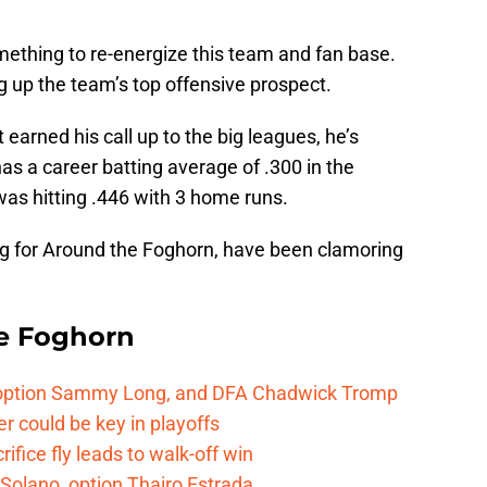
ething to re-energize this team and fan base.
g up the team’s top offensive prospect.
 earned his call up to the big leagues, he’s
as a career batting average of .300 in the
was hitting .446 with 3 home runs.
ing for Around the Foghorn, have been clamoring
e Foghorn
, option Sammy Long, and DFA Chadwick Tromp
er could be key in playoffs
ifice fly leads to walk-off win
Solano, option Thairo Estrada