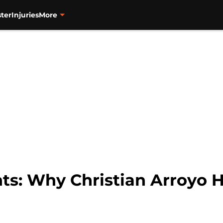
ter
Injuries
More
ts: Why Christian Arroyo 