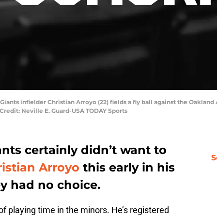
Giants infielder Christian Arroyo (22) fields a fly ball against the Oakland
 Credit: Neville E. Guard-USA TODAY Sports
nts certainly didn’t want to
S
istian Arroyo
this early in his
y had no choice.
t of playing time in the minors. He’s registered