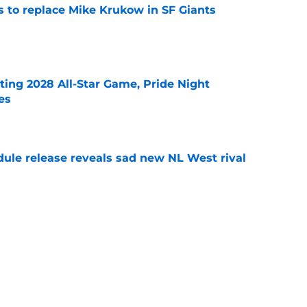
es to replace Mike Krukow in SF Giants
e
ting 2028 All-Star Game, Pride Night
es
e
dule release reveals sad new NL West rival
e
ts to offensive paradoxes, this SF Giants
ic
e