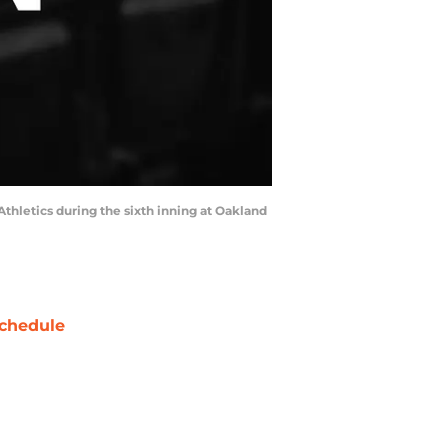
 Athletics during the sixth inning at Oakland
chedule