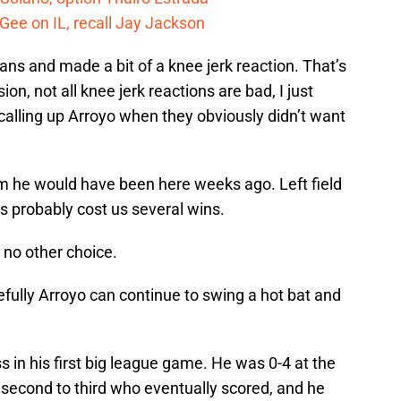
Gee on IL, recall Jay Jackson
fans and made a bit of a knee jerk reaction. That’s
on, not all knee jerk reactions are bad, I just
 calling up Arroyo when they obviously didn’t want
am he would have been here weeks ago. Left field
’s probably cost us several wins.
 no other choice.
pefully Arroyo can continue to swing a hot bat and
s in his first big league game. He was 0-4 at the
 second to third who eventually scored, and he