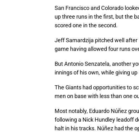
San Francisco and Colorado looked
up three runs in the first, but the b
scored one in the second.
Jeff Samardzija pitched well after
game having allowed four runs over
But Antonio Senzatela, another yo
innings of his own, while giving up o
The Giants had opportunities to sco
men on base with less than one out
Most notably, Eduardo Núñez gro
following a Nick Hundley leadoff d
halt in his tracks. Núñez had the o