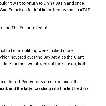
ouldn’t wait to return to China Basin and once
 San Francisco faithful in the beauty that is AT&T
Around The Foghorn team!
ial to be an uplifting week looked more
 which hovered over the Bay Area as the Giant
idate for their worst week of the season, both
 Jarrett Parker fall victim to injuries, the
ead, and the latter crashing into the left field wall