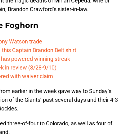
t the tragic deaths of Mirian Cepeda, wife of
n, Brandon Crawford’s sister-in-law.
e Foghorn
Tony Watson trade
this Captain Brandon Belt shirt
e has powered winning streak
k in review (8/28-9/10)
ered with waiver claim
from earlier in the week gave way to Sunday’s
on of the Giants’ past several days and their 4-3
Rockies.
d three-of-four to Colorado, as well as four of
and.