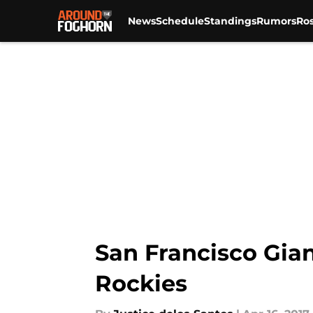
News
Schedule
Standings
Rumors
Ros
Skip to main content
San Francisco Gian
Rockies