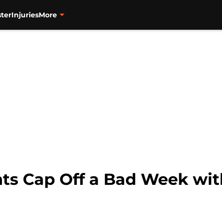
ter
Injuries
More
ts Cap Off a Bad Week with