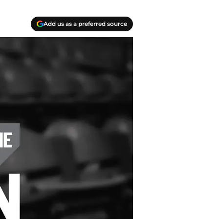
Add us as a preferred source