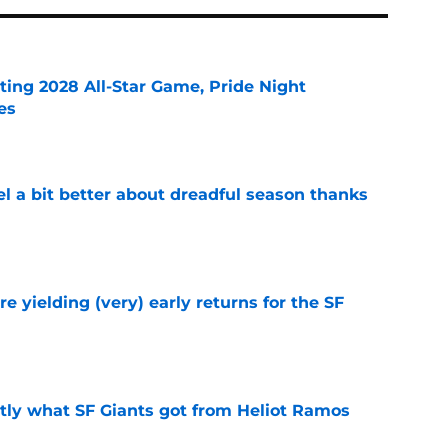
ting 2028 All-Star Game, Pride Night
es
e
el a bit better about dreadful season thanks
e
e yielding (very) early returns for the SF
e
ly what SF Giants got from Heliot Ramos