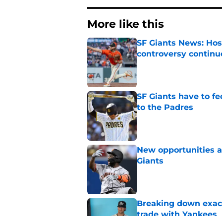
More like this
SF Giants News: Hos
controversy continu
Published by on Invalid Dat
SF Giants have to fe
to the Padres
Published by on Invalid Dat
New opportunities ar
Giants
Published by on Invalid Dat
Breaking down exact
trade with Yankees