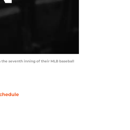
n the seventh inning of their MLB baseball
chedule