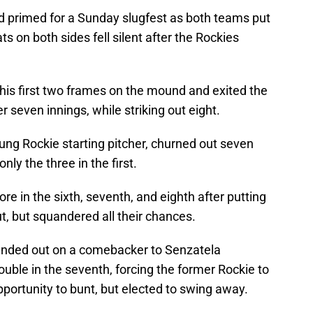
 primed for a Sunday slugfest as both teams put
ats on both sides fell silent after the Rockies
 his first two frames on the mound and exited the
 seven innings, while striking out eight.
ung Rockie starting pitcher, churned out seven
nly the three in the first.
re in the sixth, seventh, and eighth after putting
, but squandered all their chances.
unded out on a comebacker to Senzatela
ouble in the seventh, forcing the former Rockie to
pportunity to bunt, but elected to swing away.