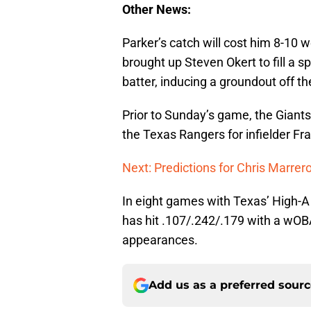
Other News:
Parker’s catch will cost him 8-10 
brought up Steven Okert to fill a 
batter, inducing a groundout off th
Prior to Sunday’s game, the Giant
the Texas Rangers for infielder F
Next: Predictions for Chris Marrer
In eight games with Texas’ High-
has hit .107/.242/.179 with a wOB
appearances.
Add us as a preferred sour