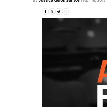
By
Justice delos Santos
|
Apr 16, 2017