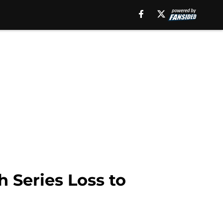
 Series Loss to