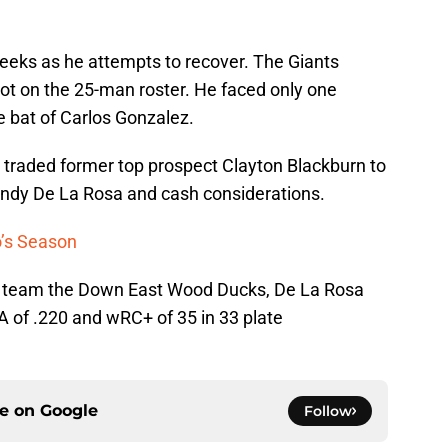
weeks as he attempts to recover. The Giants
spot on the 25-man roster. He faced only one
e bat of Carlos Gonzalez.
s traded former top prospect Clayton Blackburn to
randy De La Rosa and cash considerations.
o’s Season
A team the Down East Wood Ducks, De La Rosa
A of .220 and wRC+ of 35 in 33 plate
ce on
Google
Follow