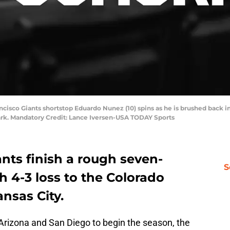
ancisco Giants shortstop Eduardo Nunez (10) spins as he is brushed back i
rk. Mandatory Credit: Lance Iversen-USA TODAY Sports
nts finish a rough seven-
S
4-3 loss to the Colorado
ansas City.
n Arizona and San Diego to begin the season, the