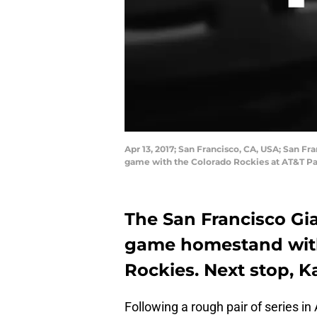
Apr 13, 2017; San Francisco, CA, USA; San Fr
game with the Colorado Rockies at AT&T Pa
The San Francisco Gia
game homestand with 
Rockies. Next stop, K
Following a rough pair of series i