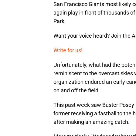
San Francisco Giants most likely c
again play in front of thousands of
Park.
Want your voice heard? Join the 
Write for us!
Unfortunately, what had the potent
reminiscent to the overcast skies
organization endured an early cand
on and off the field.
This past week saw Buster Posey and
former receiving a fastball to the h
after making an amazing catch.