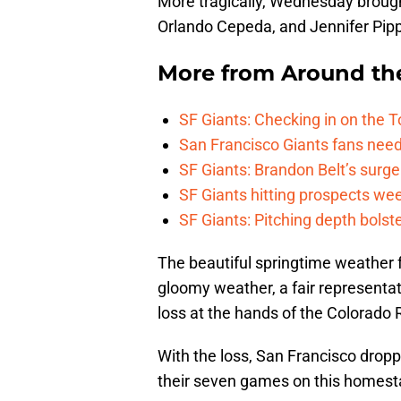
More tragically, Wednesday brough
Orlando Cepeda, and Jennifer Pippi
More from
Around th
SF Giants: Checking in on the 
San Francisco Giants fans need 
SF Giants: Brandon Belt’s surg
SF Giants hitting prospects wee
SF Giants: Pitching depth bolst
The beautiful springtime weather 
gloomy weather, a fair representati
loss at the hands of the Colorado 
With the loss, San Francisco droppe
their seven games on this homest