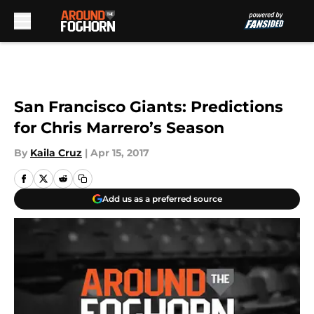
Skip to main content
San Francisco Giants: Predictions
for Chris Marrero’s Season
By
Kaila Cruz
|
Apr 15, 2017
Add us as a preferred source