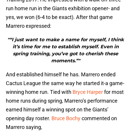
run home run in the Giants exhibition opener- and
yes, we won (6-4 to be exact). After that game
Marrero expressed:
"“I just want to make a name for myself, I think
it’s time for me to establish myself. Even in
spring training, you’ve got to cherish these
moments.”"
And established himself he has. Marrero ended
Cactus League the same way he started it-a game-
winning home run. Tied with
Bryce Harper
for most
home runs during spring, Marrero’s performance
earned himself a winning spot on the Giants’
opening day roster.
Bruce Bochy
commented on
Marrero saying,