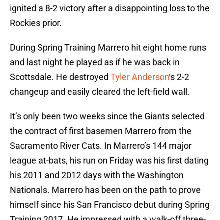
ignited a 8-2 victory after a disappointing loss to the
Rockies prior.
During Spring Training Marrero hit eight home runs
and last night he played as if he was back in
Scottsdale. He destroyed
Tyler Anderson
‘s 2-2
changeup and easily cleared the left-field wall.
It’s only been two weeks since the Giants selected
the contract of first basemen Marrero from the
Sacramento River Cats. In Marrero’s 144 major
league at-bats, his run on Friday was his first dating
his 2011 and 2012 days with the Washington
Nationals. Marrero has been on the path to prove
himself since his San Francisco debut during Spring
Training 2017. He impressed with a walk-off three-