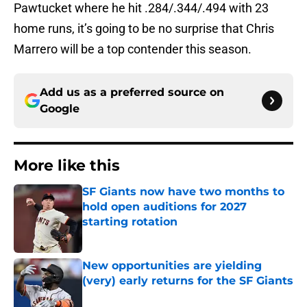
Pawtucket where he hit .284/.344/.494 with 23
home runs, it’s going to be no surprise that Chris
Marrero will be a top contender this season.
Add us as a preferred source on
Google
More like this
SF Giants now have two months to
hold open auditions for 2027
starting rotation
Published by on Invalid Date
New opportunities are yielding
(very) early returns for the SF Giants
Published by on Invalid Date