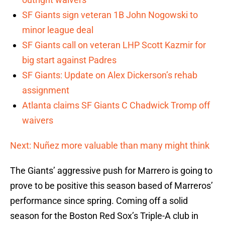
SF Giants sign veteran 1B John Nogowski to
minor league deal
SF Giants call on veteran LHP Scott Kazmir for
big start against Padres
SF Giants: Update on Alex Dickerson’s rehab
assignment
Atlanta claims SF Giants C Chadwick Tromp off
waivers
Next: Nuñez more valuable than many might think
The Giants’ aggressive push for Marrero is going to
prove to be positive this season based of Marreros’
performance since spring. Coming off a solid
season for the Boston Red Sox’s Triple-A club in