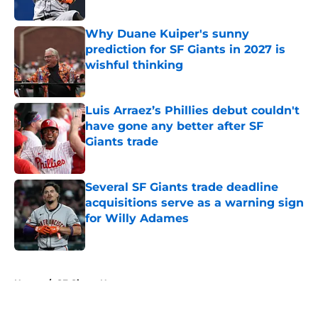
Why Duane Kuiper's sunny
prediction for SF Giants in 2027 is
wishful thinking
Published by on Invalid Date
Luis Arraez’s Phillies debut couldn't
have gone any better after SF
Giants trade
Published by on Invalid Date
Several SF Giants trade deadline
acquisitions serve as a warning sign
for Willy Adames
Published by on Invalid Date
5 related articles loaded
Home
/
SF Giants News