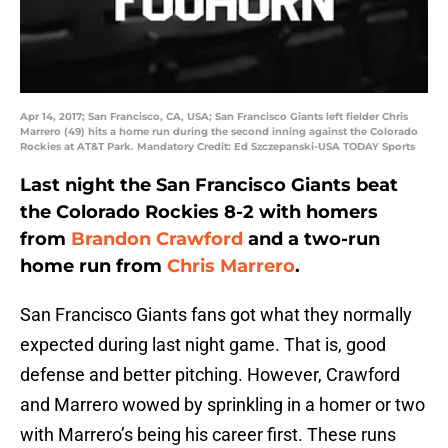
Apr 14, 2017; San Francisco, CA, USA; San Francisco Giants left fielder Chris
Marrero (49) hits a home run during the second inning against the Colorado
Rockies at AT&T Park. Mandatory Credit: Ed Szczepanski-USA TODAY Sports
Last night the San Francisco Giants beat
the Colorado Rockies 8-2 with homers
from
Brandon Crawford
and a two-run
home run from
Chris Marrero
.
San Francisco Giants fans got what they normally
expected during last night game. That is, good
defense and better pitching. However, Crawford
and Marrero wowed by sprinkling in a homer or two
with Marrero’s being his career first. These runs