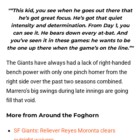
"“This kid, you see when he goes out there that
he’s got great focus. He’s got that quiet
intensity and determination. From Day 1, you
can see it. He bears down every at-bat. And
you’ve seen it in these games: he wants to be
the one up there when the game’s on the line.”"
The Giants have always had a lack of right-handed
bench power with only one pinch homer from the
right side over the past two seasons combined.
Marrero’s big swings during late innings are going
fill that void.
More from
Around the Foghorn
SF Giants: Reliever Reyes Moronta clears
outright waivers