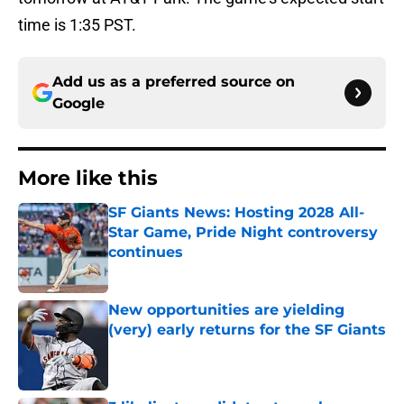
time is 1:35 PST.
Add us as a preferred source on
Google
More like this
SF Giants News: Hosting 2028 All-
Star Game, Pride Night controversy
continues
Published by on Invalid Date
New opportunities are yielding
(very) early returns for the SF Giants
Published by on Invalid Date