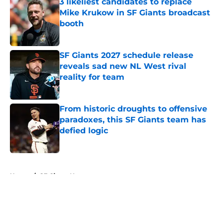
3 likeliest candidates to replace
Mike Krukow in SF Giants broadcast
booth
Published by on Invalid Date
SF Giants 2027 schedule release
reveals sad new NL West rival
reality for team
Published by on Invalid Date
From historic droughts to offensive
paradoxes, this SF Giants team has
defied logic
Published by on Invalid Date
5 related articles loaded
Home
/
SF Giants News