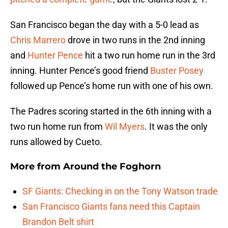
San Francisco began the day with a 5-0 lead as
Chris Marrero
drove in two runs in the 2nd inning
and
Hunter Pence
hit a two run home run in the 3rd
inning. Hunter Pence’s good friend
Buster Posey
followed up Pence’s home run with one of his own.
The Padres scoring started in the 6th inning with a
two run home run from
Wil Myers
. It was the only
runs allowed by Cueto.
More from
Around the Foghorn
SF Giants: Checking in on the Tony Watson trade
San Francisco Giants fans need this Captain
Brandon Belt shirt