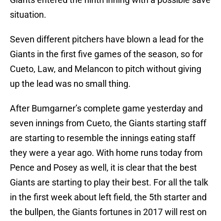
situation.
Seven different pitchers have blown a lead for the
Giants in the first five games of the season, so for
Cueto, Law, and Melancon to pitch without giving
up the lead was no small thing.
After Bumgarner’s complete game yesterday and
seven innings from Cueto, the Giants starting staff
are starting to resemble the innings eating staff
they were a year ago. With home runs today from
Pence and Posey as well, it is clear that the best
Giants are starting to play their best. For all the talk
in the first week about left field, the 5th starter and
the bullpen, the Giants fortunes in 2017 will rest on