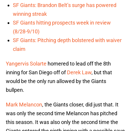
SF Giants: Brandon Belt’s surge has powered
winning streak
SF Giants hitting prospects week in review
(8/28-9/10)
SF Giants: Pitching depth bolstered with waiver
claim
Yangervis Solarte
homered to lead off the 8th
inning for San Diego off of
Derek Law
, but that
would be the only run allowed by the Giants
bullpen.
Mark Melancon
, the Giants closer, did just that. It
was only the second time Melancon has pitched
this season. It was also only the second time the
Giants entered the ninth inning with a possible save