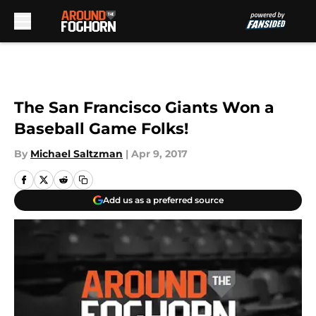
Skip to main content
The San Francisco Giants Won a
Baseball Game Folks!
By
Michael Saltzman
|
Apr 9, 2017
Add us as a preferred source