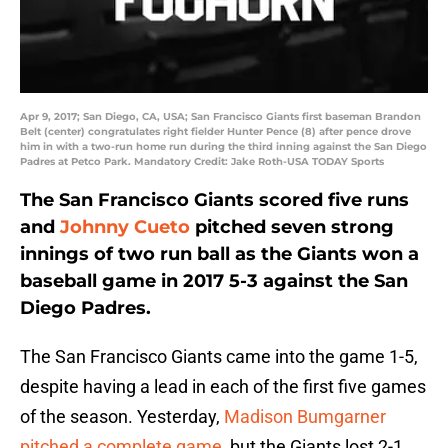
Apr 9, 2017; San Diego, CA, USA; San Francisco Giants first baseman Brandon
Belt (center) congratulates right fielder Hunter Pence (8) after pence drove
him in with a two-run home run during the third inning against the San Diego
Padres at Petco Park. Mandatory Credit: Jake Roth-USA TODAY Sports
The San Francisco Giants scored five runs
and
Johnny Cueto
pitched seven strong
innings of two run ball as the Giants won a
baseball game in 2017 5-3 against the San
Diego Padres.
The San Francisco Giants came into the game 1-5,
despite having a lead in each of the first five games
of the season. Yesterday,
Madison Bumgarner
pitched a complete game
, but the Giants lost 2-1.