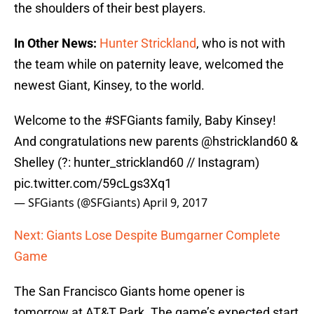
the shoulders of their best players.
In Other News:
Hunter Strickland
, who is not with
the team while on paternity leave, welcomed the
newest Giant, Kinsey, to the world.
Welcome to the
#SFGiants
family, Baby Kinsey!
And congratulations new parents @hstrickland60 &
Shelley (?: hunter_strickland60 // Instagram)
pic.twitter.com/59cLgs3Xq1
— SFGiants (@SFGiants)
April 9, 2017
Next: Giants Lose Despite Bumgarner Complete
Game
The San Francisco Giants home opener is
tomorrow at AT&T Park. The game’s expected start