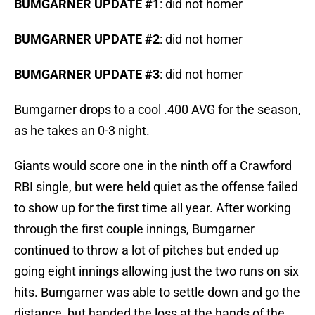
BUMGARNER UPDATE #1
: did not homer
BUMGARNER UPDATE #2
: did not homer
BUMGARNER UPDATE #3
: did not homer
Bumgarner drops to a cool .400 AVG for the season,
as he takes an 0-3 night.
Giants would score one in the ninth off a Crawford
RBI single, but were held quiet as the offense failed
to show up for the first time all year. After working
through the first couple innings, Bumgarner
continued to throw a lot of pitches but ended up
going eight innings allowing just the two runs on six
hits. Bumgarner was able to settle down and go the
distance, but handed the loss at the hands of the