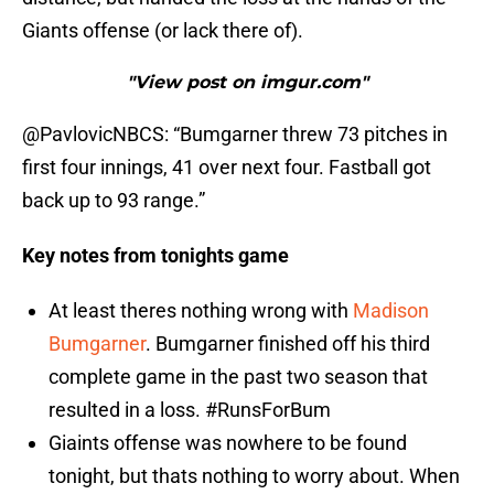
Giants offense (or lack there of).
"View post on imgur.com"
@PavlovicNBCS: “Bumgarner threw 73 pitches in
first four innings, 41 over next four. Fastball got
back up to 93 range.”
Key notes from tonights game
At least theres nothing wrong with
Madison
Bumgarner
. Bumgarner finished off his third
complete game in the past two season that
resulted in a loss. #RunsForBum
Giaints offense was nowhere to be found
tonight, but thats nothing to worry about. When