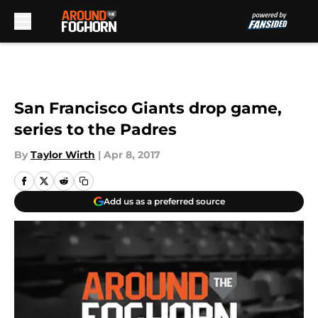
Skip to main content
San Francisco Giants drop game,
series to the Padres
By
Taylor Wirth
|
Apr 8, 2017
Add us as a preferred source