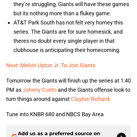
they’re struggling, Giants will have these games
but its nothing more than a flukey game.
AT&T Park South has not felt very homey this
series. The Giants are for sure homesick, and
theres no doubt every single player in that
clubhouse is anticipating their homecoming.
Next: Melvin Upton Jr. To Join Giants
Tomorrow the Giants will finish up the series at 1:40
PM as
Johnny Cueto
and the Giants offense look to
turn things around against
Clayton Richard
.
Tune into KNBR 680 and NBCS Bay Area
Add us as a preferred source on