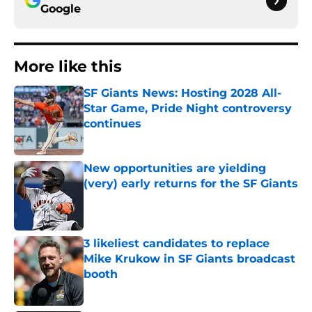
Google
More like this
SF Giants News: Hosting 2028 All-
Star Game, Pride Night controversy
continues
Published by on Invalid Date
New opportunities are yielding
(very) early returns for the SF Giants
Published by on Invalid Date
3 likeliest candidates to replace
Mike Krukow in SF Giants broadcast
booth
Published by on Invalid Date