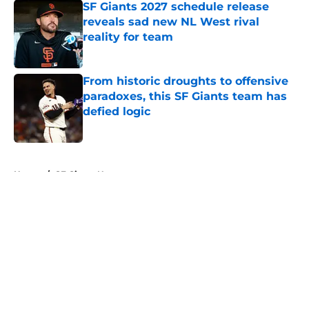
SF Giants 2027 schedule release
reveals sad new NL West rival
reality for team
Published by on Invalid Date
From historic droughts to offensive
paradoxes, this SF Giants team has
defied logic
Published by on Invalid Date
5 related articles loaded
Home
/
SF Giants News
About
Openings
Contact
Our 300+ Sites