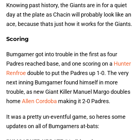
Knowing past history, the Giants are in for a quiet
day at the plate as Chacin will probably look like an
ace, because thats just how it works for the Giants.
Scoring
Bumgarner got into trouble in the first as four
Padres reached base, and one scoring on a
Hunter
Renfroe
double to put the Padres up 1-0. The very
next inning Bumgarner found himself in more
trouble, as new Giant Killer Manuel Margo doubles
home
Allen Cordoba
making it 2-0 Padres.
It was a pretty un-eventful game, so heres some
updates on all of Bumgarners at-bats: