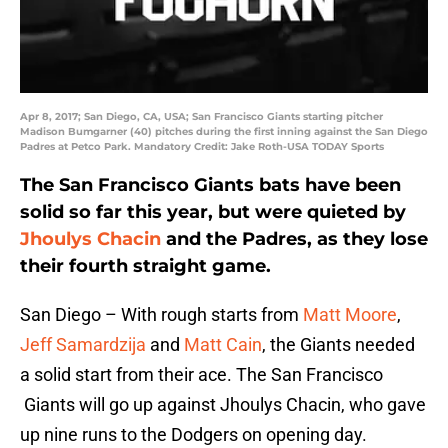
Apr 8, 2017; San Diego, CA, USA; San Francisco Giants starting pitcher
Madison Bumgarner (40) pitches during the first inning against the San Diego
Padres at Petco Park. Mandatory Credit: Jake Roth-USA TODAY Sports
The San Francisco Giants bats have been
solid so far this year, but were quieted by
Jhoulys Chacin
and the Padres, as they lose
their fourth straight game.
San Diego – With rough starts from
Matt Moore
,
Jeff Samardzija
and
Matt Cain
, the Giants needed
a solid start from their ace. The San Francisco
Giants will go up against Jhoulys Chacin, who gave
up nine runs to the Dodgers on opening day.