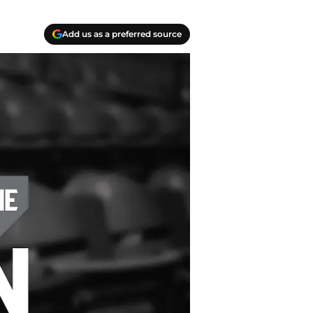
Add us as a preferred source