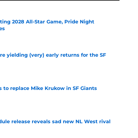
ting 2028 All-Star Game, Pride Night
es
e
e yielding (very) early returns for the SF
e
es to replace Mike Krukow in SF Giants
e
dule release reveals sad new NL West rival
e