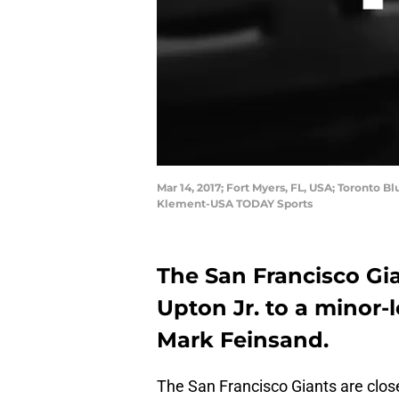
Mar 14, 2017; Fort Myers, FL, USA; Toronto Bl
Klement-USA TODAY Sports
The San Francisco Gia
Upton Jr. to a minor-
Mark Feinsand.
The San Francisco Giants are close