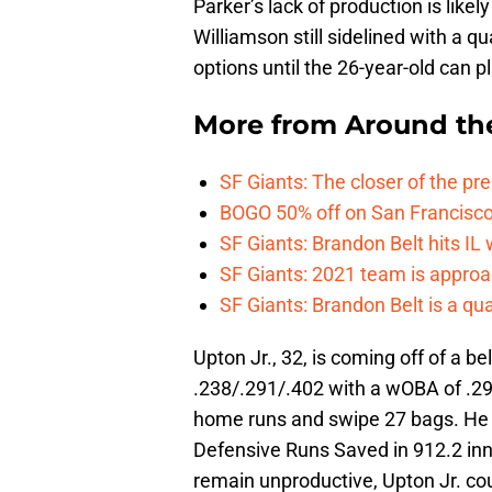
Parker’s lack of production is likel
Williamson still sidelined with a q
options until the 26-year-old can pl
More from
Around th
SF Giants: The closer of the pr
BOGO 50% off on San Francisco 
SF Giants: Brandon Belt hits IL
SF Giants: 2021 team is approa
SF Giants: Brandon Belt is a qua
Upton Jr., 32, is coming off of a b
.238/.291/.402 with a wOBA of .29
home runs and swipe 27 bags. He w
Defensive Runs Saved in 912.2 inning
remain unproductive, Upton Jr. coul