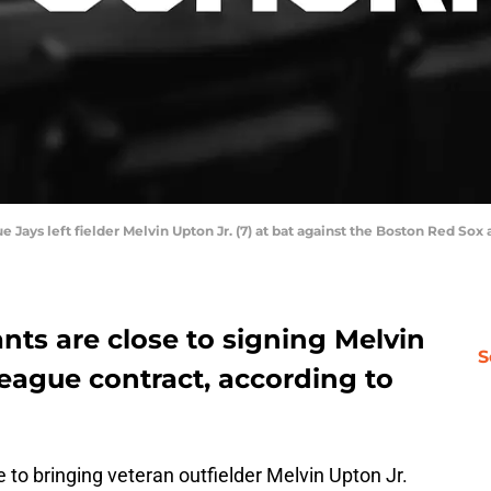
ue Jays left fielder Melvin Upton Jr. (7) at bat against the Boston Red So
nts are close to signing Melvin
S
league contract, according to
 to bringing veteran outfielder Melvin Upton Jr.