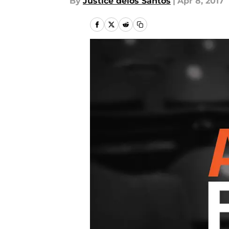
By
Justice delos Santos
|
Apr 8, 2017