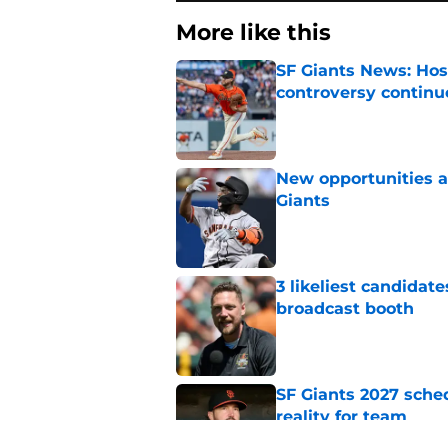
More like this
SF Giants News: Hos
controversy continu
Published by on Invalid Dat
New opportunities ar
Giants
Published by on Invalid Dat
3 likeliest candidat
broadcast booth
Published by on Invalid Dat
SF Giants 2027 sche
reality for team
Published by on Invalid Dat