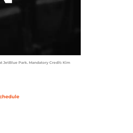
x at JetBlue Park. Mandatory Credit: Kim
chedule