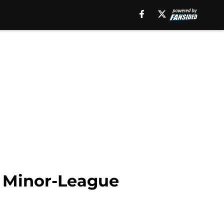
o Minor-League