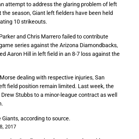
 an attempt to address the glaring problem of left
art the season, Giant left fielders have been held
ating 10 strikeouts.
Parker and Chris Marrero failed to contribute
r-game series against the Arizona Diamondbacks,
 Aaron Hill in left field in an 8-7 loss against the
orse dealing with respective injuries, San
eft field position remain limited. Last week, the
n Drew Stubbs to a minor-league contract as well
h.
e Giants, according to source.
 8, 2017