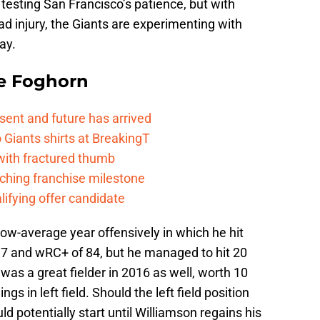
y testing San Francisco’s patience, but with
uad injury, the Giants are experimenting with
ay.
e Foghorn
esent and future has arrived
Giants shirts at BreakingT
 with fractured thumb
ching franchise milestone
lifying offer candidate
elow-average year offensively in which he hit
7 and wRC+ of 84, but he managed to hit 20
as a great fielder in 2016 as well, worth 10
s in left field. Should the left field position
d potentially start until Williamson regains his