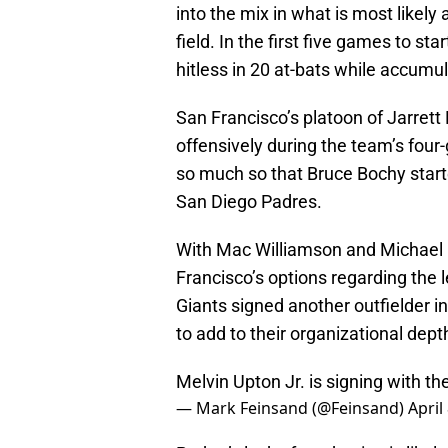
into the mix in what is most likely
field. In the first five games to st
hitless in 20 at-bats while accumul
San Francisco’s platoon of Jarrett 
offensively during the team’s fou
so much so that Bruce Bochy started
San Diego Padres.
With Mac Williamson and Michael M
Francisco’s options regarding the l
Giants signed another outfielder i
to add to their organizational dept
Melvin Upton Jr. is signing with th
— Mark Feinsand (@Feinsand)
April