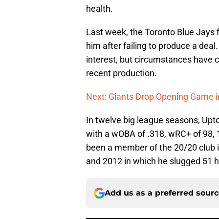
health.
Last week, the Toronto Blue Jays f
him after failing to produce a deal
interest, but circumstances have 
recent production.
Next: Giants Drop Opening Game i
In twelve big league seasons, Upto
with a wOBA of .318, wRC+ of 98,
been a member of the 20/20 club in
and 2012 in which he slugged 51 
Add us as a preferred sour