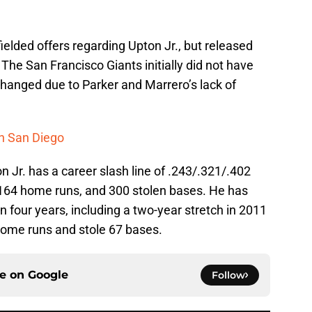
ielded offers regarding Upton Jr., but released
. The San Francisco Giants initially did not have
changed due to Parker and Marrero’s lack of
n San Diego
n Jr. has a career slash line of .243/.321/.402
 164 home runs, and 300 stolen bases. He has
 four years, including a two-year stretch in 2011
home runs and stole 67 bases.
ce on
Google
Follow