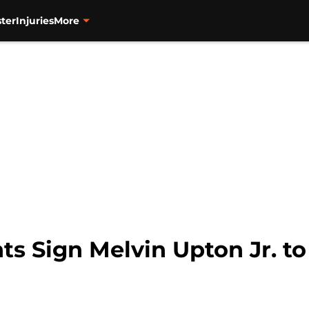
ter
Injuries
More
ts Sign Melvin Upton Jr. t