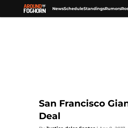
News
Schedule
Standings
Rumors
Ros
Skip to main content
San Francisco Gian
Deal