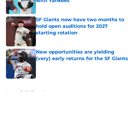
with Yankees
Published by on Invalid Date
SF Giants now have two months to
hold open auditions for 2027
starting rotation
Published by on Invalid Date
New opportunities are yielding
(very) early returns for the SF Giants
Published by on Invalid Date
5 related articles loaded
Home
/
SF Giants News