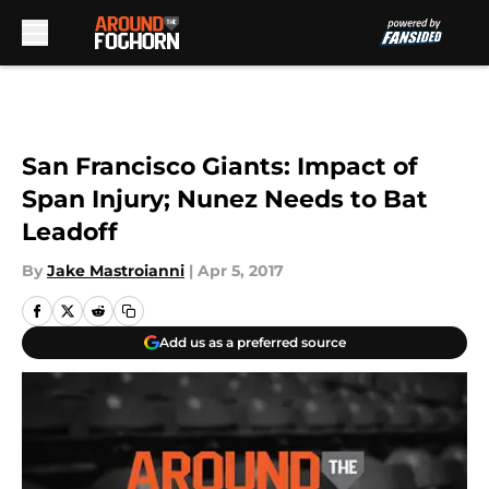
Skip to main content
San Francisco Giants: Impact of
Span Injury; Nunez Needs to Bat
Leadoff
By
Jake Mastroianni
|
Apr 5, 2017
Add us as a preferred source