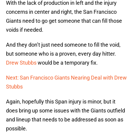
With the lack of production in left and the injury
concerns in center and right, the San Francisco
Giants need to go get someone that can fill those
voids if needed.
And they don’t just need someone to fill the void,
but someone who is a proven, every day hitter.
Drew Stubbs
would be a temporary fix.
Next: San Francisco Giants Nearing Deal with Drew
Stubbs
Again, hopefully this Span injury is minor, but it
does bring up some issues with the Giants outfield
and lineup that needs to be addressed as soon as
possible.