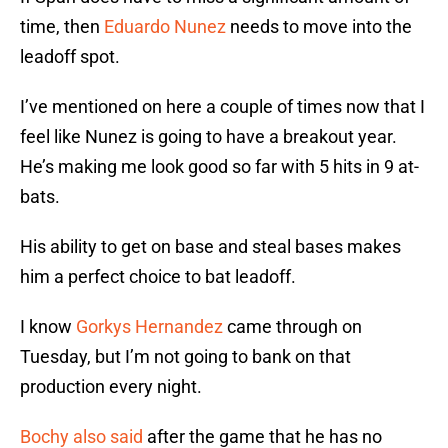
time, then
Eduardo Nunez
needs to move into the
leadoff spot.
I’ve mentioned on here a couple of times now that I
feel like Nunez is going to have a breakout year.
He’s making me look good so far with 5 hits in 9 at-
bats.
His ability to get on base and steal bases makes
him a perfect choice to bat leadoff.
I know
Gorkys Hernandez
came through on
Tuesday, but I’m not going to bank on that
production every night.
Bochy also said
after the game that he has no