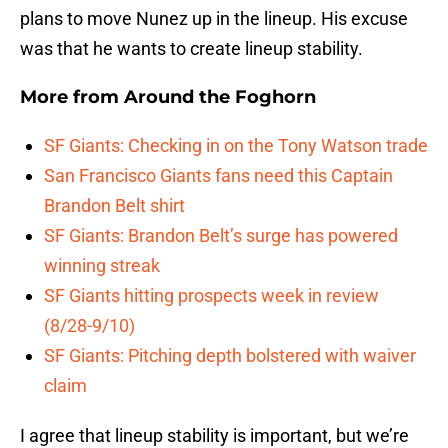
plans to move Nunez up in the lineup. His excuse
was that he wants to create lineup stability.
More from
Around the Foghorn
SF Giants: Checking in on the Tony Watson trade
San Francisco Giants fans need this Captain
Brandon Belt shirt
SF Giants: Brandon Belt’s surge has powered
winning streak
SF Giants hitting prospects week in review
(8/28-9/10)
SF Giants: Pitching depth bolstered with waiver
claim
I agree that lineup stability is important, but we’re