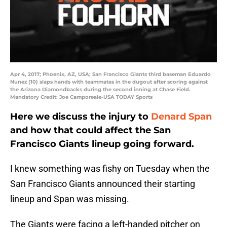
Apr 4, 2017; Phoenix, AZ, USA; San Francisco Giants third baseman Eduardo
Nunez (10) slaps hands with teammates in the dugout after scoring against
the Arizona Diamondbacks during the second inning at Chase Field.
Mandatory Credit: Joe Camporeale-USA TODAY Sports
Here we discuss the injury to
Denard Span
and how that could affect the San
Francisco Giants lineup going forward.
I knew something was fishy on Tuesday when the
San Francisco Giants announced their starting
lineup and Span was missing.
The Giants were facing a left-handed pitcher on