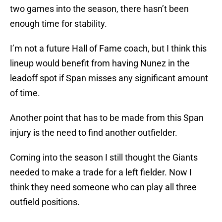
two games into the season, there hasn’t been
enough time for stability.
I’m not a future Hall of Fame coach, but I think this
lineup would benefit from having Nunez in the
leadoff spot if Span misses any significant amount
of time.
Another point that has to be made from this Span
injury is the need to find another outfielder.
Coming into the season I still thought the Giants
needed to make a trade for a left fielder. Now I
think they need someone who can play all three
outfield positions.