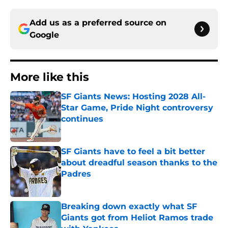
Add us as a preferred source on
Google
More like this
SF Giants News: Hosting 2028 All-
Star Game, Pride Night controversy
continues
Published by on Invalid Date
SF Giants have to feel a bit better
about dreadful season thanks to the
Padres
Published by on Invalid Date
Breaking down exactly what SF
Giants got from Heliot Ramos trade