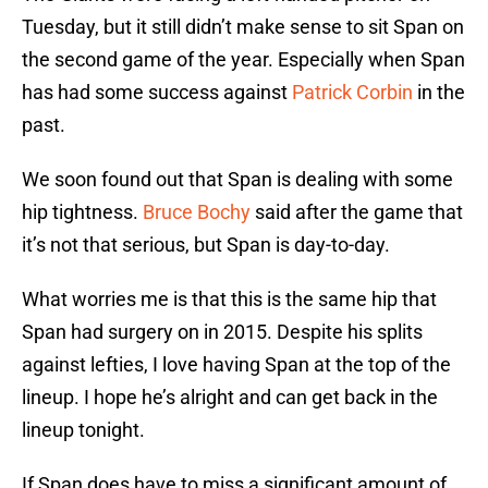
Tuesday, but it still didn’t make sense to sit Span on
the second game of the year. Especially when Span
has had some success against
Patrick Corbin
in the
past.
We soon found out that Span is dealing with some
hip tightness.
Bruce Bochy
said after the game that
it’s not that serious, but Span is day-to-day.
What worries me is that this is the same hip that
Span had surgery on in 2015. Despite his splits
against lefties, I love having Span at the top of the
lineup. I hope he’s alright and can get back in the
lineup tonight.
If Span does have to miss a significant amount of