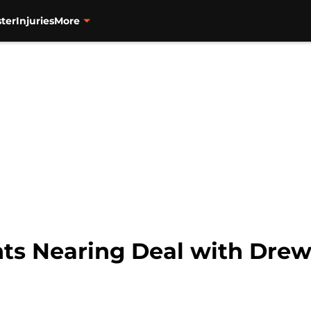
ter
Injuries
More
nts Nearing Deal with Dre