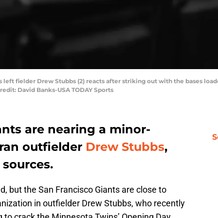
s left fielder Drew Stubbs (2) reacts after striking out with the bases lo
Credit: David Banks-USA TODAY Sports
nts are nearing a minor-
S
ran outfielder
Drew Stubbs
,
 sources.
, but the San Francisco Giants are close to
nization in outfielder Drew Stubbs, who recently
ing to crack the Minnesota Twins’ Opening Day