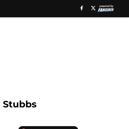
w Stubbs