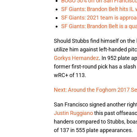
BOGO 50% off on San Francisco 
SF Giants: Brandon Belt hits IL
SF Giants: 2021 team is approa
SF Giants: Brandon Belt is a qua
Should Stubbs find himself on the
utilize him against left-handed pit
Gorkys Hernandez
. In 952 plate 
former first-round pick has a slas
wRC+ of 113.
Next: Around the Foghorn 2017 Se
San Francisco signed another right
Justin Ruggiano
this past offseaso
handers compared to Stubbs, boast
of 137 in 555 plate appearances.