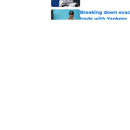
Breaking down exact
trade with Yankees
Published by on Invalid Dat
SF Giants now have 
starting rotation
Published by on Invalid Dat
5 related articles loaded
Home
/
SF Giants News
About
Openin