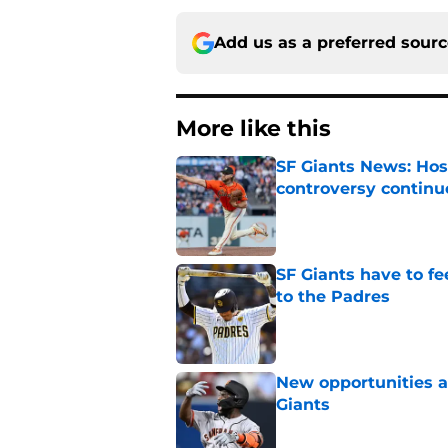
Add us as a preferred sour
More like this
SF Giants News: Hos
controversy continu
Published by on Invalid Dat
SF Giants have to fe
to the Padres
Published by on Invalid Dat
New opportunities ar
Giants
Published by on Invalid Dat