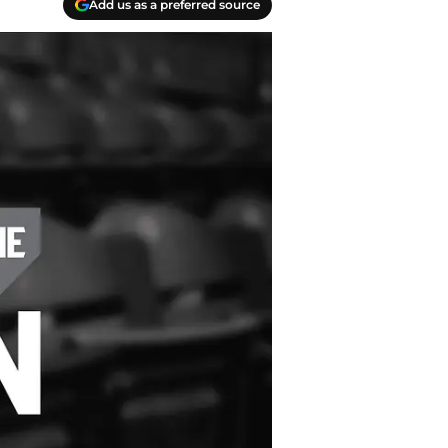
Add us as a preferred source