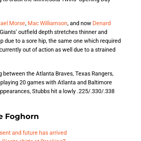
ael Morse
,
Mac Williamson
, and now
Denard
iants’ outfield depth stretches thinner and
eup due to a sore hip, the same one which required
currently out of action as well due to a strained
g between the Atlanta Braves, Texas Rangers,
, playing 20 games with Atlanta and Baltimore
appearances, Stubbs hit a lowly .225/.330/.338
e Foghorn
esent and future has arrived