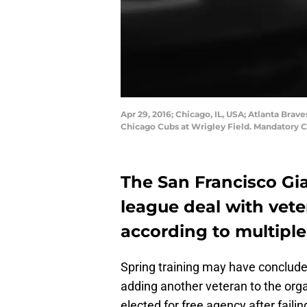
Apr 29, 2016; Chicago, IL, USA; Atlanta Brave
Chicago Cubs at Wrigley Field. Mandatory 
The San Francisco Gia
league deal with vete
according to multiple
Spring training may have concluded
adding another veteran to the orga
elected for free agency after fail