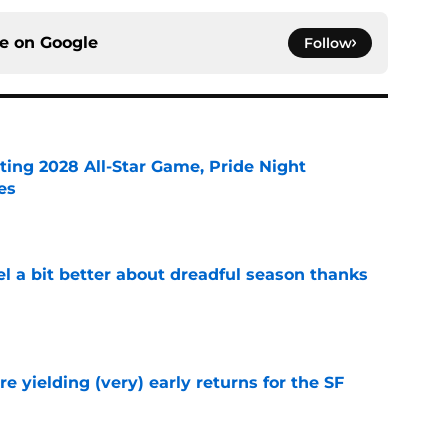
ce on
Google
Follow
ting 2028 All-Star Game, Pride Night
es
e
el a bit better about dreadful season thanks
e
e yielding (very) early returns for the SF
e