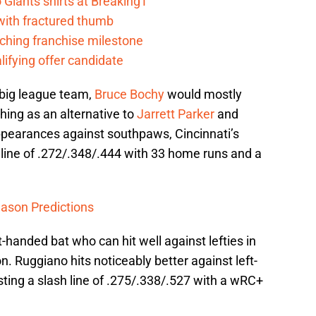
Giants shirts at BreakingT
 with fractured thumb
ching franchise milestone
lifying offer candidate
 big league team,
Bruce Bochy
would mostly
ching as an alternative to
Jarrett Parker
and
appearances against southpaws, Cincinnati’s
h line of .272/.348/.444 with 33 home runs and a
ason Predictions
-handed bat who can hit well against lefties in
n. Ruggiano hits noticeably better against left-
ing a slash line of .275/.338/.527 with a wRC+