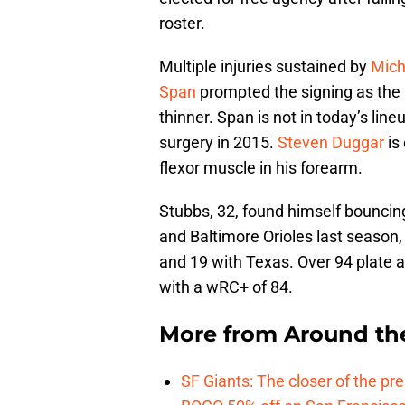
roster.
Multiple injuries sustained by
Mich
Span
prompted the signing as the G
thinner. Span is not in today’s lin
surgery in 2015.
Steven Duggar
is 
flexor muscle in his forearm.
Stubbs, 32, found himself bouncin
and Baltimore Orioles last season
and 19 with Texas. Over 94 plate 
with a wRC+ of 84.
More from
Around th
SF Giants: The closer of the pr