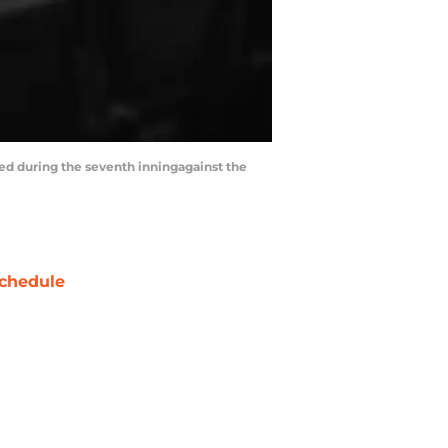
aded during the seventh inningagainst the
chedule