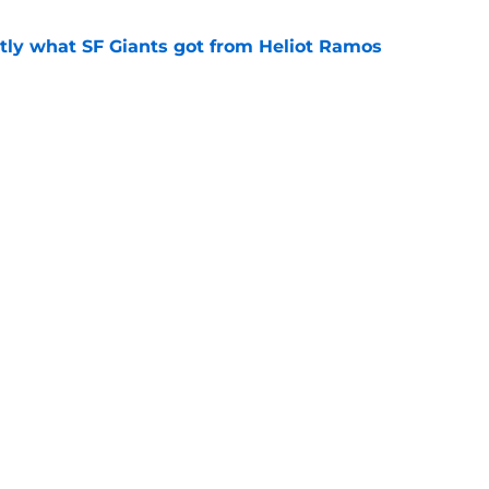
ly what SF Giants got from Heliot Ramos
e
two months to hold open auditions for 2027
e
gs
Contact
Our 3